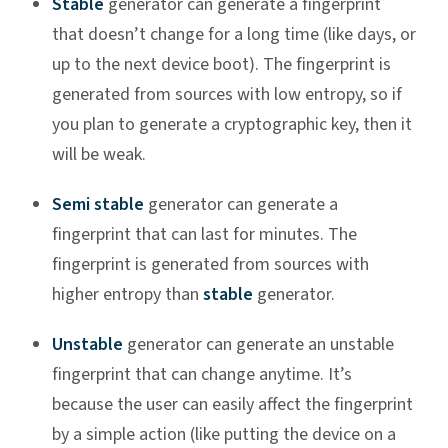
Stable
generator can generate a fingerprint
that doesn’t change for a long time (like days, or
up to the next device boot). The fingerprint is
generated from sources with low entropy, so if
you plan to generate a cryptographic key, then it
will be weak.
Semi stable
generator can generate a
fingerprint that can last for minutes. The
fingerprint is generated from sources with
higher entropy than
stable
generator.
Unstable
generator can generate an unstable
fingerprint that can change anytime. It’s
because the user can easily affect the fingerprint
by a simple action (like putting the device on a