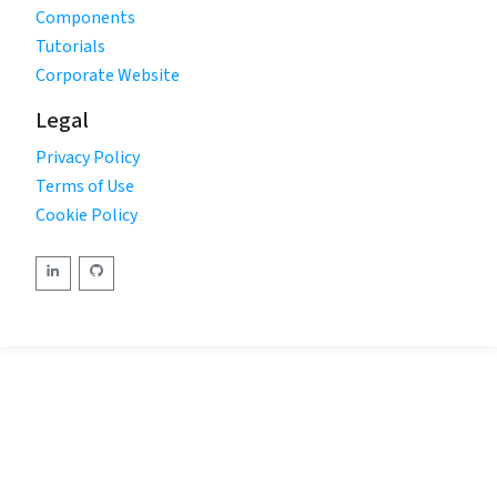
Components
Tutorials
Corporate Website
Legal
Privacy Policy
Terms of Use
Cookie Policy