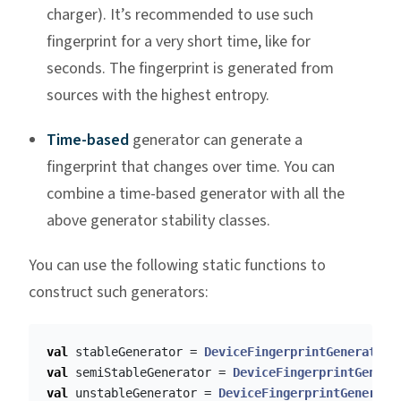
charger). It’s recommended to use such
fingerprint for a very short time, like for
seconds. The fingerprint is generated from
sources with the highest entropy.
Time-based
generator can generate a
fingerprint that changes over time. You can
combine a time-based generator with all the
above generator stability classes.
You can use the following static functions to
construct such generators:
val
stableGenerator
=
DeviceFingerprintGenerator
.
val
semiStableGenerator
=
DeviceFingerprintGenera
val
unstableGenerator
=
DeviceFingerprintGenerato