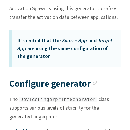
Activation Spawn is using this generator to safely
transfer the activation data between applications.
It’s crutial that the
Source App
and
Target
App
are using the same configuration of
the generator.
Anchor 
Configure generator
The
class
DeviceFingerprintGenerator
supports various levels of stability for the
generated fingerprint: