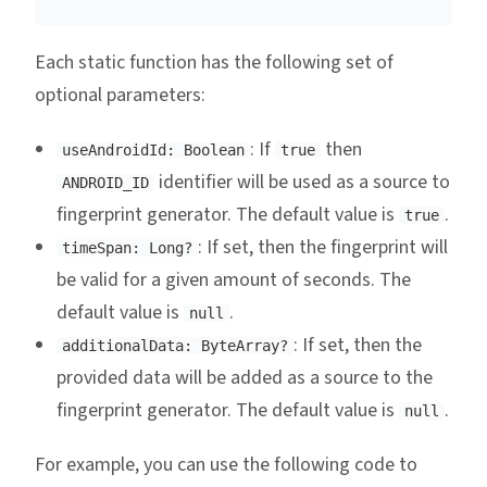
Each static function has the following set of
optional parameters:
: If
then
useAndroidId: Boolean
true
identifier will be used as a source to
ANDROID_ID
fingerprint generator. The default value is
.
true
: If set, then the fingerprint will
timeSpan: Long?
be valid for a given amount of seconds. The
default value is
.
null
: If set, then the
additionalData: ByteArray?
provided data will be added as a source to the
fingerprint generator. The default value is
.
null
For example, you can use the following code to