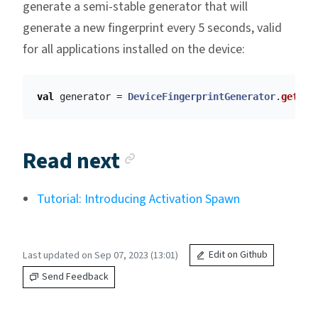
generate a semi-stable generator that will
generate a new fingerprint every 5 seconds, valid
for all applications installed on the device:
val
generator
=
DeviceFingerprintGenerator
.
getSem
Anchor link
Read next
Tutorial: Introducing Activation Spawn
Last updated on Sep 07, 2023 (13:01)
Edit on Github
Send Feedback