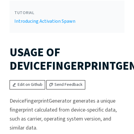
TUTORIAL
Introducing Activation Spawn
USAGE OF
DEVICEFINGERPRINTGE
Edit on Github
Send Feedback
DeviceFingerprintGenerator generates a unique
fingerprint calculated from device-specific data,
such as carrier, operating system version, and
similar data.