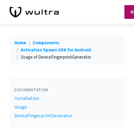
G
Home
Components
Activation Spawn SDK for Android
Usage of DeviceFingerprintGenerator
DOCUMENTATION
Installation
Usage
DeviceFingerprintGenerator