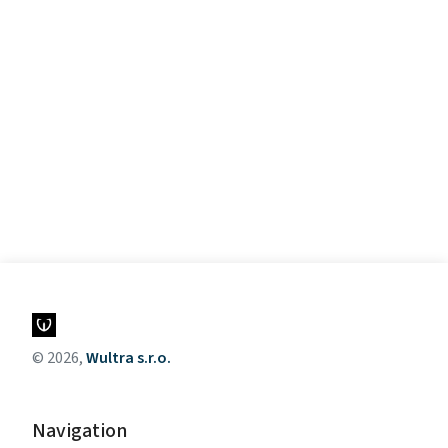
© 2026,
Wultra s.r.o.
Navigation