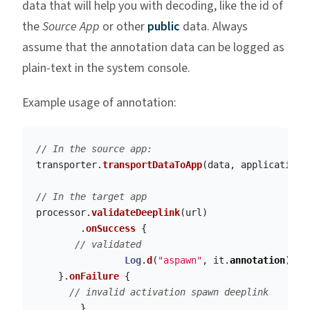
data that will help you with decoding, like the id of
the
Source App
or other
public
data. Always
assume that the annotation data can be logged as
plain-text in the system console.
Example usage of annotation:
// In the source app:
transporter
.
transportDataToApp
(
data
,
application
,
// In the target app
processor
.
validateDeeplink
(
url
)
.
onSuccess
{
// validated
Log
.
d
(
"aspawn"
,
it
.
annotation
)
//
}.
onFailure
{
// invalid activation spawn deeplink
}