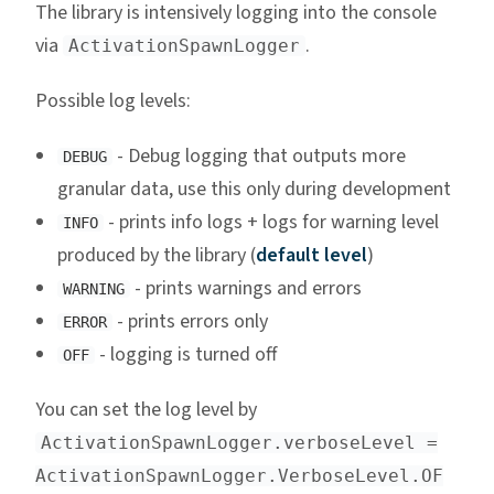
The library is intensively logging into the console
via
.
ActivationSpawnLogger
Possible log levels:
- Debug logging that outputs more
DEBUG
granular data, use this only during development
- prints info logs + logs for warning level
INFO
produced by the library (
default level
)
- prints warnings and errors
WARNING
- prints errors only
ERROR
- logging is turned off
OFF
You can set the log level by
ActivationSpawnLogger.verboseLevel =
ActivationSpawnLogger.VerboseLevel.OF