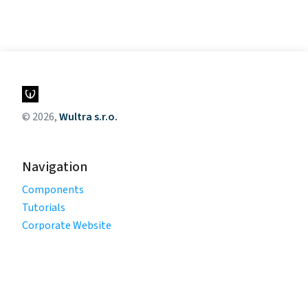
© 2026,
Wultra s.r.o.
Navigation
Components
Tutorials
Corporate Website
Legal
Privacy Policy
Terms of Use