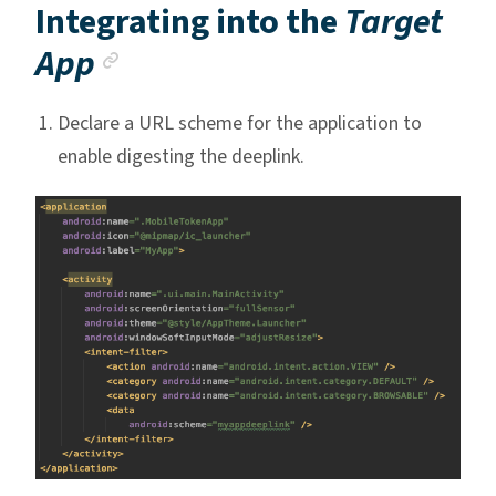
Integrating into the
Target
Anchor link
App
Declare a URL scheme for the application to
enable digesting the deeplink.