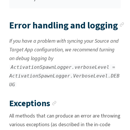
A
Error handling and logging
If you have a problem with syncing your Source and
Target App configuration, we recommend turning
on debug logging by
ActivationSpawnLogger.verboseLevel =
ActivationSpawnLogger.VerboseLevel.DEB
UG
Anchor link
Exceptions
All methods that can produce an error are throwing
various exceptions (as described in the in-code