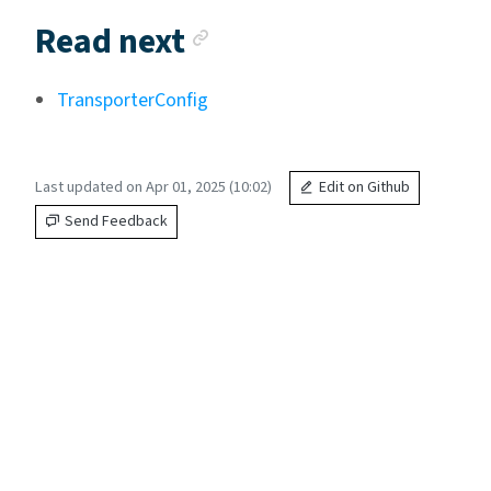
Anchor link
Read next
TransporterConfig
Last updated on Apr 01, 2025 (10:02)
Edit on Github
Send Feedback