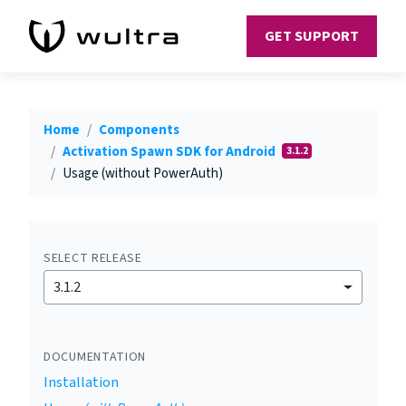
GET SUPPORT
Home
Components
Activation Spawn SDK for Android
3.1.2
Usage (without PowerAuth)
SELECT RELEASE
3.1.2
DOCUMENTATION
Installation