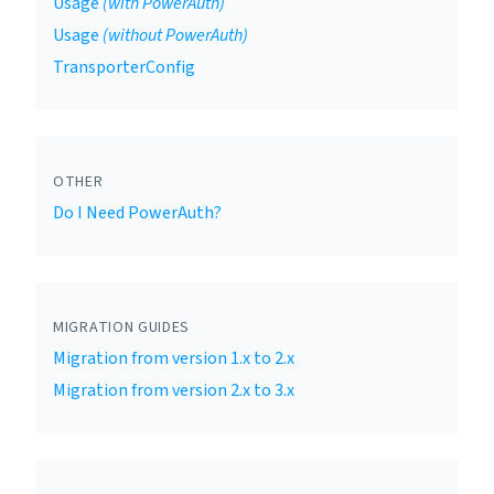
Usage
(with PowerAuth)
Usage
(without PowerAuth)
TransporterConfig
OTHER
Do I Need PowerAuth?
MIGRATION GUIDES
Migration from version 1.x to 2.x
Migration from version 2.x to 3.x