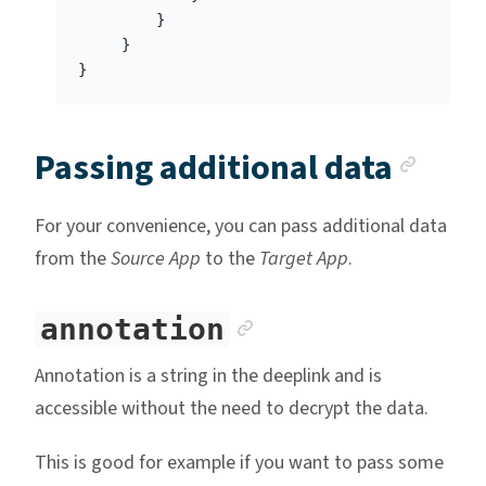
}
}
}
Anch
Passing additional data
For your convenience, you can pass additional data
from the
Source App
to the
Target App
.
Anchor link
annotation
Annotation is a string in the deeplink and is
accessible without the need to decrypt the data.
This is good for example if you want to pass some