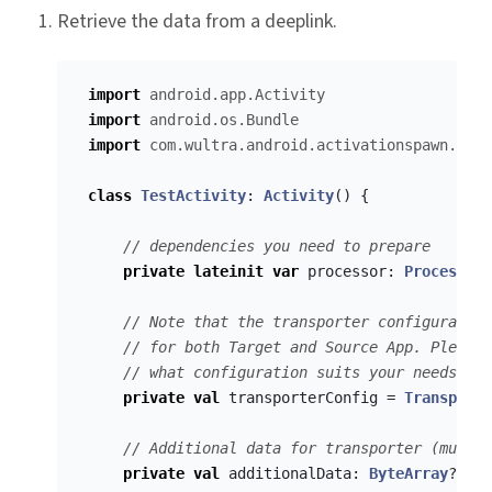
Retrieve the data from a deeplink.
import
android.app.Activity
import
android.os.Bundle
import
com.wultra.android.activationspawn.*
class
TestActivity
:
Activity
()
{
// dependencies you need to prepare
private
lateinit
var
processor
:
Processor
// Note that the transporter configuration
// for both Target and Source App. Please 
// what configuration suits your needs.
private
val
transporterConfig
=
Transporte
// Additional data for transporter (must b
private
val
additionalData
:
ByteArray
?
=
n