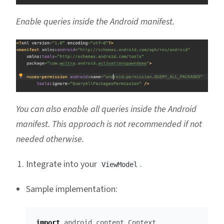
Enable queries inside the Android manifest.
You can also enable all queries inside the Android
manifest. This approach is not recommended if not
needed otherwise.
Integrate into your
.
ViewModel
Sample implementation:
import
android.content.Context