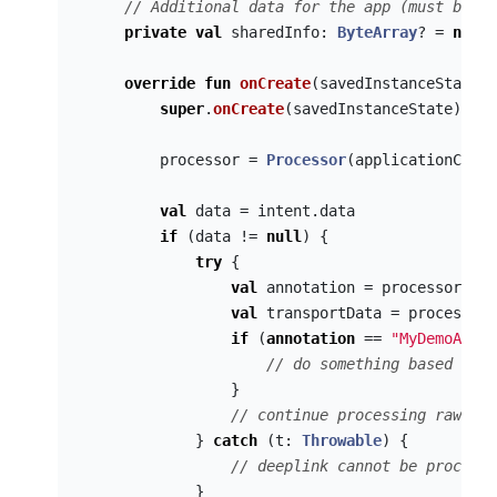
// Additional data for the app (must be th
private
val
sharedInfo
:
ByteArray
?
=
null
override
fun
onCreate
(
savedInstanceState
:
super
.
onCreate
(
savedInstanceState
)
processor
=
Processor
(
applicationConte
val
data
=
intent
.
data
if
(
data
!=
null
)
{
try
{
val
annotation
=
processor
.
val
val
transportData
=
processor
.
if
(
annotation
==
"MyDemoApp"
)
// do something based on t
}
// continue processing raw tra
}
catch
(
t
:
Throwable
)
{
// deeplink cannot be processe
}