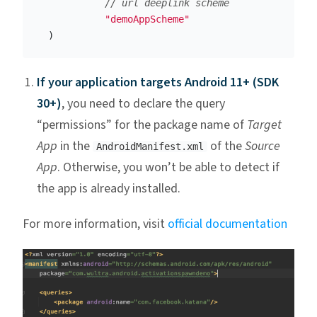
// url deeplink scheme 
"demoAppScheme"
)
If your application targets Android 11+ (SDK
30+)
, you need to declare the query
“permissions” for the package name of
Target
App
in the
of the
Source
AndroidManifest.xml
App
. Otherwise, you won’t be able to detect if
the app is already installed.
For more information, visit
official documentation