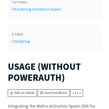
TUTORIAL
Introducing Activation Spawn
OTHER
Changelog
USAGE (WITHOUT
POWERAUTH)
Edit on Github
Send Feedback
v3.1.2
Integrating the Wultra Activation Spawn SDK for