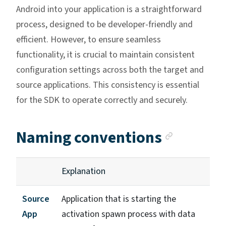
Android into your application is a straightforward
process, designed to be developer-friendly and
efficient. However, to ensure seamless
functionality, it is crucial to maintain consistent
configuration settings across both the target and
source applications. This consistency is essential
for the SDK to operate correctly and securely.
Anchor 
Naming conventions
Explanation
Source
Application that is starting the
App
activation spawn process with data