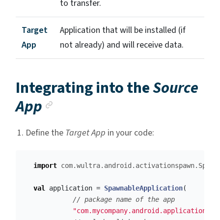
to transfer.
Target
Application that will be installed (if
App
not already) and will receive data.
Integrating into the
Source
Anchor link
App
Define the
Target App
in your code:
import
com.wultra.android.activationspawn.Spawn
val
application
=
SpawnableApplication
(
// package name of the app
"com.mycompany.android.application.de