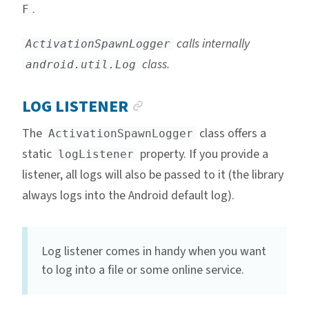
.
F
calls internally
ActivationSpawnLogger
class.
android.util.Log
ANCHOR LINK
LOG LISTENER
The
class offers a
ActivationSpawnLogger
static
property. If you provide a
logListener
listener, all logs will also be passed to it (the library
always logs into the Android default log).
Log listener comes in handy when you want
to log into a file or some online service.