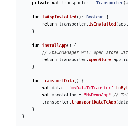
private
val
transporter
=
Transporter
(
appCo
fun
isAppInstalled
():
Boolean
{
return
transporter
.
isInstalled
(
applicat
}
fun
installApp
()
{
// SpawnManager will open store with th
return
transporter
.
openStore
(
applicatio
}
fun
transportData
()
{
val
data
=
"myDataToTransfer"
.
toByteArr
val
annotation
=
"MyDemoApp"
// Tell th
transporter
.
transportDataToApp
(
data
,
ap
}
}