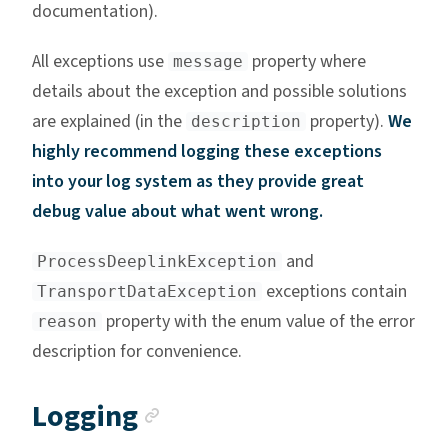
documentation).
All exceptions use
property where
message
details about the exception and possible solutions
are explained (in the
property).
We
description
highly recommend logging these exceptions
into your log system as they provide great
debug value about what went wrong.
and
ProcessDeeplinkException
exceptions contain
TransportDataException
property with the enum value of the error
reason
description for convenience.
Anchor link
Logging