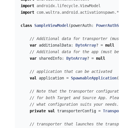
import
androidx.lifecycle.ViewModel
import
com.wultra.android.activationspawn.*
class
SampleViewModel
(
powerAuth
:
PowerAuthSDK
,
// Additional data for transporter (must be
var
additionalData
:
ByteArray
?
=
null
// Additional data for the app (must be the
var
sharedInfo
:
ByteArray
?
=
null
// application that can be activated
val
application
=
SpawnableApplication
(
"com
// Note that the transporter configuration 
// for both Target and Source App. Please c
// what configuration suits your needs.
private
val
transporterConfig
=
Transporter
// transporter that launches the transport 