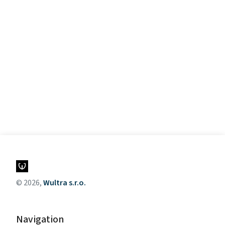
© 2026,
Wultra s.r.o.
Navigation