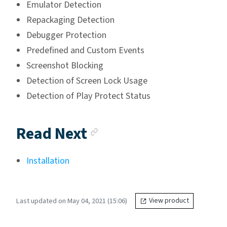
Emulator Detection
Repackaging Detection
Debugger Protection
Predefined and Custom Events
Screenshot Blocking
Detection of Screen Lock Usage
Detection of Play Protect Status
Anchor link
Read Next
Installation
Last updated on May 04, 2021 (15:06)
View product