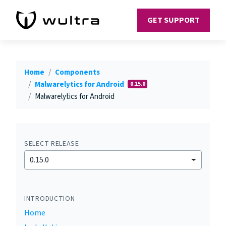
GET SUPPORT
Home
Components
Malwarelytics for Android
0.15.0
Malwarelytics for Android
SELECT RELEASE
0.15.0
INTRODUCTION
Home