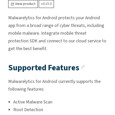
View product
v0.15.0
Malwarelytics for Android protects your Android
app from a broad range of cyber threats, including
mobile malware. Integrate mobile threat
protection SDK and connect to our cloud service to
get the best benefit.
Anchor 
Supported Features
Malwarelytics for Android currently supports the
following features:
Active Malware Scan
Root Detection