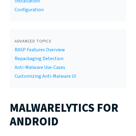
Installation
Configuration
ADVANCED TOPICS
RASP Features Overview
Repackaging Detection
Anti-Malware Use-Cases
Customizing Anti-Malware UI
MALWARELYTICS FOR
ANDROID