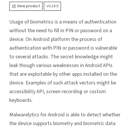
View product
v0.24.0
Usage of biometrics is a means of authentication
without the need to fill in PIN or password on a
device. On Android platform the process of
authentication with PIN or password is vulnerable
to several attacks. The secret knowledge might
leak though various weaknesses in Android APIs
that are exploitable by other apps installed on the
device. Examples of such attack vectors might be
accessibility API, screen recording or custom
keyboards.
Malwarelytics for Android is able to detect whether
the device supports biometry and biometric data