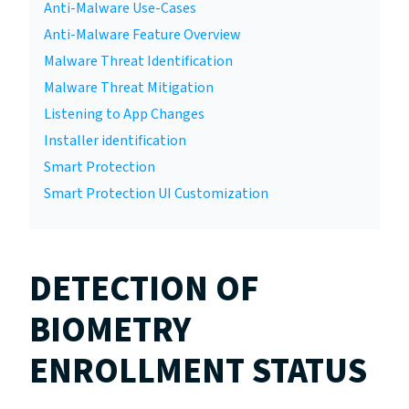
Anti-Malware Use-Cases
Anti-Malware Feature Overview
Malware Threat Identification
Malware Threat Mitigation
Listening to App Changes
Installer identification
Smart Protection
Smart Protection UI Customization
DETECTION OF
BIOMETRY
ENROLLMENT STATUS