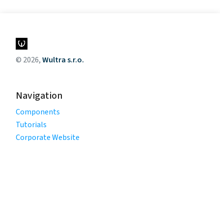
© 2026,
Wultra s.r.o.
Navigation
Components
Tutorials
Corporate Website
Legal
Privacy Policy
Terms of Use
Cookie Policy