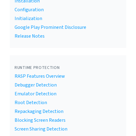
Installation
Configuration
Initialization
Google Play Prominent Disclosure
Release Notes
RUNTIME PROTECTION
RASP Features Overview
Debugger Detection
Emulator Detection
Root Detection
Repackaging Detection
Blocking Screen Readers
Screen Sharing Detection