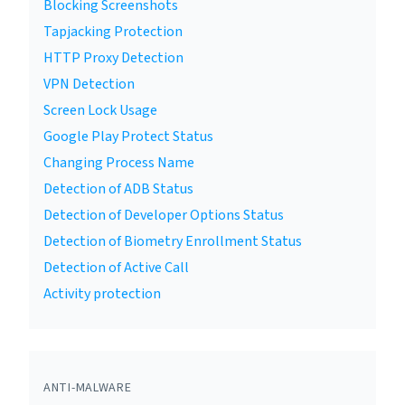
Blocking Screenshots
Tapjacking Protection
HTTP Proxy Detection
VPN Detection
Screen Lock Usage
Google Play Protect Status
Changing Process Name
Detection of ADB Status
Detection of Developer Options Status
Detection of Biometry Enrollment Status
Detection of Active Call
Activity protection
ANTI-MALWARE