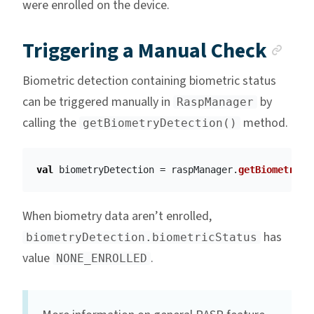
were enrolled on the device.
Anc
Triggering a Manual Check
Biometric detection containing biometric status
can be triggered manually in
by
RaspManager
calling the
method.
getBiometryDetection()
val
biometryDetection
=
raspManager
.
getBiometryDe
When biometry data aren’t enrolled,
has
biometryDetection.biometricStatus
value
.
NONE_ENROLLED