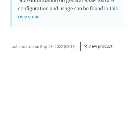
More information on general RASP feature
configuration and usage can be found in
this
overview
.
Last updated on Sep 19, 2022 (08:39)
View product