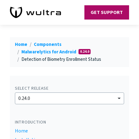
GET SUPPORT
Home
Components
Malwarelytics for Android
0.24.0
Detection of Biometry Enrollment Status
SELECT RELEASE
0.24.0
INTRODUCTION
Home