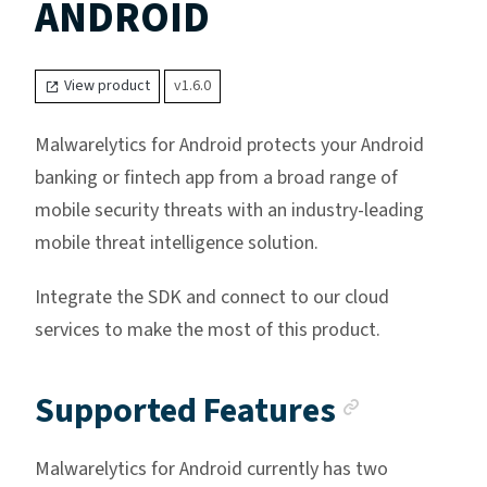
ANDROID
View product
v1.6.0
Malwarelytics for Android protects your Android
banking or fintech app from a broad range of
mobile security threats with an industry-leading
mobile threat intelligence solution.
Integrate the SDK and connect to our cloud
services to make the most of this product.
Anchor 
Supported Features
Malwarelytics for Android currently has two