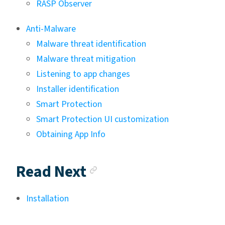
RASP Observer
Anti-Malware
Malware threat identification
Malware threat mitigation
Listening to app changes
Installer identification
Smart Protection
Smart Protection UI customization
Obtaining App Info
Anchor link
Read Next
Installation