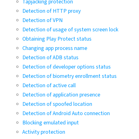
Tapjacking protection
Detection of HTTP proxy
Detection of VPN
Detection of usage of system screen lock
Obtaining Play Protect status
Changing app process name
Detection of ADB status
Detection of developer options status
Detection of biometry enrollment status
Detection of active call
Detection of application presence
Detection of spoofed location
Detection of Android Auto connection
Blocking emulated input
Activity protection