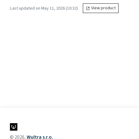
Last updated on May 11, 2026 (10:32)
View product
© 2026,
Wultra s.r.o.