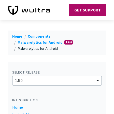
GET SUPPORT
Home
Components
Malwarelytics for Android
1.6.0
Malwarelytics for Android
SELECT RELEASE
1.6.0
INTRODUCTION
Home