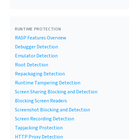
RUNTIME PROTECTION
RASP Features Overview
Debugger Detection
Emulator Detection
Root Detection
Repackaging Detection
Runtime Tampering Detection
Screen Sharing Blocking and Detection
Blocking Screen Readers
Screenshot Blocking and Detection
Screen Recording Detection
Tapjacking Protection
HTTP Proxy Detection