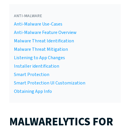
ANTI-MALWARE
Anti-Malware Use-Cases
Anti-Malware Feature Overview
Malware Threat Identification
Malware Threat Mitigation
Listening to App Changes
Installer identification
Smart Protection
Smart Protection UI Customization
Obtaining App Info
MALWARELYTICS FOR