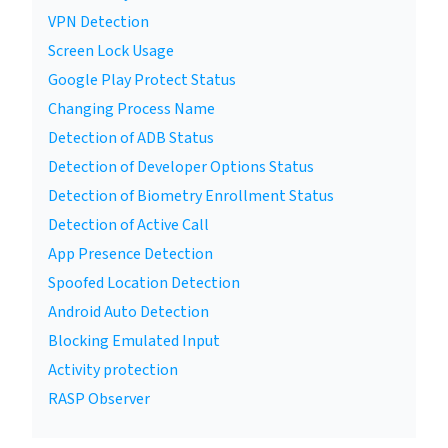
VPN Detection
Screen Lock Usage
Google Play Protect Status
Changing Process Name
Detection of ADB Status
Detection of Developer Options Status
Detection of Biometry Enrollment Status
Detection of Active Call
App Presence Detection
Spoofed Location Detection
Android Auto Detection
Blocking Emulated Input
Activity protection
RASP Observer