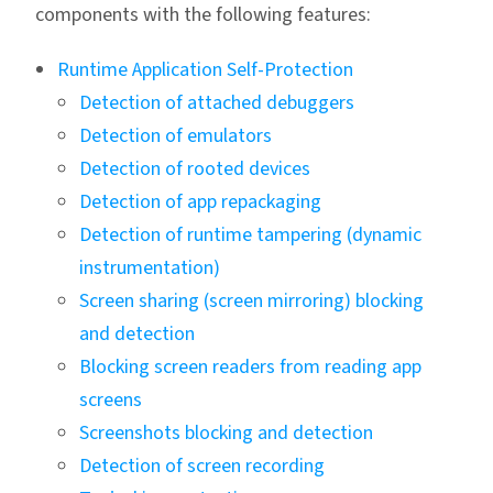
components with the following features:
Runtime Application Self-Protection
Detection of attached debuggers
Detection of emulators
Detection of rooted devices
Detection of app repackaging
Detection of runtime tampering (dynamic
instrumentation)
Screen sharing (screen mirroring) blocking
and detection
Blocking screen readers from reading app
screens
Screenshots blocking and detection
Detection of screen recording