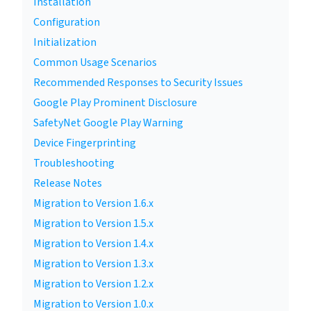
Installation
Configuration
Initialization
Common Usage Scenarios
Recommended Responses to Security Issues
Google Play Prominent Disclosure
SafetyNet Google Play Warning
Device Fingerprinting
Troubleshooting
Release Notes
Migration to Version 1.6.x
Migration to Version 1.5.x
Migration to Version 1.4.x
Migration to Version 1.3.x
Migration to Version 1.2.x
Migration to Version 1.0.x