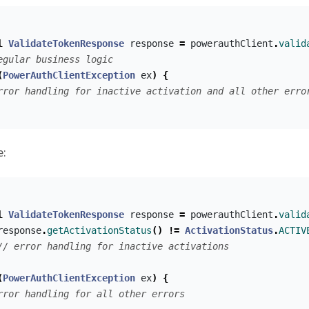
l
ValidateTokenResponse
response
=
powerauthClient
.
valid
egular business logic
(
PowerAuthClientException
ex
)
{
rror handling for inactive activation and all other erro
e:
l
ValidateTokenResponse
response
=
powerauthClient
.
valid
response
.
getActivationStatus
()
!=
ActivationStatus
.
ACTIV
// error handling for inactive activations
(
PowerAuthClientException
ex
)
{
rror handling for all other errors