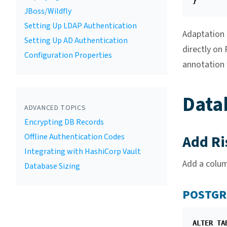
}
JBoss/Wildfly
Setting Up LDAP Authentication
Adaptation t
Setting Up AD Authentication
directly on
Configuration Properties
annotation 
Data
ADVANCED TOPICS
Encrypting DB Records
Offline Authentication Codes
Add Ri
Integrating with HashiCorp Vault
Add a colu
Database Sizing
POSTGR
ALTER
TA