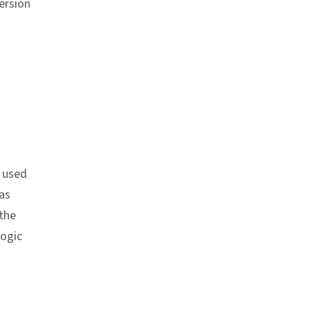
ersion
n used
as
the
logic