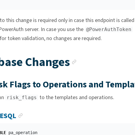
o this change is required only in case this endpoint is called
 PowerAuth server. In case you use the
@PowerAuthToken
for token validation, no changes are required.
Anchor lin
base Changes
sk Flags to Operations and Templa
mn
to the templates and operations.
risk_flags
ANCHOR LINK
ESQL
BLE
pa_operation