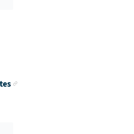
k
Anchor link
tes