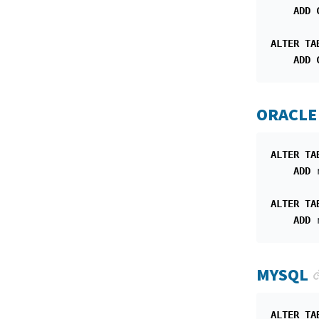
ADD
ALTER
TA
ADD
ORACLE
ALTER
TA
ADD
ALTER
TA
ADD
MYSQL
ALTER
TA