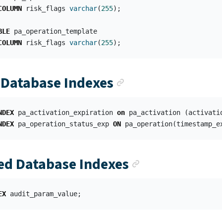
COLUMN
risk_flags
varchar
(
255
);
BLE
pa_operation_template
COLUMN
risk_flags
varchar
(
255
);
Anchor link
Database Indexes
NDEX
pa_activation_expiration
on
pa_activation
(
activati
NDEX
pa_operation_status_exp
ON
pa_operation
(
timestamp_e
Anchor link
d Database Indexes
EX
audit_param_value
;