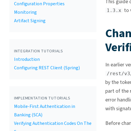
This guide 
Configuration Properties
to 
1.3.x
Monitoring
Artifact Signing
Chan
Verif
INTEGRATION TUTORIALS
Introduction
In earlier v
Configuring REST Client (Spring)
/rest/v3
by the token
part of the
IMPLEMENTATION TUTORIALS
error handli
Mobile-First Authentication in
with signatu
Banking (SCA)
Before cha
Verifying Authentication Codes On The