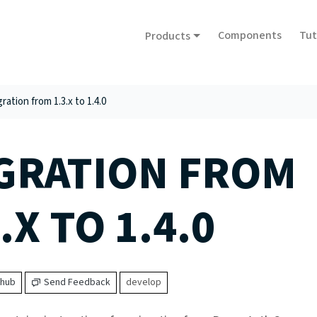
Components
Tut
Products
ration from 1.3.x to 1.4.0
GRATION FROM
.X TO 1.4.0
thub
Send Feedback
develop