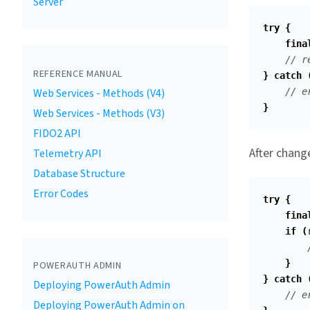
Server
try
{
fina
// r
REFERENCE MANUAL
}
catch
Web Services - Methods (V4)
// e
}
Web Services - Methods (V3)
FIDO2 API
After chang
Telemetry API
Database Structure
Error Codes
try
{
fina
if
(
}
POWERAUTH ADMIN
}
catch
Deploying PowerAuth Admin
// e
Deploying PowerAuth Admin on