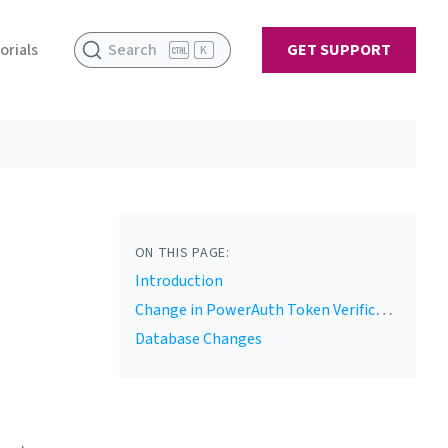
orials
Search
GET SUPPORT
K
ON THIS PAGE:
Introduction
Change in PowerAuth Token Verification
Database Changes