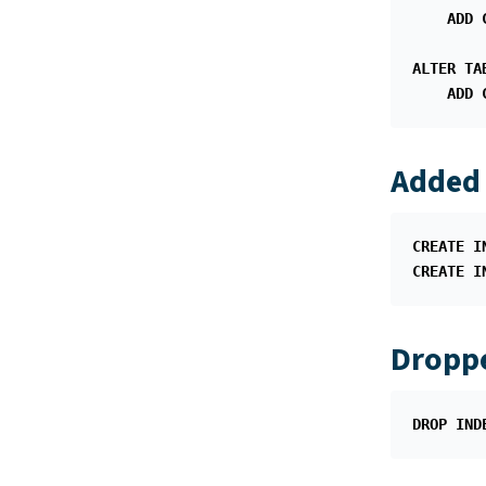
ADD
ALTER
TA
ADD
Added 
CREATE
I
CREATE
I
Droppe
DROP
IND