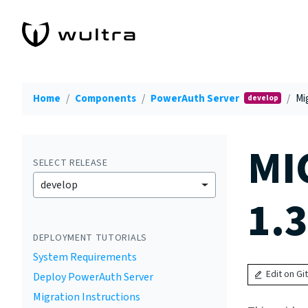
Home
Components
PowerAuth Server
Mig
develop
MI
SELECT RELEASE
develop
1.3
DEPLOYMENT TUTORIALS
System Requirements
Edit on Gi
Deploy PowerAuth Server
Migration Instructions