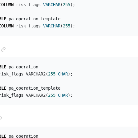
COLUMN
risk_flags
VARCHAR
(
255
);
BLE
pa_operation_template
COLUMN
risk_flags
VARCHAR
(
255
);
ANCHOR LINK
BLE
pa_operation
risk_flags
VARCHAR2
(
255
CHAR
);
BLE
pa_operation_template
risk_flags
VARCHAR2
(
255
CHAR
);
ANCHOR LINK
BLE
pa_operation