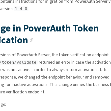
contains instructions for migration from PowerAuth Server v
version
.
1.4.0
ge in PowerAuth Token
Anchor link
ication
ersions of PowerAuth Server, the token verification endpoint
returned an error in case the activatio
/token/validate
 was not active. In order to always return activation status 
 response, we changed the endpoint behaviour and removed 
ng for inactive activations. This change unifies the business 
re verification endpoint.
nge: