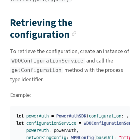
Retrieving the
Anchor link
configuration
To retrieve the configuration, create an instance of
and call the
WDOConfigurationService
method with the process
getConfiguration
type identifier.
Example:
let
powerAuth
=
PowerAuthSDK
(
configuration
:
....
)
let
configurationService
=
WDOConfigurationServic
powerAuth
:
powerAuth
,
networkingConfig
:
WPNConfig
(
baseUrl
:
"https:/