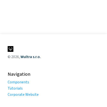
© 2026,
Wultra s.r.o.
Navigation
Components
Tutorials
Corporate Website
Legal