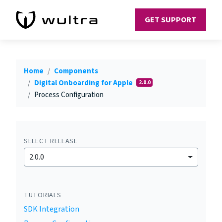
GET SUPPORT
Home
Components
Digital Onboarding for Apple
2.0.0
Process Configuration
SELECT RELEASE
2.0.0
TUTORIALS
SDK Integration