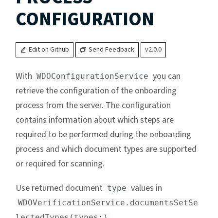
CONFIGURATION
Edit on Github
Send Feedback
v2.0.0
With
you can
WDOConfigurationService
retrieve the configuration of the onboarding
process from the server. The configuration
contains information about which steps are
required to be performed during the onboarding
process and which document types are supported
or required for scanning.
Use returned document
values in
type
WDOVerificationService.documentsSetSe
.
lectedTypes(types:)