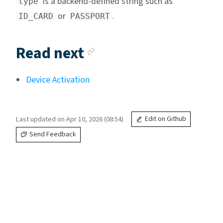
is a backend-defined string such as
type
or
.
ID_CARD
PASSPORT
Anchor link
Read next
Device Activation
Last updated on Apr 10, 2026 (08:54)
Edit on Github
Send Feedback