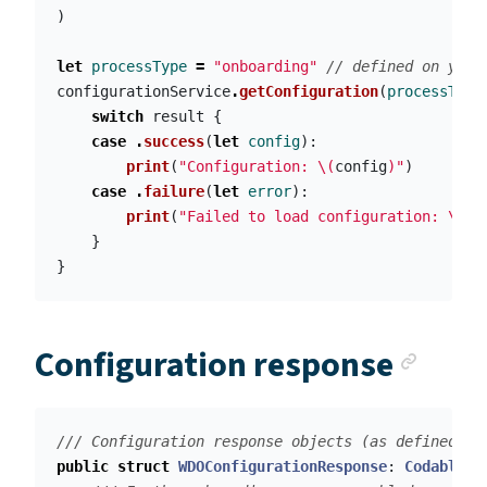
)
let
processType
=
"onboarding"
// defined on your
configurationService
.
getConfiguration
(
processType
switch
result
{
case
.
success
(
let
config
):
print
(
"Configuration: 
\(
config
)
"
)
case
.
failure
(
let
error
):
print
(
"Failed to load configuration: 
\(
er
}
}
Anch
Configuration response
/// Configuration response objects (as defined in
public
struct
WDOConfigurationResponse
:
Codable
{