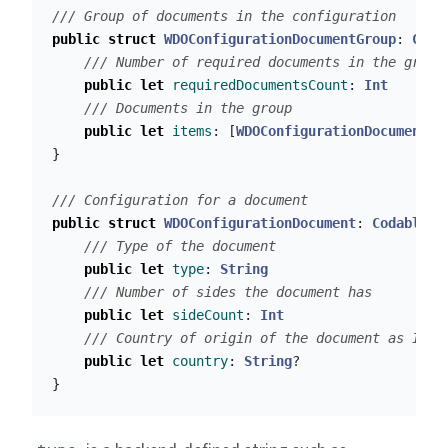
/// Group of documents in the configuration
public
struct
WDOConfigurationDocumentGroup
:
Coda
/// Number of required documents in the group
public
let
requiredDocumentsCount
:
Int
/// Documents in the group
public
let
items
:
[
WDOConfigurationDocument
]
}
/// Configuration for a document
public
struct
WDOConfigurationDocument
:
Codable
{
/// Type of the document
public
let
type
:
String
/// Number of sides the document has
public
let
sideCount
:
Int
/// Country of origin of the document as ISO 
public
let
country
:
String
?
}