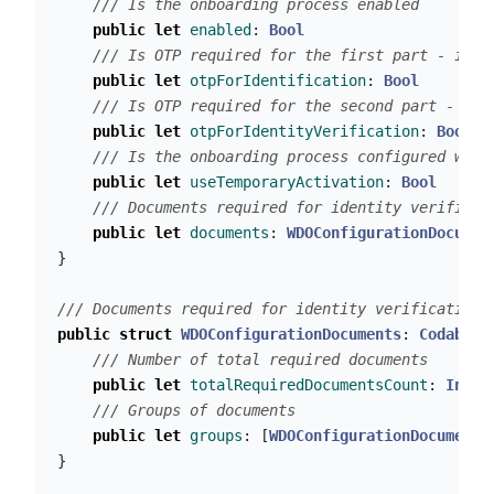
/// Is the onboarding process enabled
public
let
enabled
:
Bool
/// Is OTP required for the first part - iden
public
let
otpForIdentification
:
Bool
/// Is OTP required for the second part - ide
public
let
otpForIdentityVerification
:
Bool
/// Is the onboarding process configured with
public
let
useTemporaryActivation
:
Bool
/// Documents required for identity verificat
public
let
documents
:
WDOConfigurationDocumen
}
/// Documents required for identity verification.
public
struct
WDOConfigurationDocuments
:
Codable
/// Number of total required documents
public
let
totalRequiredDocumentsCount
:
Int
/// Groups of documents
public
let
groups
:
[
WDOConfigurationDocumentG
}