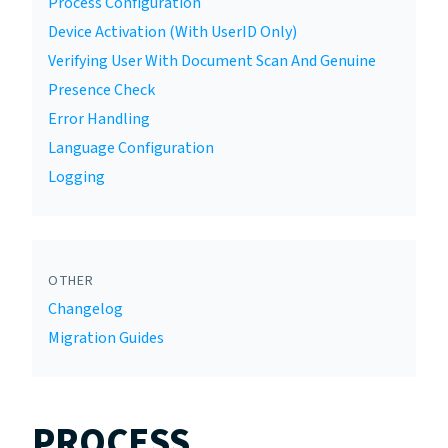
Process Configuration
Device Activation (With UserID Only)
Verifying User With Document Scan And Genuine
Presence Check
Error Handling
Language Configuration
Logging
OTHER
Changelog
Migration Guides
PROCESS