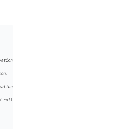
r link
vation.
ion.
vation that should be exchanged for the permanent one.
d calls.