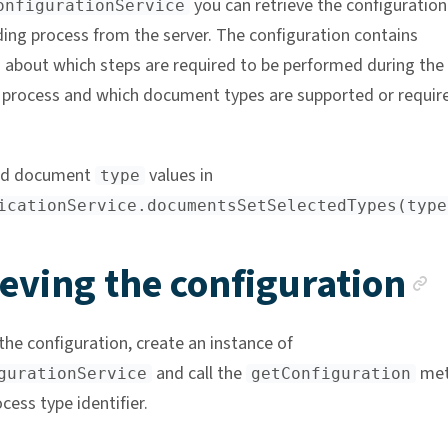
you can retrieve the configuration
onfigurationService
ing process from the server. The configuration contains
 about which steps are required to be performed during the
process and which document types are supported or require
ed document
values in
type
icationService.documentsSetSelectedTypes(type
A
eving the configuration
the configuration, create an instance of
and call the
met
gurationService
getConfiguration
cess type identifier.