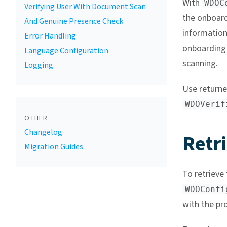
With
WDOC
Verifying User With Document Scan
the onboard
And Genuine Presence Check
information
Error Handling
onboarding 
Language Configuration
scanning.
Logging
Use return
WDOVerif
OTHER
Changelog
Retri
Migration Guides
To retrieve 
WDOConfi
with the pro