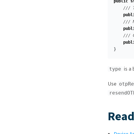
public
s
/// 
publ
/// 
publ
/// 
publ
}
is a 
type
Use
otpRe
resendOT
Read