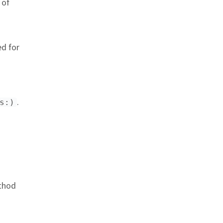
 of
d for
.
s:)
nchor link
hod