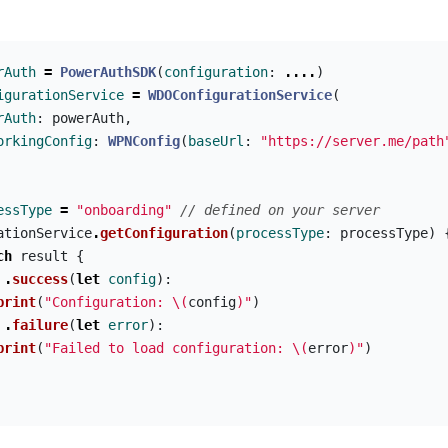
rAuth
=
PowerAuthSDK
(
configuration
:
....
)
igurationService
=
WDOConfigurationService
(
rAuth
:
powerAuth
,
orkingConfig
:
WPNConfig
(
baseUrl
:
"https://server.me/path
essType
=
"onboarding"
// defined on your server
ationService
.
getConfiguration
(
processType
:
processType
)
ch
result
{
.
success
(
let
config
):
print
(
"Configuration: 
\(
config
)
"
)
.
failure
(
let
error
):
print
(
"Failed to load configuration: 
\(
error
)
"
)