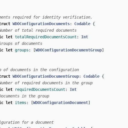
ments required for identity verification.
truct
WDOConfigurationDocuments
:
Codable
{
Number of total required documents
ic
let
totalRequiredDocumentsCount
:
Int
Groups of documents
ic
let
groups
:
[
WDOConfigurationDocumentGroup
]
p of documents in the configuration
truct
WDOConfigurationDocumentGroup
:
Codable
{
Number of required documents in the group
ic
let
requiredDocumentsCount
:
Int
Documents in the group
ic
let
items
:
[
WDOConfigurationDocument
]
iguration for a document