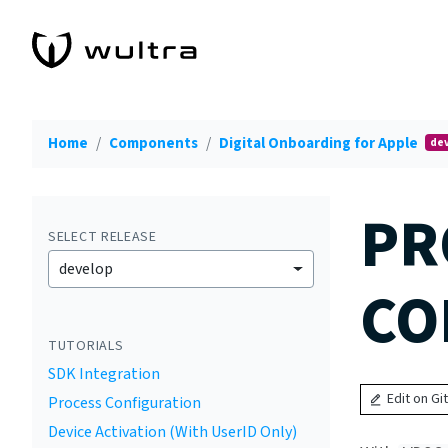
Home
Components
Digital Onboarding for Apple
de
PR
SELECT RELEASE
develop
CO
TUTORIALS
SDK Integration
Edit on Gi
Process Configuration
Device Activation (With UserID Only)