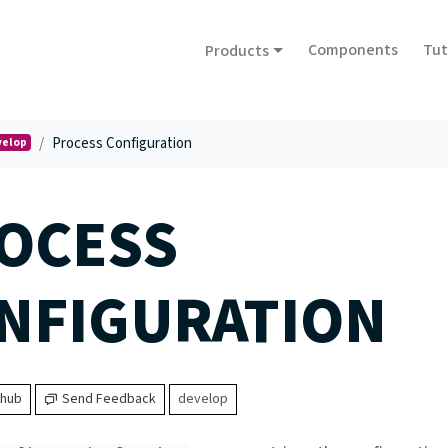
Components
Tut
Products
Process Configuration
velop
OCESS
NFIGURATION
thub
Send Feedback
develop