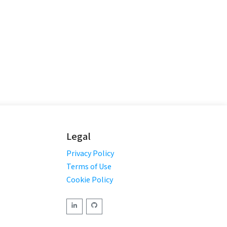
Legal
Privacy Policy
Terms of Use
Cookie Policy