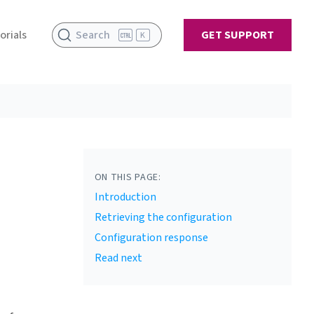
orials
Search
GET SUPPORT
K
ON THIS PAGE:
Introduction
Retrieving the configuration
Configuration response
Read next