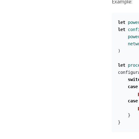
Example:
let
powe
let
conf
powe
netw
)
let
proc
configur
swit
case
case
}
}