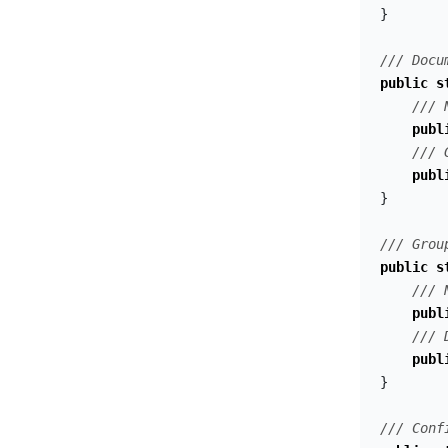
}
/// Docu
public
s
/// 
publ
/// 
publ
}
/// Grou
public
s
/// 
publ
/// 
publ
}
/// Conf