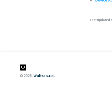
Device Ac
Last updated o
© 2026,
Wultra s.r.o.