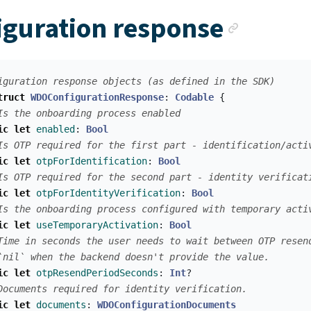
Ancho
iguration response
iguration response objects (as defined in the SDK)
truct
WDOConfigurationResponse
:
Codable
{
Is the onboarding process enabled
ic
let
enabled
:
Bool
Is OTP required for the first part - identification/acti
ic
let
otpForIdentification
:
Bool
Is OTP required for the second part - identity verificat
ic
let
otpForIdentityVerification
:
Bool
Is the onboarding process configured with temporary acti
ic
let
useTemporaryActivation
:
Bool
Time in seconds the user needs to wait between OTP resen
`nil` when the backend doesn't provide the value.
ic
let
otpResendPeriodSeconds
:
Int
?
Documents required for identity verification.
ic
let
documents
:
WDOConfigurationDocuments