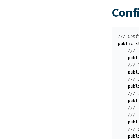
Conf
/// Conf
public
s
/// 
publ
/// 
publ
/// 
publ
/// 
publ
/// 
/// 
publ
/// 
publ