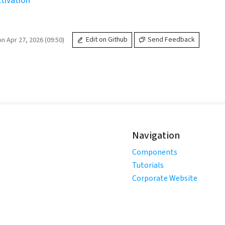
tivation
n Apr 27, 2026 (09:50)
Edit on Github
Send Feedback
Navigation
Components
Tutorials
Corporate Website