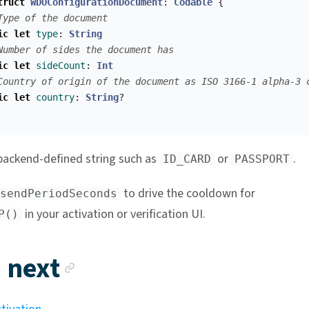
truct
WDOConfigurationDocument
:
Codable
{
Type of the document
ic
let
type
:
String
Number of sides the document has
ic
let
sideCount
:
Int
Country of origin of the document as ISO 3166-1 alpha-3 
ic
let
country
:
String
?
backend-defined string such as
or
.
ID_CARD
PASSPORT
to drive the cooldown for
sendPeriodSeconds
in your activation or verification UI.
P()
Anchor link
 next