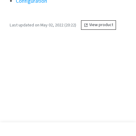
Configuration
Last updated on May 02, 2022 (20:22)
View product