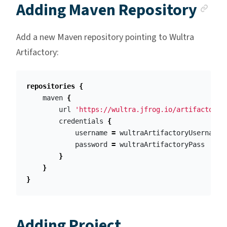
An
Adding Maven Repository
Add a new Maven repository pointing to Wultra
Artifactory:
repositories
{
maven
{
url
'https://wultra.jfrog.io/artifactory/
credentials
{
username
=
wultraArtifactoryUsername
password
=
wultraArtifactoryPass
}
}
}
Adding Project