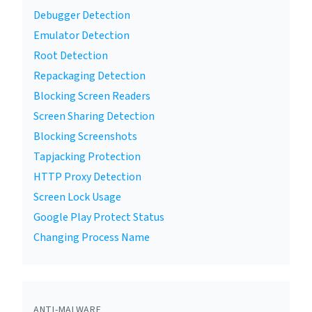
Debugger Detection
Emulator Detection
Root Detection
Repackaging Detection
Blocking Screen Readers
Screen Sharing Detection
Blocking Screenshots
Tapjacking Protection
HTTP Proxy Detection
Screen Lock Usage
Google Play Protect Status
Changing Process Name
ANTI-MALWARE