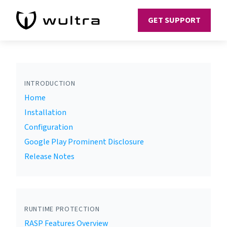
GET SUPPORT
INTRODUCTION
Home
Installation
Configuration
Google Play Prominent Disclosure
Release Notes
RUNTIME PROTECTION
RASP Features Overview