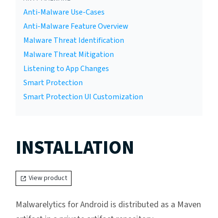
Anti-Malware Use-Cases
Anti-Malware Feature Overview
Malware Threat Identification
Malware Threat Mitigation
Listening to App Changes
Smart Protection
Smart Protection UI Customization
INSTALLATION
View product
Malwarelytics for Android is distributed as a Maven