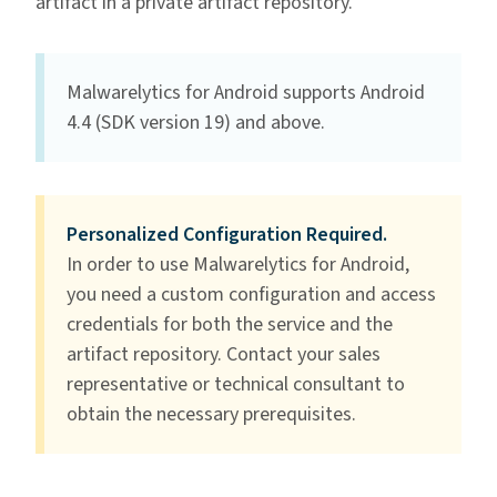
artifact in a private artifact repository.
Malwarelytics for Android supports Android
4.4 (SDK version 19) and above.
Personalized Configuration Required.
In order to use Malwarelytics for Android,
you need a custom configuration and access
credentials for both the service and the
artifact repository. Contact your sales
representative or technical consultant to
obtain the necessary prerequisites.