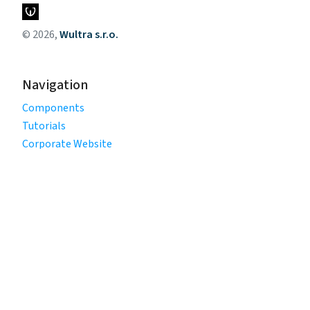
© 2026,
Wultra s.r.o.
Navigation
Components
Tutorials
Corporate Website
Legal
Privacy Policy
Terms of Use
Cookie Policy