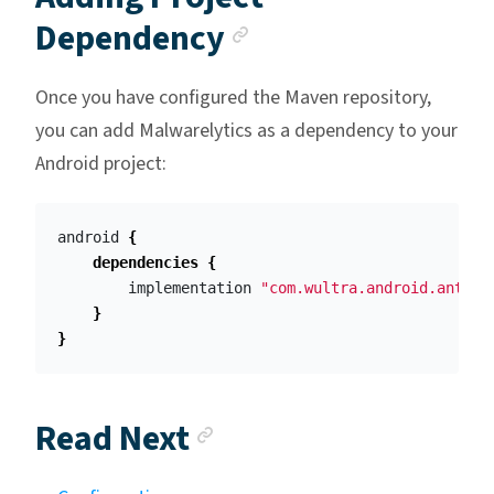
Anchor link
Dependency
Once you have configured the Maven repository,
you can add Malwarelytics as a dependency to your
Android project:
android
{
dependencies
{
implementation
"com.wultra.android.antima
}
}
Anchor link
Read Next