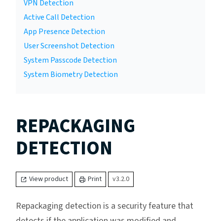
VPN Detection
Active Call Detection
App Presence Detection
User Screenshot Detection
System Passcode Detection
System Biometry Detection
REPACKAGING
DETECTION
View product
Print
v3.2.0
Repackaging detection is a security feature that
detects if the application was modified and