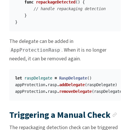
func
repackageDetected
()
{
// handle repackaging detection
}
}
The delegate can be added in
. When it is no longer
AppProtectionRasp
needed, it can be removed again.
let
raspDelegate
=
RaspDelegate
()
appProtection
.
rasp
.
addDelegate
(
raspDelegate
)
appProtection
.
rasp
.
removeDelegate
(
raspDelegate
)
Anc
Triggering a Manual Check
The repackaging detection check can be triggered