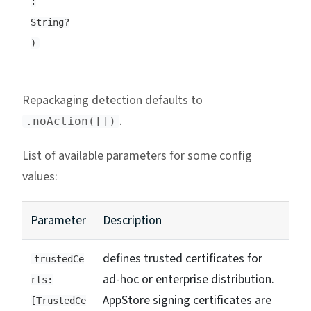
:
String?
)
Repackaging detection defaults to
.
.noAction([])
List of available parameters for some config
values:
Parameter
Description
defines trusted certificates for
trustedCe
ad-hoc or enterprise distribution.
rts:
AppStore signing certificates are
[TrustedCe