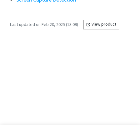
Last updated on Feb 20, 2025 (13:09)
View product