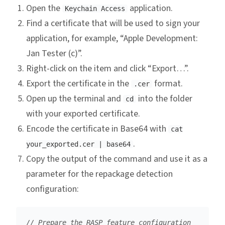
Open the
application.
Keychain Access
Find a certificate that will be used to sign your
application, for example, “Apple Development:
Jan Tester (c)”.
Right-click on the item and click “Export…”.
Export the certificate in the
format.
.cer
Open up the terminal and
into the folder
cd
with your exported certificate.
Encode the certificate in Base64 with
cat
.
your_exported.cer | base64
Copy the output of the command and use it as a
parameter for the repackage detection
configuration:
// Prepare the RASP feature configuration