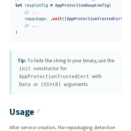
let
raspConfig
=
AppProtectionRaspConfig
(
// ...
repackage
:
.
exit
([
AppProtectionTrustedCert
(
wi
// ...
)
Tip:
To hide the string in your binary, use the
constructor for
init
with
AppProtectionTrustedCert
or
arguments.
Data
[UInt8]
Anchor link
Usage
After service creation, the repackaging detection