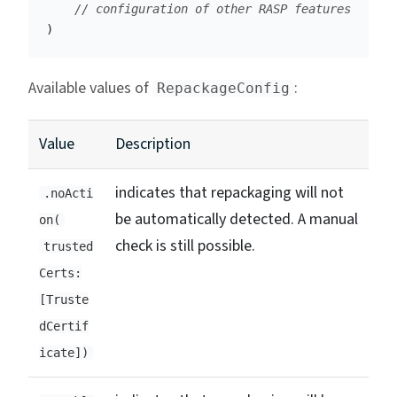
// configuration of other RASP features
)
Available values of
:
RepackageConfig
Value
Description
indicates that repackaging will not
.noActi
be automatically detected. A manual
on(
check is still possible.
trusted
Certs:
[Truste
dCertif
icate])