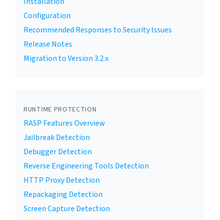
Installation
Configuration
Recommended Responses to Security Issues
Release Notes
Migration to Version 3.2.x
RUNTIME PROTECTION
RASP Features Overview
Jailbreak Detection
Debugger Detection
Reverse Engineering Tools Detection
HTTP Proxy Detection
Repackaging Detection
Screen Capture Detection