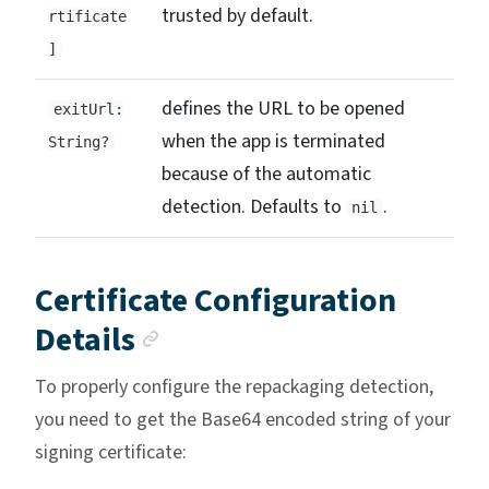
trusted by default.
rtificate
]
defines the URL to be opened
exitUrl:
when the app is terminated
String?
because of the automatic
detection. Defaults to
.
nil
Certificate Configuration
Anchor link
Details
To properly configure the repackaging detection,
you need to get the Base64 encoded string of your
signing certificate: