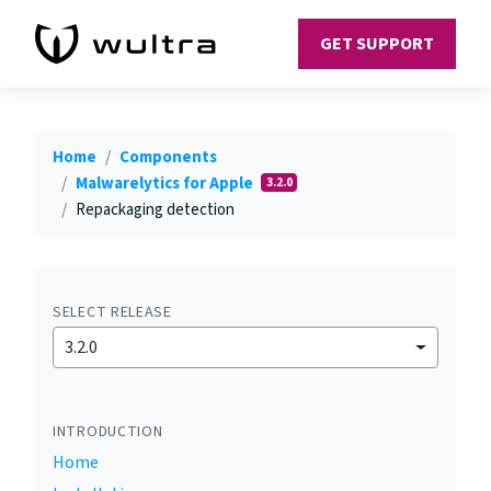
GET SUPPORT
Home
Components
Malwarelytics for Apple
3.2.0
Repackaging detection
SELECT RELEASE
3.2.0
INTRODUCTION
Home