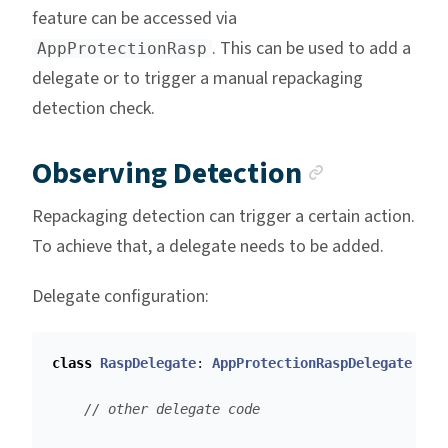
feature can be accessed via
. This can be used to add a
AppProtectionRasp
delegate or to trigger a manual repackaging
detection check.
Anchor l
Observing Detection
Repackaging detection can trigger a certain action.
To achieve that, a delegate needs to be added.
Delegate configuration:
class
RaspDelegate
:
AppProtectionRaspDelegate
{
// other delegate code