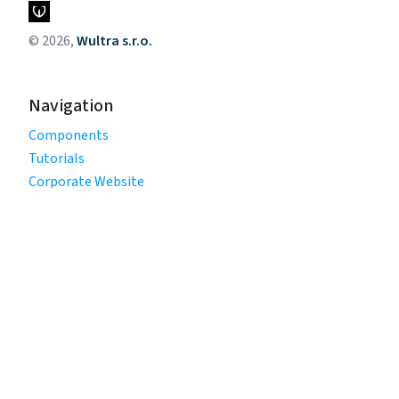
© 2026,
Wultra s.r.o.
Navigation
Components
Tutorials
Corporate Website
Legal
Privacy Policy
Terms of Use
Cookie Policy