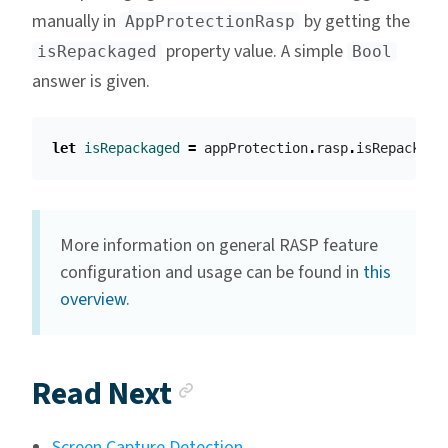
manually in
by getting the
AppProtectionRasp
property value. A simple
isRepackaged
Bool
answer is given.
let
isRepackaged
=
appProtection
.
rasp
.
isRepackage
More information on general RASP feature
configuration and usage can be found in
this
overview
.
Anchor link
Read Next
Screen Capture Detection