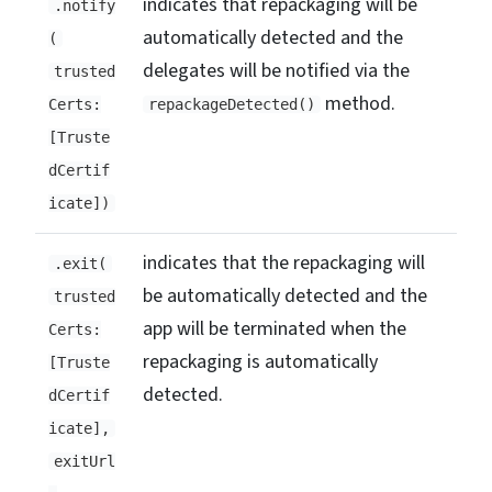
indicates that repackaging will be
.notify
automatically detected and the
(
delegates will be notified via the
trusted
method.
Certs:
repackageDetected()
[Truste
dCertif
icate])
indicates that the repackaging will
.exit(
be automatically detected and the
trusted
app will be terminated when the
Certs:
repackaging is automatically
[Truste
detected.
dCertif
icate],
exitUrl