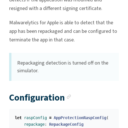
resigned with a different signing certificate.
Malwarelytics for Apple is able to detect that the
app has been repackaged and can be configured to
terminate the app in that case.
Repackaging detection is turned off on the
simulator.
Anchor link
Configuration
let
raspConfig
=
AppProtectionRaspConfig
(
repackage
:
RepackageConfig