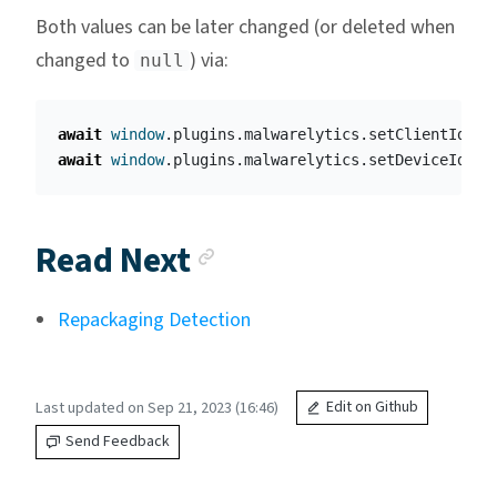
Both values can be later changed (or deleted when
changed to
) via:
null
await
window
.
plugins
.
malwarelytics
.
setClientId
(
"
c
await
window
.
plugins
.
malwarelytics
.
setDeviceId
(
"
c
Anchor link
Read Next
Repackaging Detection
Last updated on Sep 21, 2023 (16:46)
Edit on Github
Send Feedback