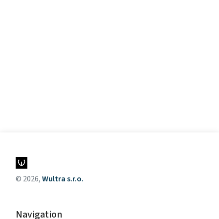
© 2026,
Wultra s.r.o.
Navigation