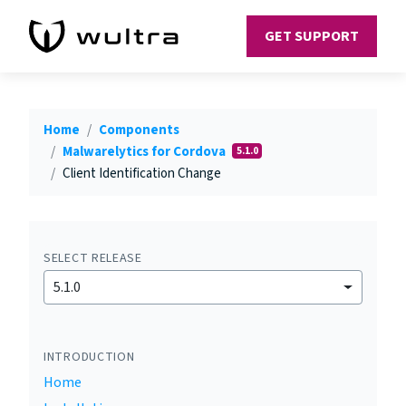
GET SUPPORT
Home
Components
Malwarelytics for Cordova
5.1.0
Client Identification Change
SELECT RELEASE
5.1.0
INTRODUCTION
Home