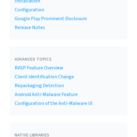
Installation
Configuration
Google Play Prominent Disclosure
Release Notes
ADVANCED TOPICS
RASP Feature Overview
Client Identification Change
Repackaging Detection
Android Anti-Malware Feature
Configuration of the Anti-Malware UI
NATIVE LIBRARIES