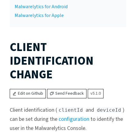
Malwarelytics for Android
Malwarelytics for Apple
CLIENT
IDENTIFICATION
CHANGE
Edit on Github
Send Feedback
v5.1.0
Client identification (
and
)
clientId
deviceId
can be set during the
configuration
to identify the
user in the Malwarelytics Console.