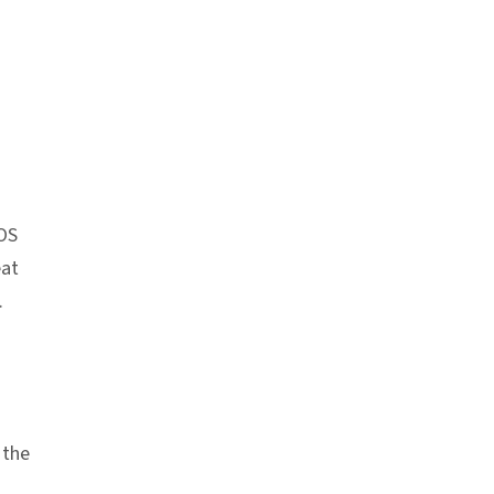
k
iOS
eat
.
 the