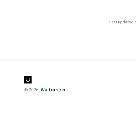
Last updated o
© 2026,
Wultra s.r.o.