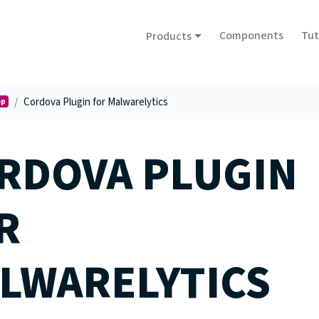
Components
Tut
Products
Cordova Plugin for Malwarelytics
op
RDOVA PLUGIN
R
LWARELYTICS