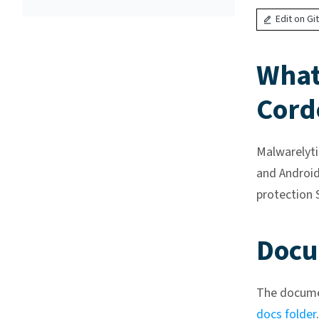
Edit on Gi
What 
Cord
Malwarelyti
and Android
protection 
Docu
The documen
docs folder
.