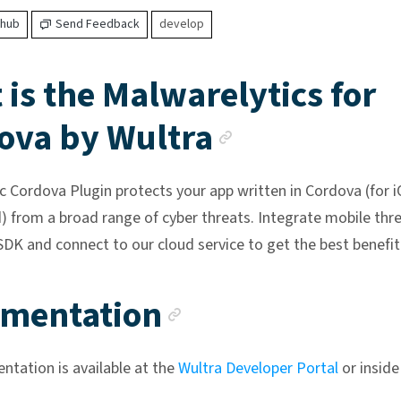
thub
Send Feedback
develop
is the Malwarelytics for
Anchor lin
ova by Wultra
c Cordova Plugin protects your app written in Cordova (for 
) from a broad range of cyber threats. Integrate mobile thr
SDK and connect to our cloud service to get the best benefit
Anchor link
mentation
tation is available at the
Wultra Developer Portal
or inside