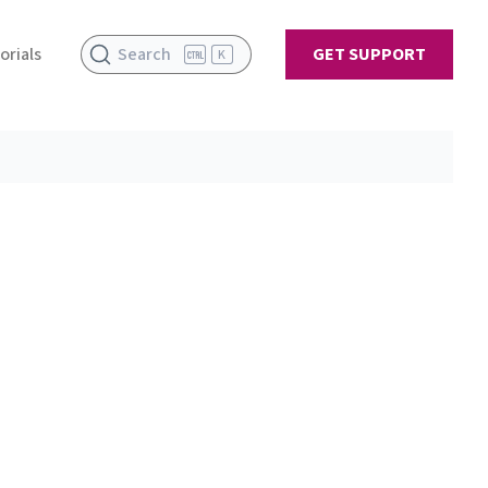
orials
Search
GET SUPPORT
K