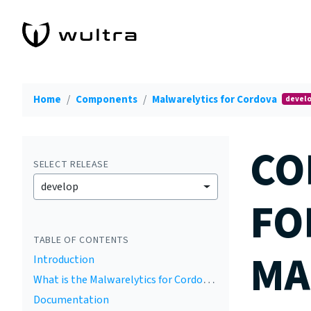
Home
Components
Malwarelytics for Cordova
devel
CO
SELECT RELEASE
develop
FO
TABLE OF CONTENTS
MA
Introduction
What is the Malwarelytics for Cordova by Wultra
Documentation