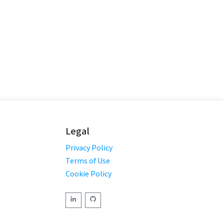
Legal
Privacy Policy
Terms of Use
Cookie Policy