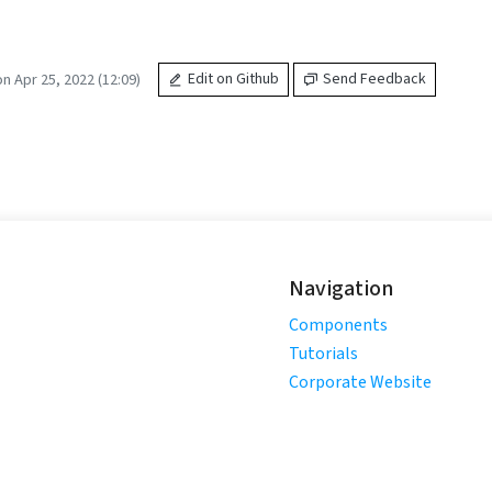
n Apr 25, 2022 (12:09)
Edit on Github
Send Feedback
Navigation
Components
Tutorials
Corporate Website