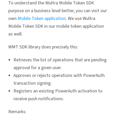
To understand the Wultra Mobile Token SDK
purpose on a business level better, you can visit our
own
Mobile Token application
. We use Wultra
Mobile Token SDK in our mobile token application
as well.
WMT SDK library does precisely this:
Retrieves the list of operations that are pending
approval for a given user.
Approves or rejects operations with PowerAuth
transaction signing.
Registers an existing PowerAuth activation to
receive push notifications.
Remarks: