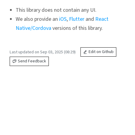
This library does not contain any UI.
We also provide an
iOS
,
Flutter
and
React
Native/Cordova
versions of this library.
Last updated on Sep 03, 2025 (08:29)
Edit on Github
Send Feedback