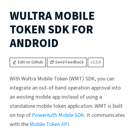
WULTRA MOBILE
TOKEN SDK FOR
ANDROID
Edit on Github
Send Feedback
v2.5.0
With Wultra Mobile Token (WMT) SDK, you can
integrate an out-of-band operation approval into
an existing mobile app instead of using a
standalone mobile token application. WMT is built
on top of
PowerAuth Mobile SDK
. It communicates
with the
Mobile Token API
.