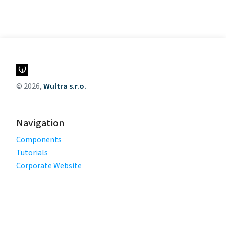
© 2026,
Wultra s.r.o.
Navigation
Components
Tutorials
Corporate Website
Legal
Privacy Policy
Terms of Use