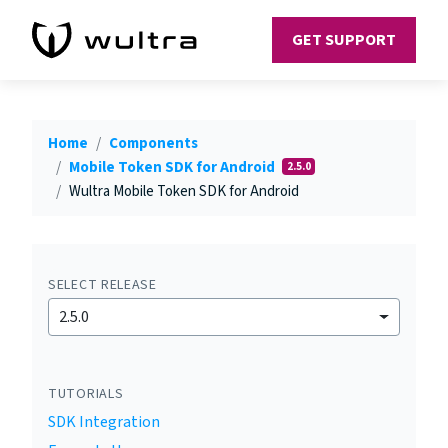
GET SUPPORT
Home
Components
Mobile Token SDK for Android
2.5.0
Wultra Mobile Token SDK for Android
SELECT RELEASE
2.5.0
TUTORIALS
SDK Integration