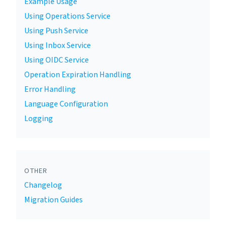
Example Usage
Using Operations Service
Using Push Service
Using Inbox Service
Using OIDC Service
Operation Expiration Handling
Error Handling
Language Configuration
Logging
OTHER
Changelog
Migration Guides