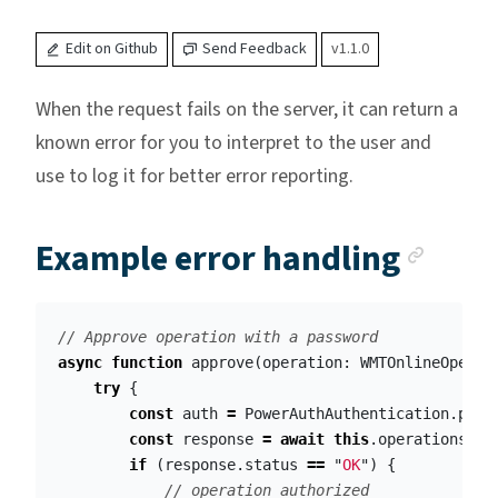
Edit on Github
Send Feedback
v1.1.0
When the request fails on the server, it can return a
known error for you to interpret to the user and
use to log it for better error reporting.
Anch
Example error handling
// Approve operation with a password
async
function
approve
(
operation
:
WMTOnlineOperat
try
{
const
auth
=
PowerAuthAuthentication
.
pass
const
response
=
await
this
.
operations
.
au
if
(
response
.
status
==
"
OK
"
)
{
// operation authorized