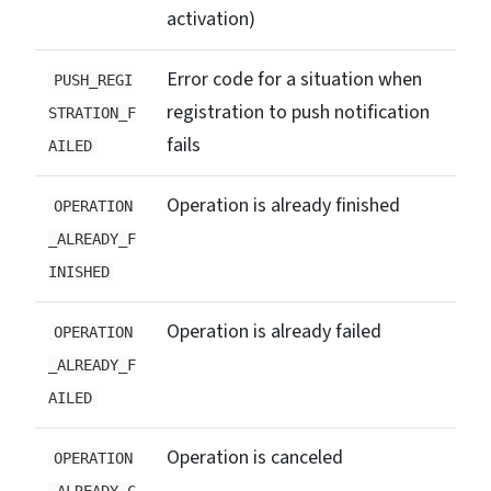
activation)
Error code for a situation when
PUSH_REGI
registration to push notification
STRATION_F
fails
AILED
Operation is already finished
OPERATION
_ALREADY_F
INISHED
Operation is already failed
OPERATION
_ALREADY_F
AILED
Operation is canceled
OPERATION