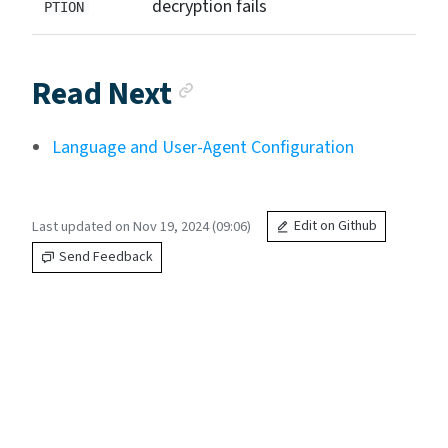
decryption fails
PTION
Anchor link
Read Next
Language and User-Agent Configuration
Last updated on Nov 19, 2024 (09:06)
Edit on Github
Send Feedback