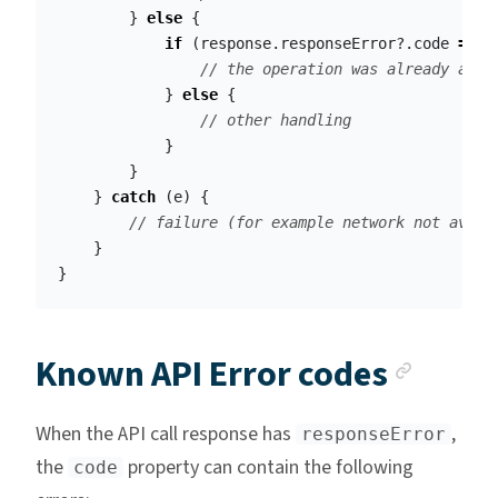
}
else
{
if
(
response
.
responseError
?.
code
==
W
// the operation was already appr
}
else
{
// other handling
}
}
}
catch
(
e
)
{
// failure (for example network not avail
}
}
Ancho
Known API Error codes
When the API call response has
,
responseError
the
property can contain the following
code