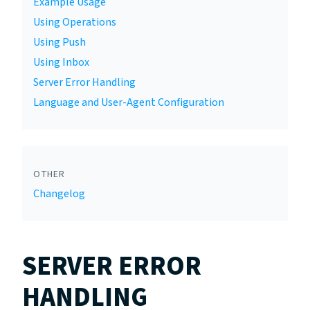
Example Usage
Using Operations
Using Push
Using Inbox
Server Error Handling
Language and User-Agent Configuration
OTHER
Changelog
SERVER ERROR
HANDLING