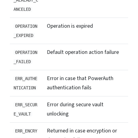
_ALREADY_C
ANCELED
Operation is expired
OPERATION
_EXPIRED
Default operation action failure
OPERATION
_FAILED
Error in case that PowerAuth
ERR_AUTHE
authentication fails
NTICATION
Error during secure vault
ERR_SECUR
unlocking
E_VAULT
Returned in case encryption or
ERR_ENCRY