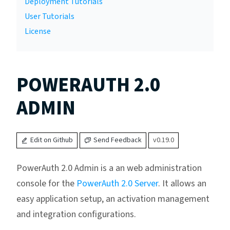
Deployment Tutorials
User Tutorials
License
POWERAUTH 2.0
ADMIN
Edit on Github
Send Feedback
v0.19.0
PowerAuth 2.0 Admin is a an web administration
console for the
PowerAuth 2.0 Server
. It allows an
easy application setup, an activation management
and integration configurations.