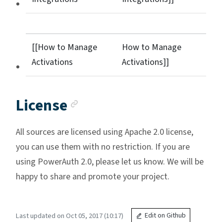
[[How to Manage
How to Manage
Activations
Activations]]
Anchor link
License
All sources are licensed using Apache 2.0 license,
you can use them with no restriction. If you are
using PowerAuth 2.0, please let us know. We will be
happy to share and promote your project.
Last updated on Oct 05, 2017 (10:17)
Edit on Github