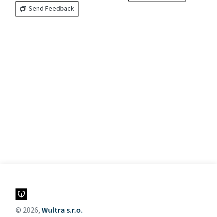
Send Feedback
© 2026,
Wultra s.r.o.