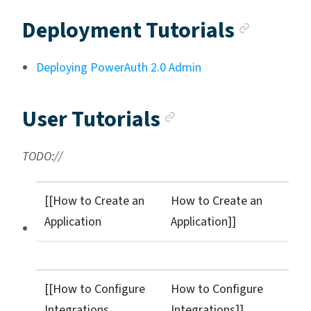
Ancho
Deployment Tutorials
Deploying PowerAuth 2.0 Admin
Anchor link
User Tutorials
TODO://
[[How to Create an
How to Create an
Application
Application]]
[[How to Configure
How to Configure
Integrations
Integrations]]