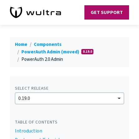
GET SUPPORT
Home
Components
PowerAuth Admin (moved)
0.19.0
PowerAuth 2.0 Admin
SELECT RELEASE
0.19.0
TABLE OF CONTENTS
Introduction