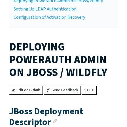
Deploying PowerAuth Admin on JBoss/Wildfly
Setting Up LDAP Authentication
Configuration of Activation Recovery
DEPLOYING
POWERAUTH ADMIN
ON JBOSS / WILDFLY
Edit on Github
Send Feedback
v1.0.0
JBoss Deployment
Anchor link
Descriptor