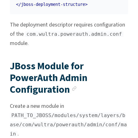
</jboss-deployment-structure>
The deployment descriptor requires configuration
of the
com.wultra.powerauth.admin.conf
module.
JBoss Module for
PowerAuth Admin
Anchor link
Configuration
Create a new module in
PATH_TO_JBOSS/modules/system/layers/b
ase/com/wultra/powerauth/admin/conf/ma
.
in