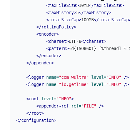
<maxFileSize>
10MB
</maxFileSize>
<maxHistory>
5
</maxHistory>
<totalSizeCap>
100MB
</totalSizeCap>
</rollingPolicy>
<encoder>
<charset>
UTF-8
</charset>
<pattern>
%d{ISO8601} [%thread] %-5lev
</encoder>
</appender>
<logger
name=
"com.wultra"
level=
"INFO"
/>
<logger
name=
"io.getlime"
level=
"INFO"
/>
<root
level=
"INFO"
>
<appender-ref
ref=
"FILE"
/>
</root>
</configuration>