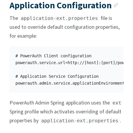
Anc
Application Configuration
The
file is
application-ext.properties
used to override default configuration properties,
for example:
# PowerAuth Client configuration

powerauth.service.url=http://[host]:[port]/powerau
# Application Service Configuration

PowerAuth Admin Spring application uses the
ext
Spring profile which activates overriding of default
properties by
.
application-ext.properties