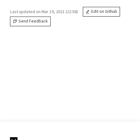
Last updated on Mar 19, 2021 (22:58)
Edit on Github
Send Feedback