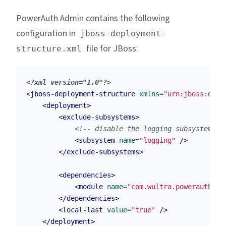
PowerAuth Admin contains the following
configuration in
jboss-deployment-
file for JBoss:
structure.xml
<?xml version="1.0"?>
<jboss-deployment-structure
xmlns=
"urn:jboss:depl
<deployment>
<exclude-subsystems>
<!-- disable the logging subsystem be
<subsystem
name=
"logging"
/>
</exclude-subsystems>
<dependencies>
<module
name=
"com.wultra.powerauth.ad
</dependencies>
<local-last
value=
"true"
/>
</deployment>