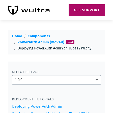
GET SUPPORT
Home
Components
PowerAuth Admin (moved)
1.0.0
Deploying PowerAuth Admin on JBoss / Wildfly
SELECT RELEASE
1.0.0
DEPLOYMENT TUTORIALS
Deploying PowerAuth Admin