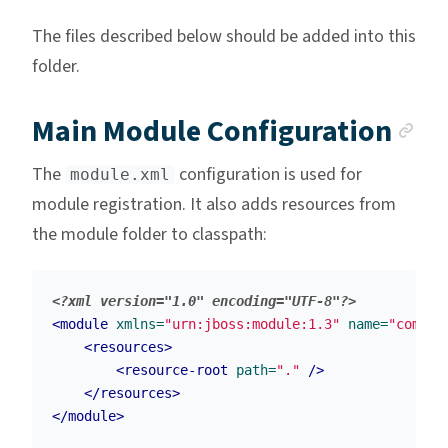
The files described below should be added into this
folder.
An
Main Module Configuration
The
configuration is used for
module.xml
module registration. It also adds resources from
the module folder to classpath:
<?xml version="1.0" encoding="UTF-8"?>
<module
xmlns=
"urn:jboss:module:1.3"
name=
"com.wu
<resources>
<resource-root
path=
"."
/>
</resources>
</module>