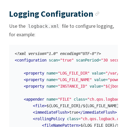
Anchor
Logging Configuration
Use the
file to configure logging,
logback.xml
for example:
<?xml version="1.0" encoding="UTF-8"?>
<configuration
scan=
"true"
scanPeriod=
"30 seconds
<property
name=
"LOG_FILE_DIR"
value=
"/var/log
<property
name=
"LOG_FILE_NAME"
value=
"powerau
<property
name=
"INSTANCE_ID"
value=
"${jboss.s
<appender
name=
"FILE"
class=
"ch.qos.logback.c
<file>
${LOG_FILE_DIR}/${LOG_FILE_NAME}-${
<immediateFlush>
true
</immediateFlush>
<rollingPolicy
class=
"ch.qos.logback.core
<fileNamePattern>
${LOG_FILE_DIR}/${LO