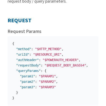
request body / query parameters.
REQUEST
Request Params
{
"method"
:
"$HTTP_METHOD"
,
"uriId"
:
"$RESOURCE_URI"
,
"authHeader"
:
"$POWERAUTH_HEADER"
,
"requestBody"
:
"$REQUEST_BODY_BASE64"
,
"queryParams"
:
{
"param1"
:
"$PARAM1"
,
"param2"
:
"$PARAM2"
,
"param3"
:
"$PARAM3"
}
}