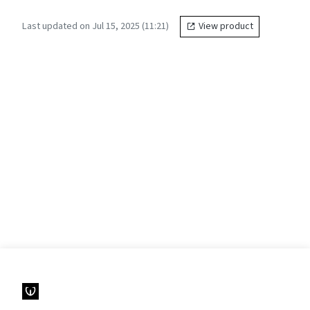
Last updated on Jul 15, 2025 (11:21)
View product