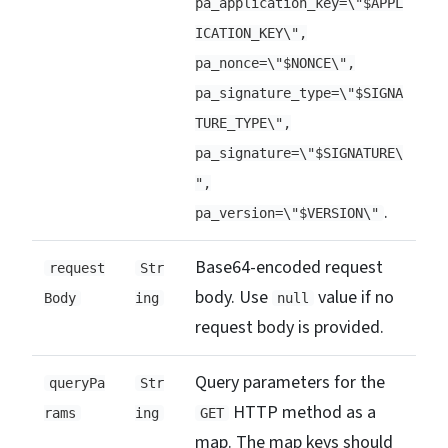
pa_application_key=\"$APPL
ICATION_KEY\",
pa_nonce=\"$NONCE\",
pa_signature_type=\"$SIGNA
TURE_TYPE\",
pa_signature=\"$SIGNATURE\
",
.
pa_version=\"$VERSION\"
Base64-encoded request
request
Str
body. Use
value if no
Body
ing
null
request body is provided.
Query parameters for the
queryPa
Str
HTTP method as a
rams
ing
GET
map. The map keys should