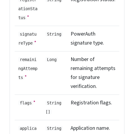
ationSta
*
tus
PowerAuth
signatu
String
*
signature type.
reType
Number of
remaini
Long
remaining attempts
ngAttemp
*
for signature
ts
verification.
*
Registration flags.
flags
String
[]
Application name.
applica
String