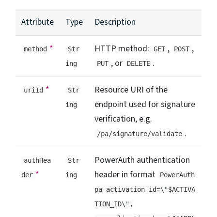
Attribute
Type
Description
*
HTTP method:
,
,
method
Str
GET
POST
, or
.
ing
PUT
DELETE
*
Resource URI of the
uriId
Str
endpoint used for signature
ing
verification, e.g.
.
/pa/signature/validate
PowerAuth authentication
authHea
Str
*
header in format
der
ing
PowerAuth
pa_activation_id=\"$ACTIVA
TION_ID\",