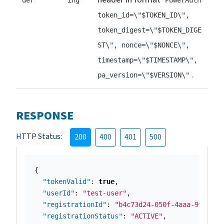
der
ing
PowerAuth
token_id=\"$TOKEN_ID\",
token_digest=\"$TOKEN_DIGE
ST\", nonce=\"$NONCE\",
timestamp=\"$TIMESTAMP\",
.
pa_version=\"$VERSION\"
RESPONSE
HTTP Status:
200
400
401
500
{
"tokenValid"
:
true
,
"userId"
:
"test-user"
,
"registrationId"
:
"b4c73d24-050f-4aaa-9fab-bd
"registrationStatus"
:
"ACTIVE"
,