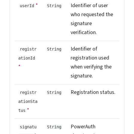
*
Identifier of user
userId
String
who requested the
signature
verification.
Identifier of
registr
String
registration used
ationId
*
when verifying the
signature.
Registration status.
registr
String
ationSta
*
tus
PowerAuth
signatu
String