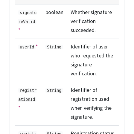
boolean
Whether signature
signatu
verification
reValid
*
succeeded.
*
Identifier of user
userId
String
who requested the
signature
verification.
Identifier of
registr
String
registration used
ationId
*
when verifying the
signature.
Registration status.
registr
String