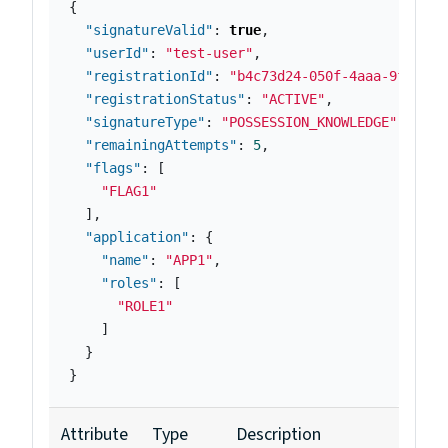
{
"signatureValid"
:
true
,
"userId"
:
"test-user"
,
"registrationId"
:
"b4c73d24-050f-4aaa-9fab-bd
"registrationStatus"
:
"ACTIVE"
,
"signatureType"
:
"POSSESSION_KNOWLEDGE"
,
"remainingAttempts"
:
5
,
"flags"
:
[
"FLAG1"
],
"application"
:
{
"name"
:
"APP1"
,
"roles"
:
[
"ROLE1"
]
}
}
Attribute
Type
Description