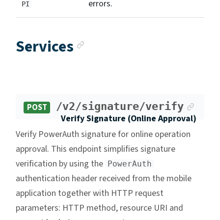
errors.
PI
Anchor link
Services
Ancho
/v2/signature/verify
POST
Verify Signature (Online Approval)
Verify PowerAuth signature for online operation
approval. This endpoint simplifies signature
verification by using the
PowerAuth
authentication header received from the mobile
application together with HTTP request
parameters: HTTP method, resource URI and