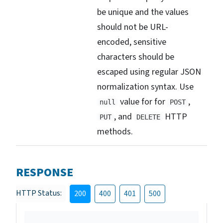
be unique and the values
should not be URL-
encoded, sensitive
characters should be
escaped using regular JSON
normalization syntax. Use
value for for
,
null
POST
, and
HTTP
PUT
DELETE
methods.
RESPONSE
HTTP Status:
200
400
401
500