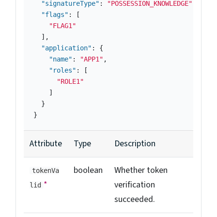
"signatureType"
:
"POSSESSION_KNOWLEDGE"
,
"flags"
:
[
"FLAG1"
],
"application"
:
{
"name"
:
"APP1"
,
"roles"
:
[
"ROLE1"
]
}
}
Attribute
Type
Description
boolean
Whether token
tokenVa
*
verification
lid
succeeded.