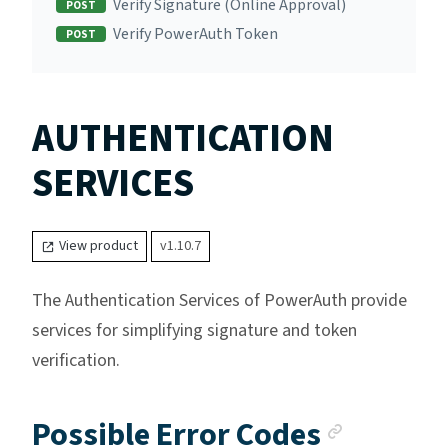
Verify Signature (Online Approval)
POST
Verify PowerAuth Token
POST
AUTHENTICATION
SERVICES
View product
v1.10.7
The Authentication Services of PowerAuth provide
services for simplifying signature and token
verification.
Anchor 
Possible Error Codes