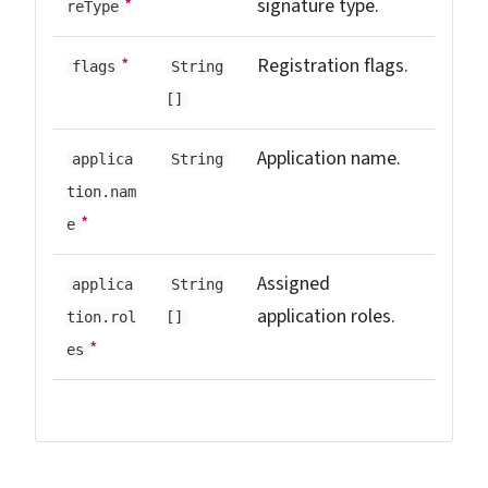
*
signature type.
reType
*
Registration flags.
flags
String
[]
Application name.
applica
String
tion.nam
*
e
Assigned
applica
String
application roles.
tion.rol
[]
*
es