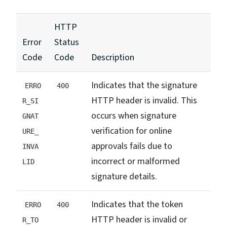
HTTP
Error
Status
Code
Code
Description
Indicates that the signature
ERRO
400
HTTP header is invalid. This
R_SI
occurs when signature
GNAT
verification for online
URE_
approvals fails due to
INVA
incorrect or malformed
LID
signature details.
Indicates that the token
ERRO
400
HTTP header is invalid or
R_TO