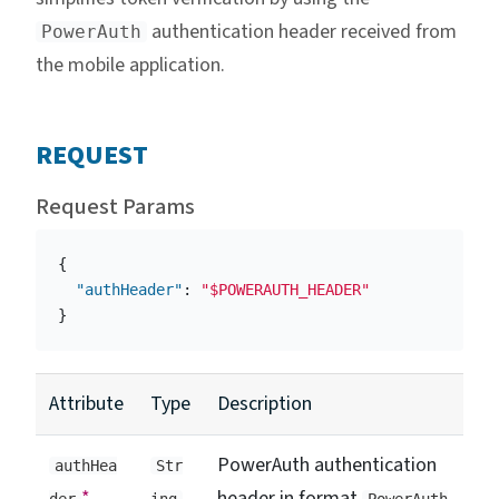
authentication header received from
PowerAuth
the mobile application.
REQUEST
Request Params
{
"authHeader"
:
"$POWERAUTH_HEADER"
}
Attribute
Type
Description
PowerAuth authentication
authHea
Str
*
header in format