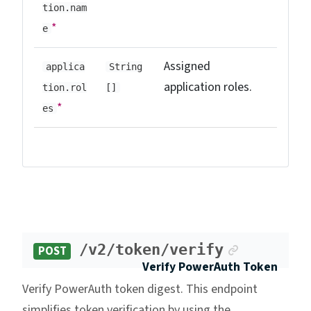
tion.nam
*
e
Assigned
applica
String
application roles.
tion.rol
[]
*
es
Anchor lin
/v2/token/verify
POST
Verify PowerAuth Token
Verify PowerAuth token digest. This endpoint
simplifies token verification by using the