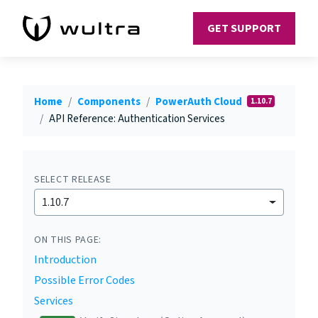
GET SUPPORT
Home
Components
PowerAuth Cloud
1.10.7
API Reference: Authentication Services
SELECT RELEASE
1.10.7
ON THIS PAGE:
Introduction
Possible Error Codes
Services