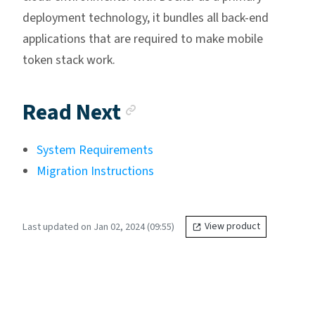
deployment technology, it bundles all back-end
applications that are required to make mobile
token stack work.
Anchor link
Read Next
System Requirements
Migration Instructions
Last updated on Jan 02, 2024 (09:55)
View product