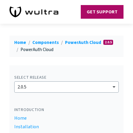
GET SUPPORT
Home
Components
PowerAuth Cloud
2.0.5
PowerAuth Cloud
SELECT RELEASE
2.0.5
INTRODUCTION
Home
Installation