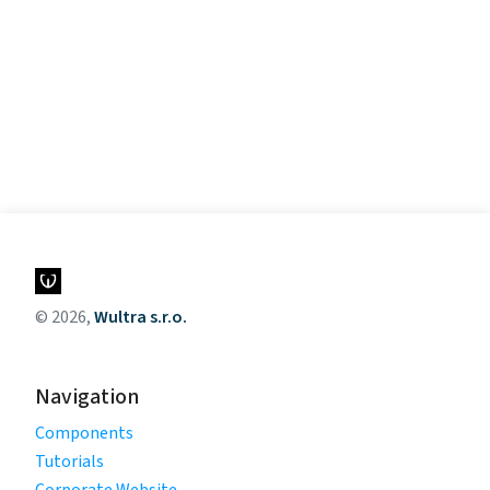
© 2026,
Wultra s.r.o.
Navigation
Components
Tutorials