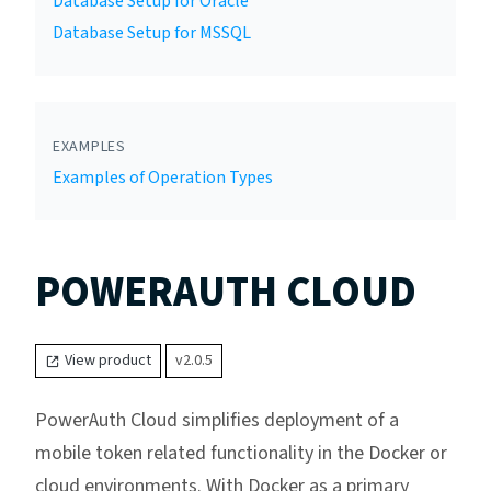
Database Setup for Oracle
Database Setup for MSSQL
EXAMPLES
Examples of Operation Types
POWERAUTH CLOUD
View product
v2.0.5
PowerAuth Cloud simplifies deployment of a
mobile token related functionality in the Docker or
cloud environments. With Docker as a primary