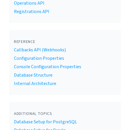
Operations API
Registrations API
REFERENCE
Callbacks API (Webhooks)
Configuration Properties
Console Configuration Properties
Database Structure
Internal Architecture
ADDITIONAL TOPICS
Database Setup for PostgreSQL