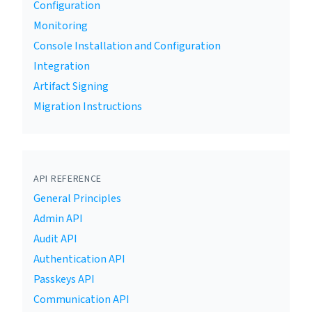
Configuration
Monitoring
Console Installation and Configuration
Integration
Artifact Signing
Migration Instructions
API REFERENCE
General Principles
Admin API
Audit API
Authentication API
Passkeys API
Communication API