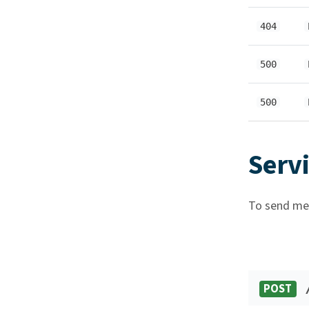
404
500
500
Serv
To send mes
POST