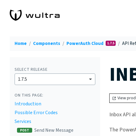
Home
Components
PowerAuth Cloud
API Ref
1.7.5
IN
SELECT RELEASE
1.7.5
ON THIS PAGE:
View prod
Introduction
Possible Error Codes
Inbox API a
Services
The PowerAu
Send New Message
POST