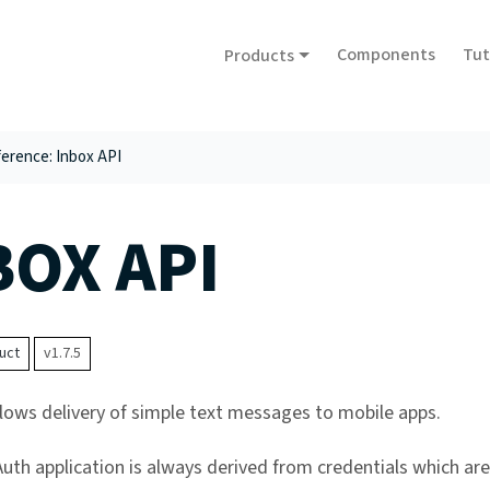
Components
Tut
Products
erence: Inbox API
BOX API
uct
v1.7.5
llows delivery of simple text messages to mobile apps.
th application is always derived from credentials which ar