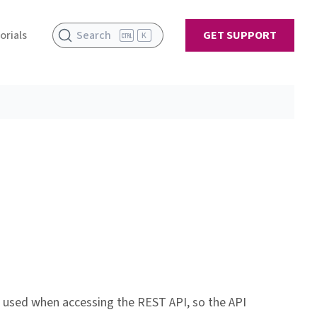
orials
Search
GET SUPPORT
K
e used when accessing the REST API, so the API