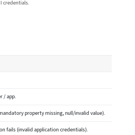
 credentials.
ink
r / app.
mandatory property missing, null/invalid value).
 fails (invalid application credentials).