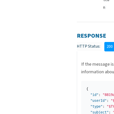
n
RESPONSE
HTTP Status:
200
If the message is
information abo
{
"id"
:
"8819
"userId"
:
"
"type"
:
"$T
"subject"
: