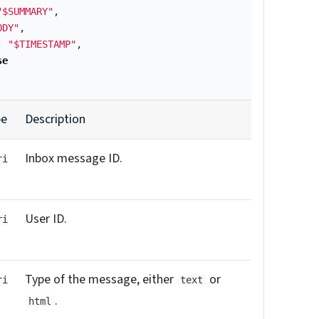
"$SUMMARY"
,
ODY"
,
:
"$TIMESTAMP"
,
se
pe
Description
Inbox message ID.
ri
User ID.
ri
Type of the message, either
or
ri
text
.
html