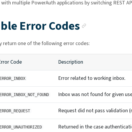
 with multiple PowerAuth applications by switching REST API
Anchor l
ible Error Codes
 return one of the following error codes:
Error Code
Description
Error related to working inbox.
ERROR_INBOX
Inbox was not found for given use
ERROR_INBOX_NOT_FOUND
Request did not pass validation (
ERROR_REQUEST
Returned in the case authentication
ERROR_UNAUTHORIZED