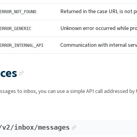
Returned in the case URL is not p
ERROR_NOT_FOUND
Unknown error occurred while pro
ERROR_GENERIC
Communication with internal servi
ERROR_INTERNAL_API
Anchor link
ices
sages to inbox, you can use a simple API call addressed by t
Anchor link
/v2/inbox/messages