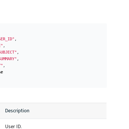
SER_ID"
,
E"
,
SUBJECT"
,
SUMMARY"
,
Y"
,
se
Description
User ID.