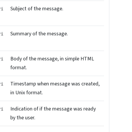
Subject of the message.
ri
Summary of the message.
ri
Body of the message, in simple HTML
ri
format.
Timestamp when message was created,
ri
in Unix format.
Indication of if the message was ready
ri
by the user.