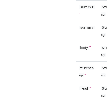
subject
St
*
ng
summary
St
*
ng
*
body
St
ng
timesta
St
*
mp
ng
*
read
St
ng