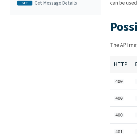
can be used
Get Message Details
GET
Poss
The API may
HTTP
400
400
400
401