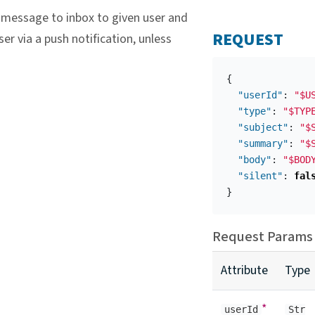
message to inbox to given user and
REQUEST
ser via a push notification, unless
{
"userId"
:
"$U
"type"
:
"$TYP
"subject"
:
"$
"summary"
:
"$
"body"
:
"$BOD
"silent"
:
fal
}
Request Params
Attribute
Type
*
userId
Str