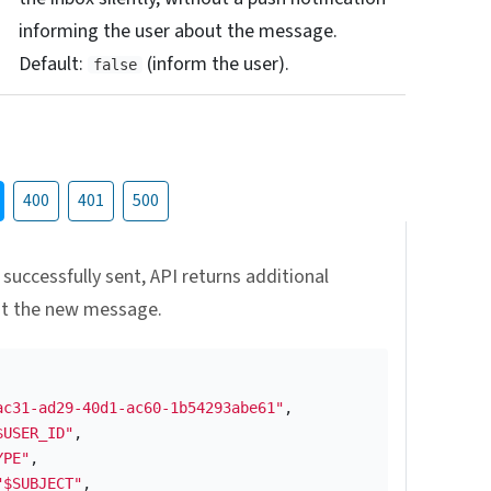
informing the user about the message.
Default:
(inform the user).
false
400
401
500
 successfully sent, API returns additional
ut the new message.
ac31-ad29-40d1-ac60-1b54293abe61"
,
$USER_ID"
,
YPE"
,
"$SUBJECT"
,