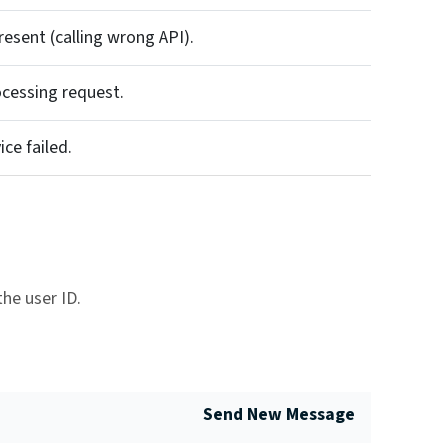
resent (calling wrong API).
cessing request.
ce failed.
he user ID.
Send New Message