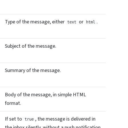
Type of the message, either
or
.
text
html
Subject of the message.
Summary of the message.
Body of the message, in simple HTML
format.
If set to
, the message is delivered in
true
the inbox silently, without a push notification