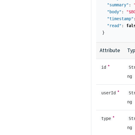
"summary"
:
"body"
:
"$B
"timestamp"
"read"
:
fal
}
Attribute
Ty
*
id
St
ng
*
userId
St
ng
*
type
St
ng