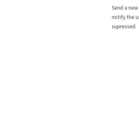
Send a new 
notify the u
supressed.