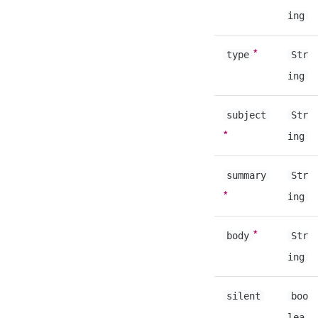
ing
*
type
Str
ing
subject
Str
*
ing
summary
Str
*
ing
*
body
Str
ing
silent
boo
lea