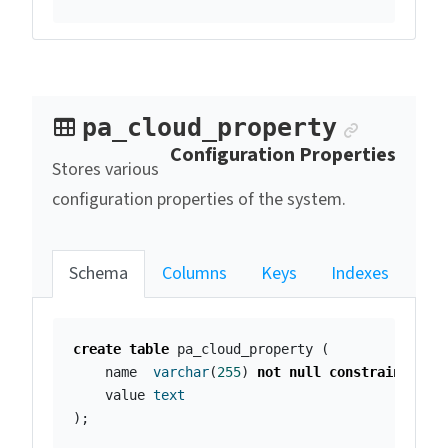
Anchor 
pa_cloud_property
Configuration Properties
Stores various
configuration properties of the system.
Schema
Columns
Keys
Indexes
create
table
pa_cloud_property
(
name
varchar
(
255
)
not
null
constraint
pa_
value
text
);