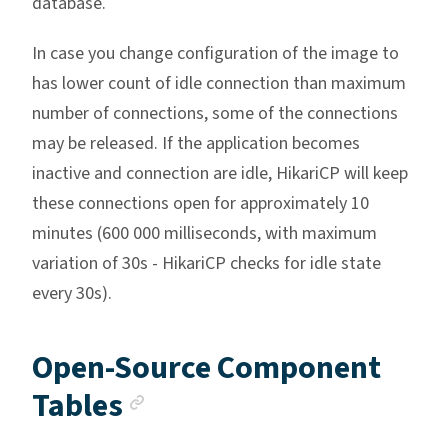
database.
In case you change configuration of the image to
has lower count of idle connection than maximum
number of connections, some of the connections
may be released. If the application becomes
inactive and connection are idle, HikariCP will keep
these connections open for approximately 10
minutes (600 000 milliseconds, with maximum
variation of 30s - HikariCP checks for idle state
every 30s).
Open-Source Component
Anchor link
Tables