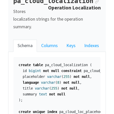
Ancho
pa_cloud_localization
Operation Localization
Stores
localization strings for the operation
summary.
Schema
Columns
Keys
Indexes
create
table
pa_cloud_localization
(
id
bigint
not
null
constraint
pa_cloud_local
placeholder
varchar
(
255
)
not
null
,
language
varchar
(
8
)
not
null
,
title
varchar
(
255
)
not
null
,
summary
text
not
null
);
create
unique
index
pa_cloud_loc_placehoder_id