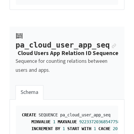
Ancho
pa_cloud_user_app_seq
Cloud Users App Relation ID Sequence
Sequence for counting relations between
users and apps.
Schema
CREATE
SEQUENCE
pa_cloud_user_app_seq
MINVALUE
1
MAXVALUE
9223372036854775807
INCREMENT
BY
1
START
WITH
1
CACHE
20
;