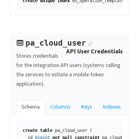
create
unique
index
es_operation_template_plac
Anchor link
pa_cloud_user
API User Credentials
Stores credentials
for the integration API users (systems calling
the services to initiate a mobile token
application).
Schema
Columns
Keys
Indexes
create
table
pa_cloud_user
(
id
bigint
not
null
constraint
pa_cloud_user_