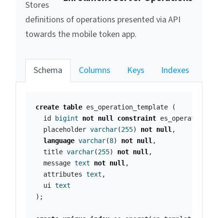
Stores
definitions of operations presented via API
towards the mobile token app.
Schema
Columns
Keys
Indexes
create
table
es_operation_template
(
id
bigint
not
null
constraint
es_operation_t
placeholder
varchar
(
255
)
not
null
,
language
varchar
(
8
)
not
null
,
title
varchar
(
255
)
not
null
,
message
text
not
null
,
attributes
text
,
ui
text
);