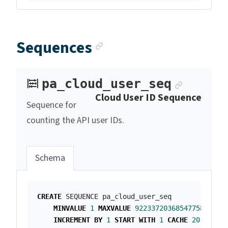
Anchor link
Sequences
Anchor 
pa_cloud_user_seq
Cloud User ID Sequence
Sequence for
counting the API user IDs.
Schema
CREATE
SEQUENCE
pa_cloud_user_seq
MINVALUE
1
MAXVALUE
9223372036854775807
INCREMENT
BY
1
START
WITH
1
CACHE
20
;