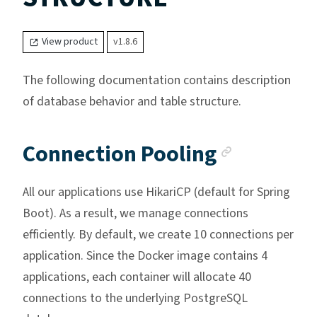
View product
v1.8.6
The following documentation contains description
of database behavior and table structure.
Anchor l
Connection Pooling
All our applications use HikariCP (default for Spring
Boot). As a result, we manage connections
efficiently. By default, we create 10 connections per
application. Since the Docker image contains 4
applications, each container will allocate 40
connections to the underlying PostgreSQL