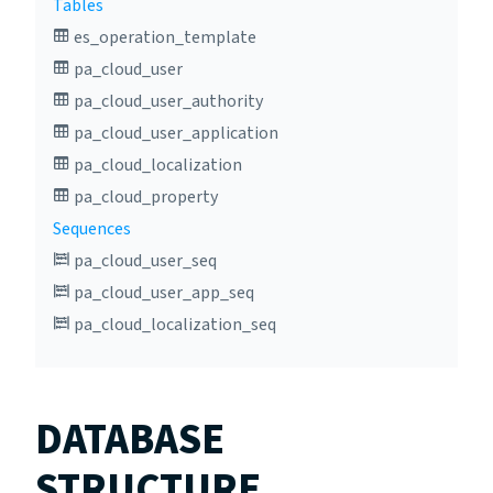
Tables
es_operation_template
pa_cloud_user
pa_cloud_user_authority
pa_cloud_user_application
pa_cloud_localization
pa_cloud_property
Sequences
pa_cloud_user_seq
pa_cloud_user_app_seq
pa_cloud_localization_seq
DATABASE
STRUCTURE