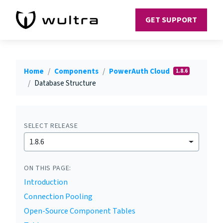
GET SUPPORT
Home
Components
PowerAuth Cloud
1.8.6
Database Structure
SELECT RELEASE
1.8.6
ON THIS PAGE:
Introduction
Connection Pooling
Open-Source Component Tables