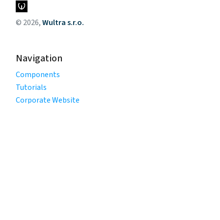
© 2026,
Wultra s.r.o.
Navigation
Components
Tutorials
Corporate Website
Legal
Privacy Policy
Terms of Use
Cookie Policy