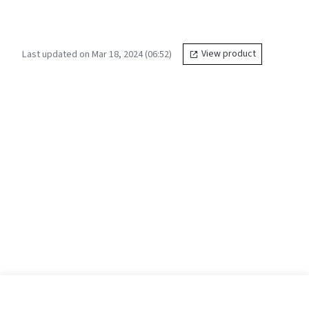
Last updated on Mar 18, 2024 (06:52)
View product