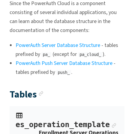
Since the PowerAuth Cloud is a component
consisting of several individual applications, you
can learn about the database structure in the
documentation of the components:
PowerAuth Server Database Structure
- tables
prefixed by
(except for
).
pa_
pa_cloud_
PowerAuth Push Server Database Structure
-
tables prefixed by
.
push_
Anchor link
Tables
Ancho
es_operation_template
Enrollment Server Operations