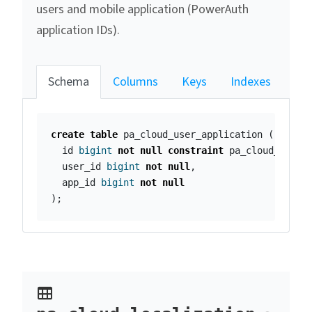
users and mobile application (PowerAuth
application IDs).
Schema
Columns
Keys
Indexes
create
table
pa_cloud_user_application
(
id
bigint
not
null
constraint
pa_cloud_user_
user_id
bigint
not
null
,
app_id
bigint
not
null
);