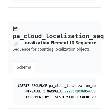
pa_cloud_localization_seq
Anchor link
Localization Element ID Sequence
Sequence for counting localization objects.
Schema
CREATE
SEQUENCE
pa_cloud_localization_seq
MINVALUE
1
MAXVALUE
9223372036854775807
INCREMENT
BY
1
START
WITH
1
CACHE
20
;