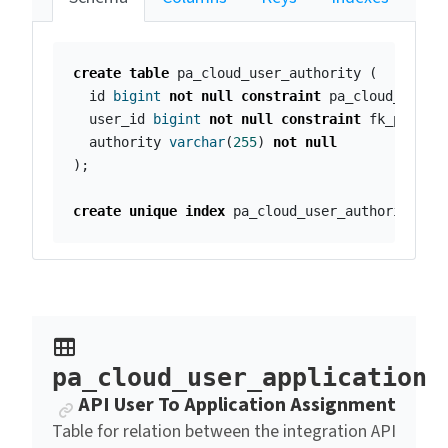
create
table
pa_cloud_user_authority
(
id
bigint
not
null
constraint
pa_cloud_user_
user_id
bigint
not
null
constraint
fk_pa_clo
authority
varchar
(
255
)
not
null
);
create
unique
index
pa_cloud_user_authority_id
pa_cloud_user_application
Anchor link
API User To Application Assignment
Table for relation between the integration API