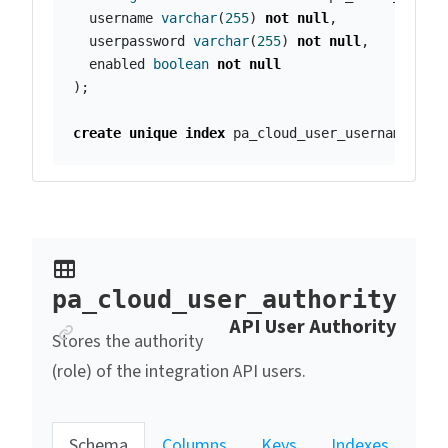
username
varchar
(
255
)
not
null
,
userpassword
varchar
(
255
)
not
null
,
enabled
boolean
not
null
);
create
unique
index
pa_cloud_user_username_idx
pa_cloud_user_authority
Anchor link
API User Authority
Stores the authority
(role) of the integration API users.
Schema
Columns
Keys
Indexes