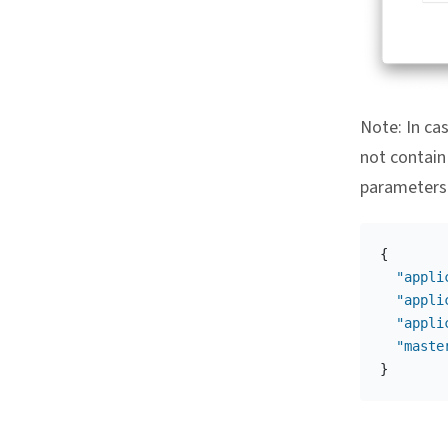
Note: In ca
not contain
parameters 
{
"appli
"appli
"appli
"maste
}