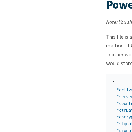
Power
Note: You sho
This file is
method. It 
In other wor
would store
{
"activ
"serve
"count
"ctrDa
"encry
"signa
"signa