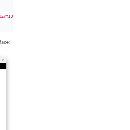
QZYMIBAUEEc7WjproYfURYdEDEx7OwSR0A5A+5HNGgUXx8F6eT3KOeIh
face: