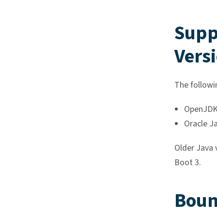
Supp
Vers
The followi
OpenJDK 
Oracle J
Older Java 
Boot 3.
Boun