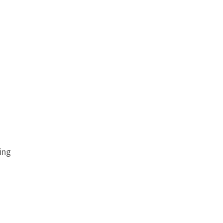
ing
Anchor link