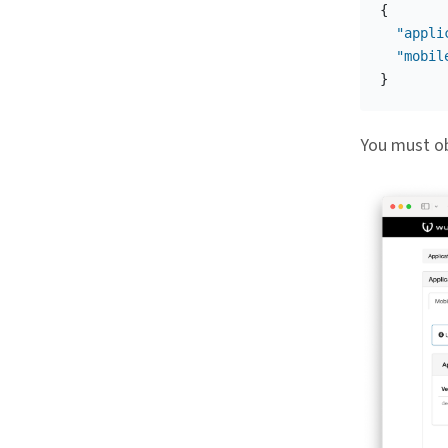
{
"appli
"mobil
}
You must ob