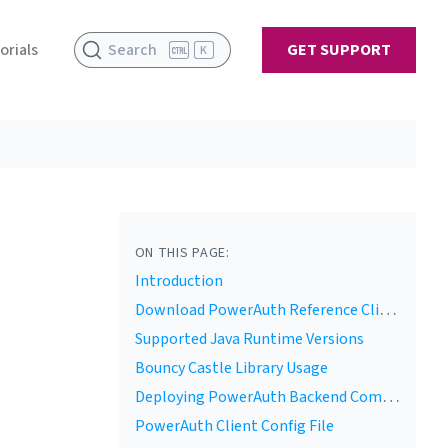
orials
Search
GET SUPPORT
K
ON THIS PAGE:
Introduction
Download PowerAuth Reference Client
Supported Java Runtime Versions
Bouncy Castle Library Usage
Deploying PowerAuth Backend Components
PowerAuth Client Config File