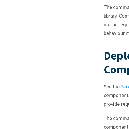
The command
library. Con
not be requ
behaviour m
Depl
Com
See the
Ser
components,
provide req
The command
component, 