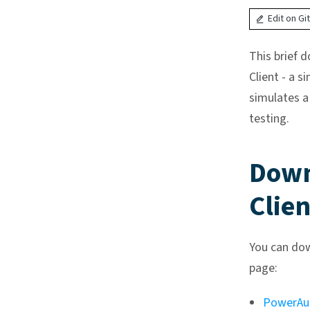
Edit on Gi
This brief 
Client - a s
simulates a
testing.
Down
Clien
You can dow
page:
PowerAu