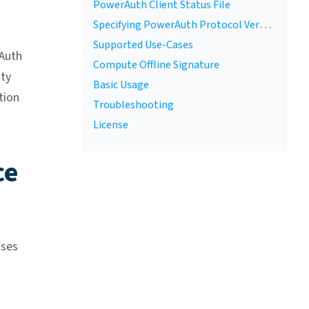
PowerAuth Client Status File
Specifying PowerAuth Protocol Version
Supported Use-Cases
Auth
Compute Offline Signature
ity
Basic Usage
tion
Troubleshooting
License
ce
ases