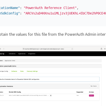
cationName"
:
"PowerAuth Reference Client"
,
eSdkConfig"
:
"ARCVs2uD4HXnu1uiMLjzv3jUEKhL+EbC7De2hP0CE4
tain the values for this file from the PowerAuth Admin inter