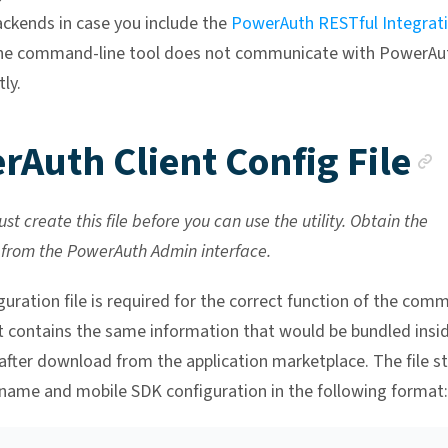
ckends in case you include the
PowerAuth RESTful Integrat
The command-line tool does not communicate with PowerAu
tly.
rAuth Client Config File
st create this file before you can use the utility. Obtain the
 from the PowerAuth Admin interface.
guration file is required for the correct function of the com
. It contains the same information that would be bundled insi
after download from the application marketplace. The file s
 name and mobile SDK configuration in the following format: