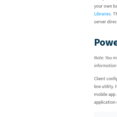
your own ba
Libraries
. 
server direc
Powe
Note: You mu
information
Client confi
line utility
mobile app 
application