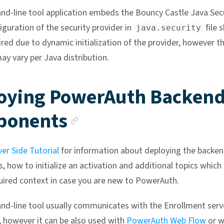
-line tool application embeds the Bouncy Castle Java Secu
figuration of the security provider in
file 
java.security
ired due to dynamic initialization of the provider, however t
ay vary per Java distribution.
oying PowerAuth Backen
Anchor link
ponents
ver Side Tutorial
for information about deploying the backe
 how to initialize an activation and additional topics which
uired context in case you are new to PowerAuth.
-line tool usually communicates with the Enrollment serv
however it can be also used with
PowerAuth Web Flow
or w