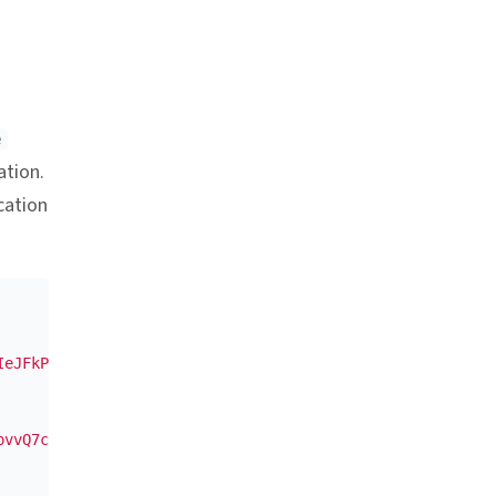
nchor link
e
ation.
cation
IeJFkPAQjHpije029//S+bOprC4j6a8DMukxfoYkCFfLjU="
,
bvvQ7cAOUXxzAk1dDaZVh1hd+2k18ZHn2"
,