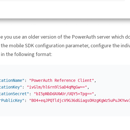
se you use an older version of the PowerAuth server which d
 the mobile SDK configuration parameter, configure the indi
in the following format:
cationName"
:
"PowerAuth Reference Client"
,
cationKey"
:
"ivGlm/hl6rn9lSaD4qMgGw=="
,
cationSecret"
:
"bI5pNbDdAXWUr/UQY5+Tpg=="
,
rPublicKey"
:
"BO4+eqJPQTldjcV9G36dGiagsOHzgKgWz5uPuJKYwv