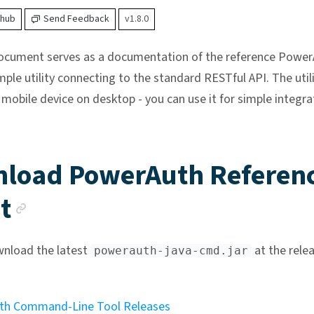
thub
Send Feedback
v1.8.0
document serves as a documentation of the reference Power
imple utility connecting to the standard RESTful API. The util
 mobile device on desktop - you can use it for simple integra
load PowerAuth Referen
Anchor link
t
nload the latest
at the rele
powerauth-java-cmd.jar
th Command-Line Tool Releases