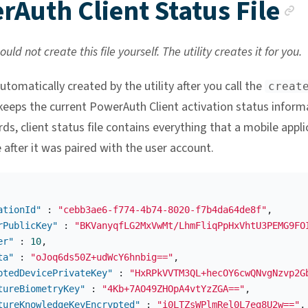
A
Auth Client Status File
uld not create this file yourself. The utility creates it for you.
 automatically created by the utility after you call the
creat
keeps the current PowerAuth Client activation status inform
ds, client status file contains everything that a mobile appli
 after it was paired with the user account.
ationId"
:
"cebb3ae6-f774-4b74-8020-f7b4da64de8f"
,
rPublicKey"
:
"BKVanyqfLG2MxVwMt/LhmFliqPpHxVhtU3PEMG9FO
er"
:
10
,
ta"
:
"oJoq6ds50Z+udWcY6hnbig=="
,
ptedDevicePrivateKey"
:
"HxRPkVVTM3QL+hecOY6cwQNvgNzvp2G
tureBiometryKey"
:
"4Kb+7AO49ZHOpA4vtYzZGA=="
,
tureKnowledgeKeyEncrypted"
:
"i0LTZsWPlmRel0L7eg8U2w=="
,