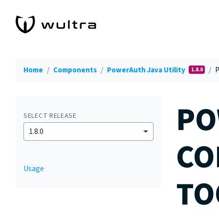
Home
Components
PowerAuth Java Utility
P
1.8.0
PO
SELECT RELEASE
1.8.0
CO
Usage
TO