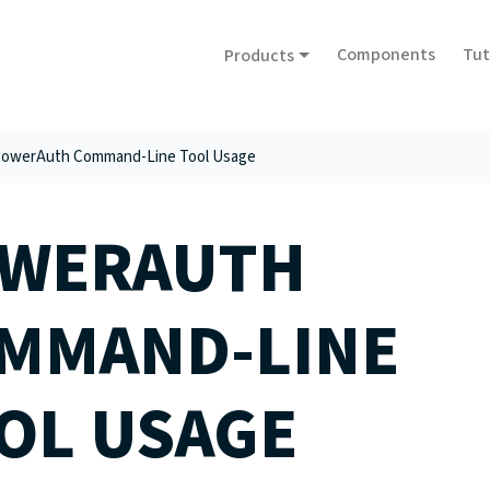
Components
Tut
Products
owerAuth Command-Line Tool Usage
WERAUTH
MMAND-LINE
OL USAGE