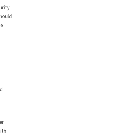
rity
should
he
d
nd
er
ith