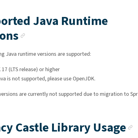
orted Java Runtime
Anchor link
ions
ng Java runtime versions are supported:
17 (LTS release) or higher
ava is not supported, please use OpenJDK.
versions are currently not supported due to migration to Spr
cy Castle Library Usage