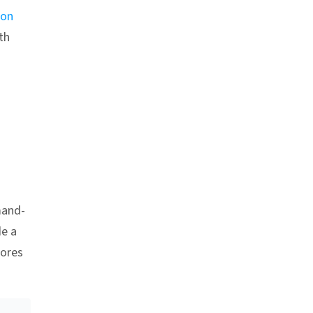
ion
th
Anchor link
mand-
de a
tores