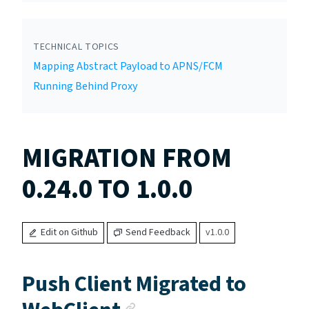
TECHNICAL TOPICS
Mapping Abstract Payload to APNS/FCM
Running Behind Proxy
MIGRATION FROM
0.24.0 TO 1.0.0
Edit on Github
Send Feedback
v1.0.0
Push Client Migrated to
Anchor link