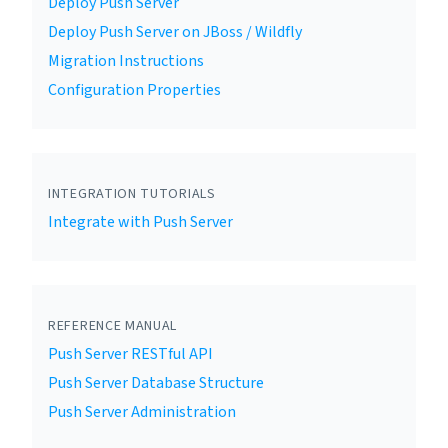
Deploy Push Server
Deploy Push Server on JBoss / Wildfly
Migration Instructions
Configuration Properties
INTEGRATION TUTORIALS
Integrate with Push Server
REFERENCE MANUAL
Push Server RESTful API
Push Server Database Structure
Push Server Administration