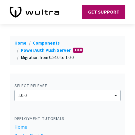
GET SUPPORT
Home
Components
PowerAuth Push Server
1.0.0
Migration from 0.24.0 to 1.0.0
SELECT RELEASE
1.0.0
DEPLOYMENT TUTORIALS
Home