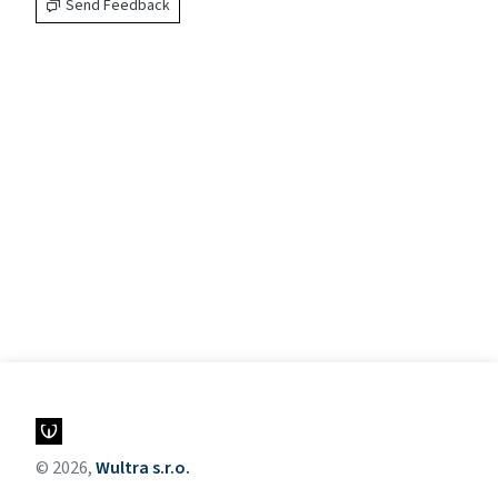
Send Feedback
© 2026,
Wultra s.r.o.