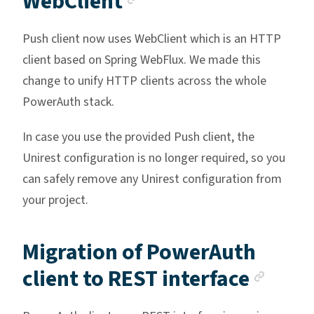
WebClient
Push client now uses WebClient which is an HTTP
client based on Spring WebFlux. We made this
change to unify HTTP clients across the whole
PowerAuth stack.
In case you use the provided Push client, the
Unirest configuration is no longer required, so you
can safely remove any Unirest configuration from
your project.
Migration of PowerAuth
Anch
client to REST interface