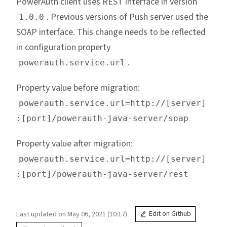
PowerAuth client uses REST interface in version
. Previous versions of Push server used the
1.0.0
SOAP interface. This change needs to be reflected
in configuration property
.
powerauth.service.url
Property value before migration:
powerauth.service.url=http://[server]
:[port]/powerauth-java-server/soap
Property value after migration:
powerauth.service.url=http://[server]
:[port]/powerauth-java-server/rest
Last updated on May 06, 2021 (10:17)
Edit on Github