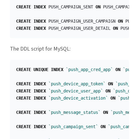
CREATE
INDEX
PUSH_CAMPAIGN_SENT
ON
PUSH_CAMPAIGN
(
CREATE
INDEX
PUSH_CAMPAIGN_USER_CAMPAIGN
ON
PUSH_
CREATE
INDEX
PUSH_CAMPAIGN_USER_DETAIL
ON
PUSH_CA
The DDL script for MySQL:
CREATE
UNIQUE
INDEX
`push_app_cred_app`
ON
`push_
CREATE
INDEX
`push_device_app_token`
ON
`push_dev
CREATE
INDEX
`push_device_user_app`
ON
`push_devi
CREATE
INDEX
`push_device_activation`
ON
`push_de
CREATE
INDEX
`push_message_status`
ON
`push_messa
CREATE
INDEX
`push_campaign_sent`
ON
`push_campai