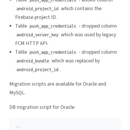
push_app_credentials
which contains the
android_project_id
Firebase project ID.
Table
- dropped column
push_app_credentials
which was used by legacy
android_server_key
FCM HTTP API.
Table
- dropped column
push_app_credentials
which was replaced by
android_bundle
.
android_project_id
Migration scripts are available for Oracle and
MySQL.
DB migration script for Oracle:
--