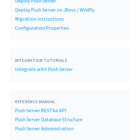
Deploy Push Server
Deploy Push Server on JBoss / Wildfly
Migration Instructions
Configuration Properties
INTEGRATION TUTORIALS
Integrate with Push Server
REFERENCE MANUAL
Push Server RESTful API
Push Server Database Structure
Push Server Administration