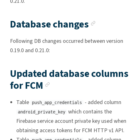
0.21.0.
Anchor li
Database changes
Following DB changes occurred between version
0.19.0 and 0.21.0:
Updated database columns
Anchor link
for FCM
Table
- added column
push_app_credentials
which contains the
android_private_key
Firebase service account private key used when
obtaining access tokens for FCM HTTP v1 API.
Table
- added column