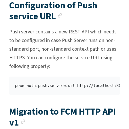
Configuration of Push
Anchor link
service URL
Push server contains a new REST API which needs
to be configured in case Push Server runs on non-
standard port, non-standard context path or uses
HTTPS. You can configure the service URL using
following property:
Migration to FCM HTTP API
Anchor link
v1