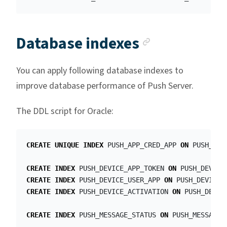
Anchor lin
Database indexes
You can apply following database indexes to
improve database performance of Push Server.
The DDL script for Oracle:
CREATE
UNIQUE
INDEX
PUSH_APP_CRED_APP
ON
PUSH_APP
CREATE
INDEX
PUSH_DEVICE_APP_TOKEN
ON
PUSH_DEVICE
CREATE
INDEX
PUSH_DEVICE_USER_APP
ON
PUSH_DEVICE_
CREATE
INDEX
PUSH_DEVICE_ACTIVATION
ON
PUSH_DEVIC
CREATE
INDEX
PUSH_MESSAGE_STATUS
ON
PUSH_MESSAGE
(