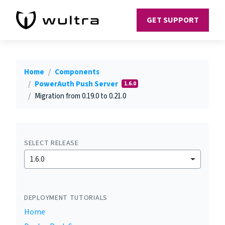
GET SUPPORT
Home
Components
PowerAuth Push Server
1.6.0
Migration from 0.19.0 to 0.21.0
SELECT RELEASE
1.6.0
DEPLOYMENT TUTORIALS
Home