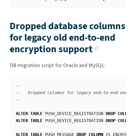
Dropped database columns
for legacy old end-to-end
Anchor l
encryption support
DB migration script for Oracle and MySQL:
--
--   Dropped columns for legacy end-to-end encryp
--
ALTER
TABLE
PUSH_DEVICE_REGISTRATION
DROP
COLUMN
ALTER
TABLE
PUSH_DEVICE_REGISTRATION
DROP
COLUMN
ALTER
TABLE
PUSH_MESSAGE
DROP
COLUMN
IS_ENCRYPTED