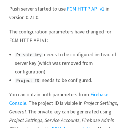
Push server started to use
FCM HTTP API v1
in
version 0.21.0.
The configuration parameters have changed for
FCM HTTP API v1:
needs to be configured instead of
Private key
server key (which was removed from
configuration).
needs to be configured.
Project ID
You can obtain both parameters from
Firebase
Console
. The project ID is visible in
Project Settings
,
General
. The private key can be generated using
Project Settings
,
Service Accounts
,
Firebase Admin