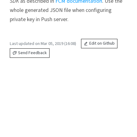
SDK
as described in
FCM documentation
. Use the
whole generated JSON file when configuring
private key in Push server.
Last updated on Mar 05, 2019 (16:08)
Edit on Github
Send Feedback