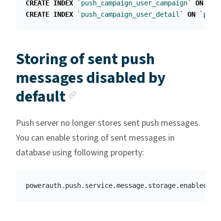
CREATE
INDEX
`push_campaign_user_campaign`
ON
`pu
CREATE
INDEX
`push_campaign_user_detail`
ON
`push
Storing of sent push
messages disabled by
Anchor link
default
Push server no longer stores sent push messages.
You can enable storing of sent messages in
database using following property: