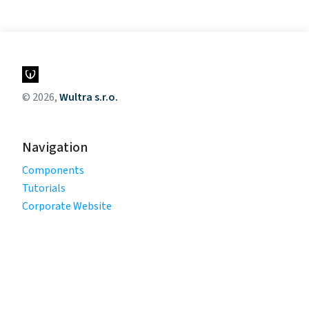
© 2026,
Wultra s.r.o.
Navigation
Components
Tutorials
Corporate Website
Legal
Privacy Policy
Terms of Use
Cookie Policy