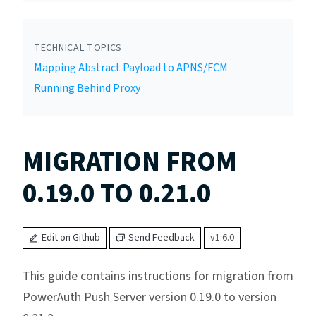
TECHNICAL TOPICS
Mapping Abstract Payload to APNS/FCM
Running Behind Proxy
MIGRATION FROM
0.19.0 TO 0.21.0
Edit on Github
Send Feedback
v1.6.0
This guide contains instructions for migration from
PowerAuth Push Server version 0.19.0 to version