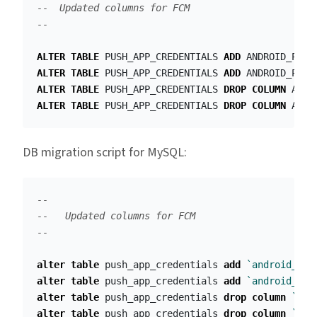
--  Updated columns for FCM
--
ALTER
TABLE
PUSH_APP_CREDENTIALS
ADD
ANDROID_PRIV
ALTER
TABLE
PUSH_APP_CREDENTIALS
ADD
ANDROID_PROJ
ALTER
TABLE
PUSH_APP_CREDENTIALS
DROP
COLUMN
ANDR
ALTER
TABLE
PUSH_APP_CREDENTIALS
DROP
COLUMN
ANDR
DB migration script for MySQL:
--
--   Updated columns for FCM
--
alter
table
push_app_credentials
add
`android_pri
alter
table
push_app_credentials
add
`android_pro
alter
table
push_app_credentials
drop
column
`and
alter
table
push_app_credentials
drop
column
`and