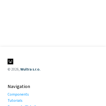
© 2026,
Wultra s.r.o.
Navigation
Components
Tutorials