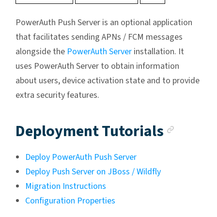
PowerAuth Push Server is an optional application
that facilitates sending APNs / FCM messages
alongside the
PowerAuth Server
installation. It
uses PowerAuth Server to obtain information
about users, device activation state and to provide
extra security features.
Ancho
Deployment Tutorials
Deploy PowerAuth Push Server
Deploy Push Server on JBoss / Wildfly
Migration Instructions
Configuration Properties