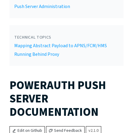
Push Server Administration
TECHNICAL TOPICS
Mapping Abstract Payload to APNS/FCM/HMS
Running Behind Proxy
POWERAUTH PUSH
SERVER
DOCUMENTATION
Edit on Github
Send Feedback
v2.1.0