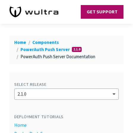
GET SUPPORT
Home
Components
PowerAuth Push Server
2.1.0
PowerAuth Push Server Documentation
SELECT RELEASE
2.1.0
DEPLOYMENT TUTORIALS
Home