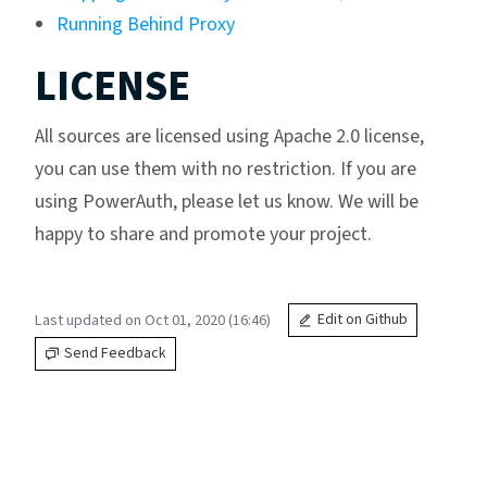
Running Behind Proxy
LICENSE
All sources are licensed using Apache 2.0 license,
you can use them with no restriction. If you are
using PowerAuth, please let us know. We will be
happy to share and promote your project.
Last updated on Oct 01, 2020 (16:46)
Edit on Github
Send Feedback