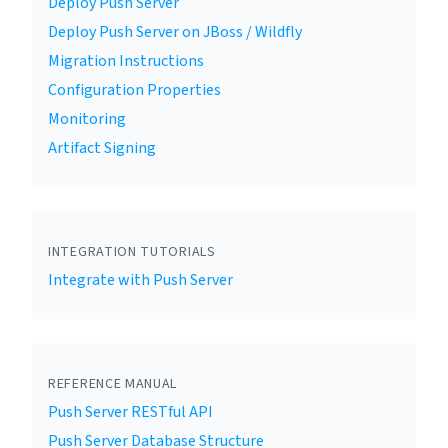
Deploy Push Server
Deploy Push Server on JBoss / Wildfly
Migration Instructions
Configuration Properties
Monitoring
Artifact Signing
INTEGRATION TUTORIALS
Integrate with Push Server
REFERENCE MANUAL
Push Server RESTful API
Push Server Database Structure