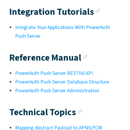
Anchor
Integration Tutorials
Integrate Your Applications With PowerAuth
Push Server
Anchor li
Reference Manual
PowerAuth Push Server RESTful API
PowerAuth Push Server Database Structure
PowerAuth Push Server Administration
Anchor link
Technical Topics
Mapping Abstract Payload to APNS/FCM