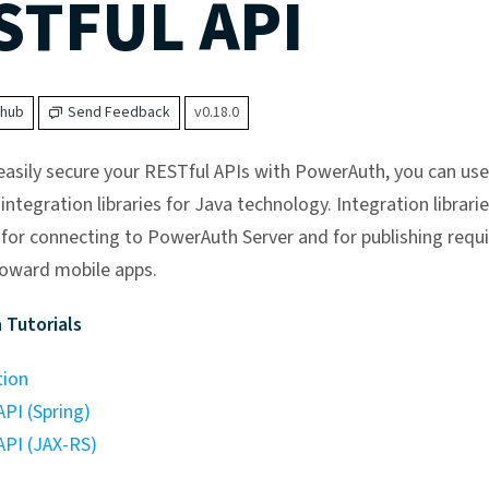
STFUL API
thub
Send Feedback
v0.18.0
 easily secure your RESTful APIs with PowerAuth, you can use
integration libraries for Java technology. Integration librarie
 for connecting to PowerAuth Server and for publishing requ
oward mobile apps.
 Tutorials
tion
PI (Spring)
API (JAX-RS)