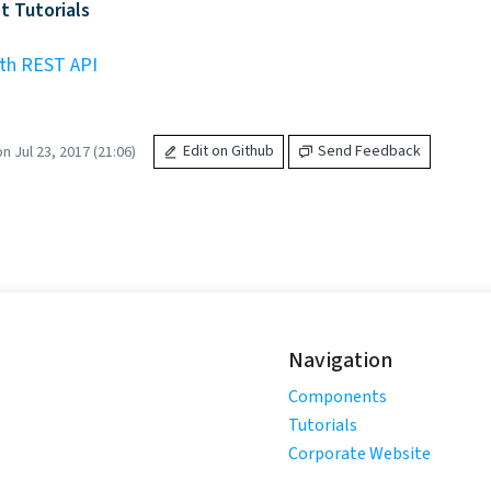
 Tutorials
th REST API
 Jul 23, 2017 (21:06)
Edit on Github
Send Feedback
Navigation
Components
Tutorials
Corporate Website