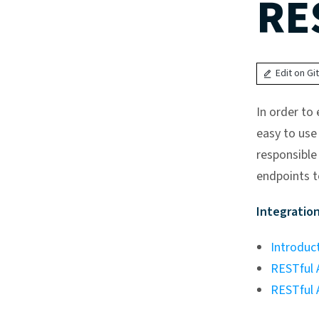
RE
Edit on Gi
In order to
easy to use 
responsible
endpoints t
Integration
Introduc
RESTful A
RESTful 