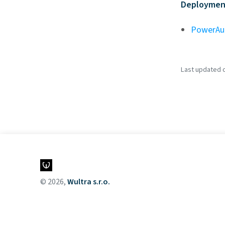
Deployment
PowerAu
Last updated on
© 2026,
Wultra s.r.o.