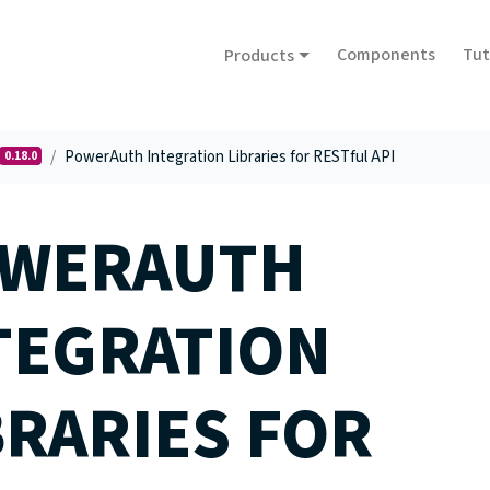
Components
Tut
Products
PowerAuth Integration Libraries for RESTful API
0.18.0
WERAUTH
TEGRATION
BRARIES FOR