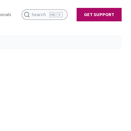
orials
Search
GET SUPPORT
K