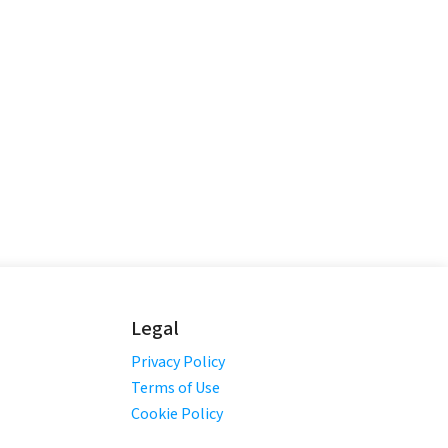
Legal
Privacy Policy
Terms of Use
Cookie Policy