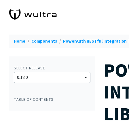
Home
Components
PowerAuth RESTful Integration
PO
SELECT RELEASE
0.18.0
IN
TABLE OF CONTENTS
LI