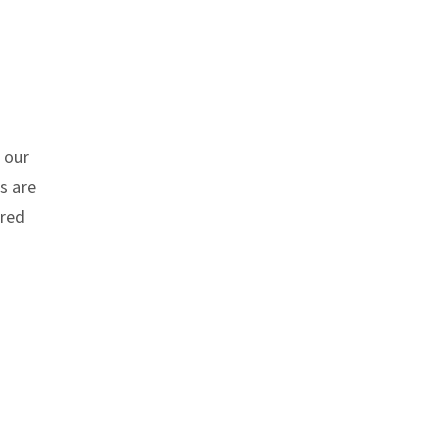
 our
s are
ired