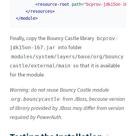
<resource-root
path=
"bcprov-jdk15on-167.j
</resources>
</module>
Finally, copy the Bouncy Castle library
bcprov-
into folder
jdk15on-167.jar
modules/system/layers/base/org/bouncy
so that it is available
castle/external/main
for the module.
Warning: do not reuse Bouncy Castle module
from JBoss, because version
org.bouncycastle
of library provided by JBoss may differ from version
required by PowerAuth.