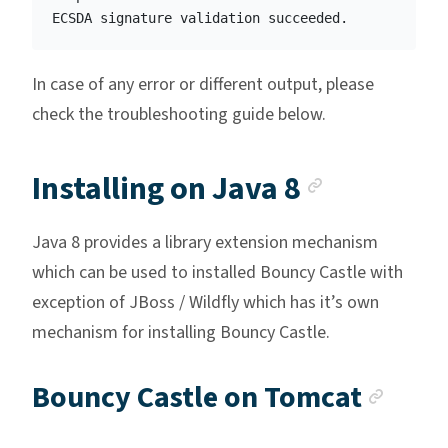
In case of any error or different output, please
check the troubleshooting guide below.
Anchor l
Installing on Java 8
Java 8 provides a library extension mechanism
which can be used to installed Bouncy Castle with
exception of JBoss / Wildfly which has it’s own
mechanism for installing Bouncy Castle.
Anch
Bouncy Castle on Tomcat