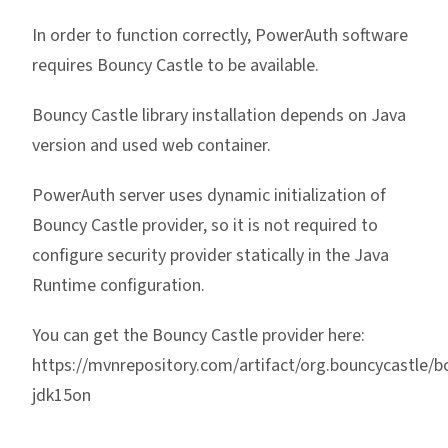
In order to function correctly, PowerAuth software
requires Bouncy Castle to be available.
Bouncy Castle library installation depends on Java
version and used web container.
PowerAuth server uses dynamic initialization of
Bouncy Castle provider, so it is not required to
configure security provider statically in the Java
Runtime configuration.
You can get the Bouncy Castle provider here:
https://mvnrepository.com/artifact/org.bouncycastle/b
jdk15on