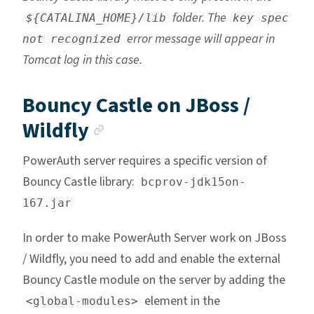
folder. The
${CATALINA_HOME}/lib
key spec
error message will appear in
not recognized
Tomcat log in this case.
Bouncy Castle on JBoss /
Anchor link
Wildfly
PowerAuth server requires a specific version of
Bouncy Castle library:
bcprov-jdk15on-
167.jar
In order to make PowerAuth Server work on JBoss
/ Wildfly, you need to add and enable the external
Bouncy Castle module on the server by adding the
element in the
<global-modules>