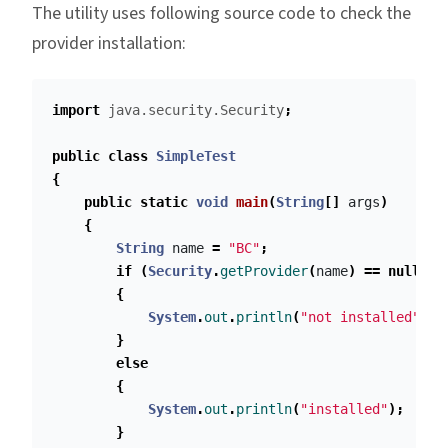
The utility uses following source code to check the
provider installation:
import
java.security.Security
;
public
class
SimpleTest
{
public
static
void
main
(
String
[]
args
)
{
String
name
=
"BC"
;
if
(
Security
.
getProvider
(
name
)
==
null
)
{
System
.
out
.
println
(
"not installed"
);
}
else
{
System
.
out
.
println
(
"installed"
);
}