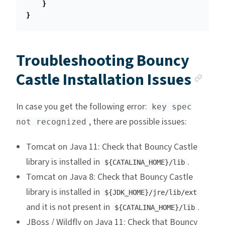
}
}
Troubleshooting Bouncy
Anc
Castle Installation Issues
In case you get the following error:
key spec
, there are possible issues:
not recognized
Tomcat on Java 11: Check that Bouncy Castle
library is installed in
.
${CATALINA_HOME}/lib
Tomcat on Java 8: Check that Bouncy Castle
library is installed in
${JDK_HOME}/jre/lib/ext
and it is not present in
.
${CATALINA_HOME}/lib
JBoss / Wildfly on Java 11: Check that Bouncy