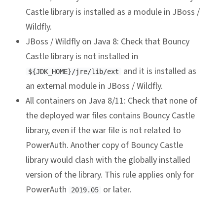
Castle library is installed as a module in JBoss /
Wildfly.
JBoss / Wildfly on Java 8: Check that Bouncy
Castle library is not installed in
and it is installed as
${JDK_HOME}/jre/lib/ext
an external module in JBoss / Wildfly.
All containers on Java 8/11: Check that none of
the deployed war files contains Bouncy Castle
library, even if the war file is not related to
PowerAuth. Another copy of Bouncy Castle
library would clash with the globally installed
version of the library. This rule applies only for
PowerAuth
or later.
2019.05