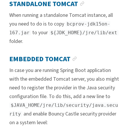
ANCHOR LINK
STANDALONE TOMCAT
When running a standalone Tomcat instance, all
you need to do is to copy
bcprov-jdk15on-
to your
167.jar
${JDK_HOME}/jre/lib/ext
folder.
ANCHOR LINK
EMBEDDED TOMCAT
In case you are running Spring Boot application
with the embedded Tomcat server, you also might
need to register the provider in the Java security
configuration file. To do this, add a new line to
$JAVA_HOME/jre/lib/security/java.secu
and enable Bouncy Castle security provider
rity
on a system level: