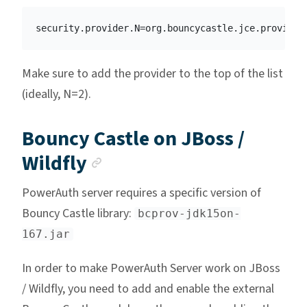
Make sure to add the provider to the top of the list
(ideally, N=2).
Bouncy Castle on JBoss /
Anchor link
Wildfly
PowerAuth server requires a specific version of
Bouncy Castle library:
bcprov-jdk15on-
167.jar
In order to make PowerAuth Server work on JBoss
/ Wildfly, you need to add and enable the external