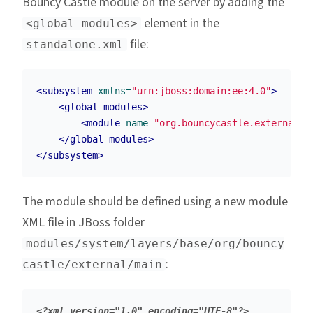
Bouncy Castle module on the server by adding the
element in the
<global-modules>
file:
standalone.xml
<subsystem
xmlns=
"urn:jboss:domain:ee:4.0"
>
<global-modules>
<module
name=
"org.bouncycastle.external"
</global-modules>
</subsystem>
The module should be defined using a new module
XML file in JBoss folder
modules/system/layers/base/org/bouncy
:
castle/external/main
<?xml version="1.0" encoding="UTF-8"?>