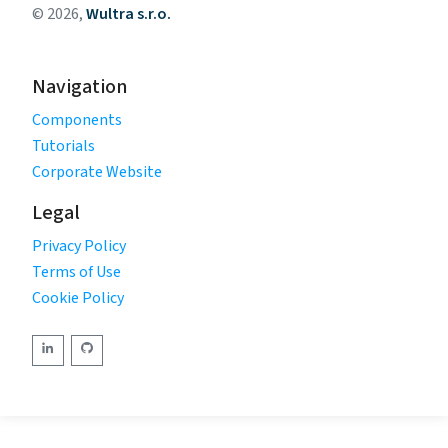
© 2026,
Wultra s.r.o.
Navigation
Components
Tutorials
Corporate Website
Legal
Privacy Policy
Terms of Use
Cookie Policy