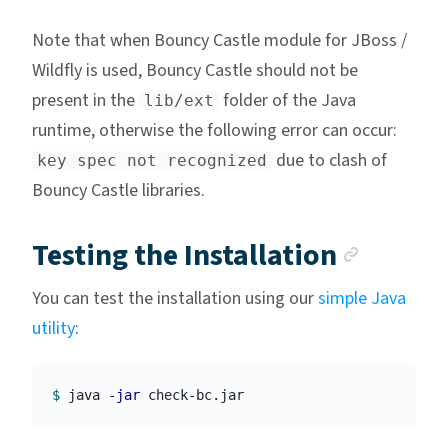
Note that when Bouncy Castle module for JBoss /
Wildfly is used, Bouncy Castle should not be
present in the
folder of the Java
lib/ext
runtime, otherwise the following error can occur:
due to clash of
key spec not recognized
Bouncy Castle libraries.
Anchor
Testing the Installation
You can test the installation using our
simple Java
utility
:
$ 
java 
-jar