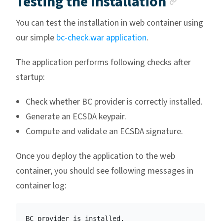
Anchor
Testing the Installation
You can test the installation in web container using
our simple
bc-check.war application
.
The application performs following checks after
startup:
Check whether BC provider is correctly installed.
Generate an ECSDA keypair.
Compute and validate an ECSDA signature.
Once you deploy the application to the web
container, you should see following messages in
container log:
BC provider is installed.
