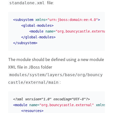
file:
standalone.xml
<subsystem
xmlns=
"urn:jboss:domain:ee:4.0"
>
<global-modules>
<module
name=
"org.bouncycastle.external"
</global-modules>
</subsystem>
The module should be defined using a new module
XML file in JBoss folder
modules/system/layers/base/org/bouncy
:
castle/external/main
<?xml version="1.0" encoding="UTF-8"?>
<module
name=
"org.bouncycastle.external"
xmlns=
"u
<resources>