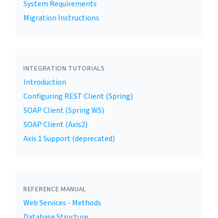
System Requirements
Migration Instructions
INTEGRATION TUTORIALS
Introduction
Configuring REST Client (Spring)
SOAP Client (Spring WS)
SOAP Client (Axis2)
Axis 1 Support (deprecated)
REFERENCE MANUAL
Web Services - Methods
Database Structure