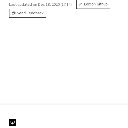
Last updated on Dec 18, 2020 (17:14)
Edit on Github
Send Feedback