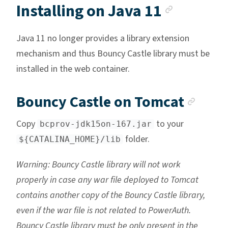
Anchor 
Installing on Java 11
Java 11 no longer provides a library extension
mechanism and thus Bouncy Castle library must be
installed in the web container.
Anch
Bouncy Castle on Tomcat
Copy
to your
bcprov-jdk15on-167.jar
folder.
${CATALINA_HOME}/lib
Warning: Bouncy Castle library will not work
properly in case any war file deployed to Tomcat
contains another copy of the Bouncy Castle library,
even if the war file is not related to PowerAuth.
Bouncy Castle library must be only present in the