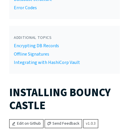
Error Codes
ADDITIONAL TOPICS
Encrypting DB Records
Offline Signatures
Integrating with HashiCorp Vault
INSTALLING BOUNCY
CASTLE
Edit on Github
Send Feedback
v1.0.3