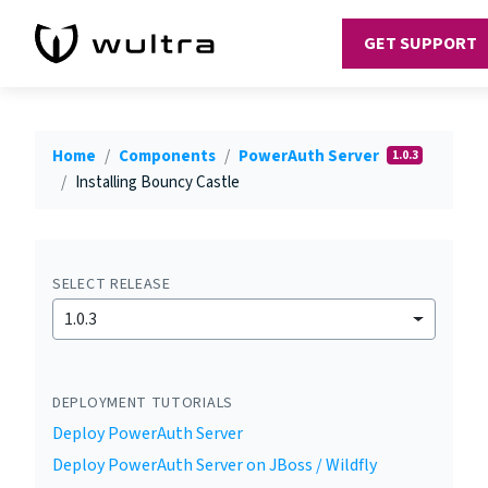
GET SUPPORT
Home
Components
PowerAuth Server
1.0.3
Installing Bouncy Castle
SELECT RELEASE
1.0.3
DEPLOYMENT TUTORIALS
Deploy PowerAuth Server
Deploy PowerAuth Server on JBoss / Wildfly