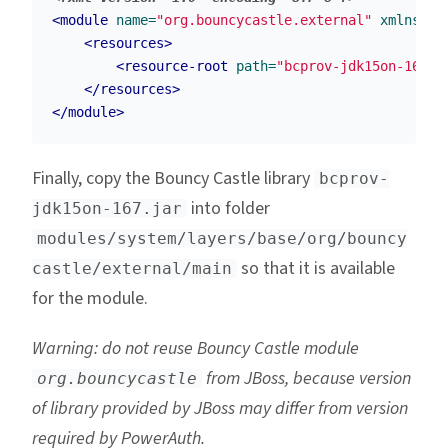
<module
name=
"org.bouncycastle.external"
xmlns=
"u
<resources>
<resource-root
path=
"bcprov-jdk15on-167.j
</resources>
</module>
Finally, copy the Bouncy Castle library
bcprov-
into folder
jdk15on-167.jar
modules/system/layers/base/org/bouncy
so that it is available
castle/external/main
for the module.
Warning: do not reuse Bouncy Castle module
from JBoss, because version
org.bouncycastle
of library provided by JBoss may differ from version
required by PowerAuth.