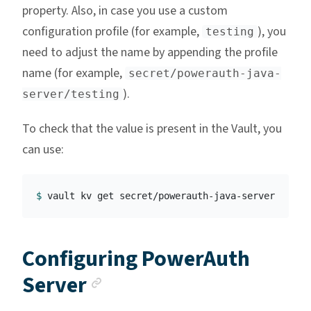
property. Also, in case you use a custom
configuration profile (for example,
), you
testing
need to adjust the name by appending the profile
name (for example,
secret/powerauth-java-
).
server/testing
To check that the value is present in the Vault, you
can use:
$ 
Configuring PowerAuth
Anchor link
Server