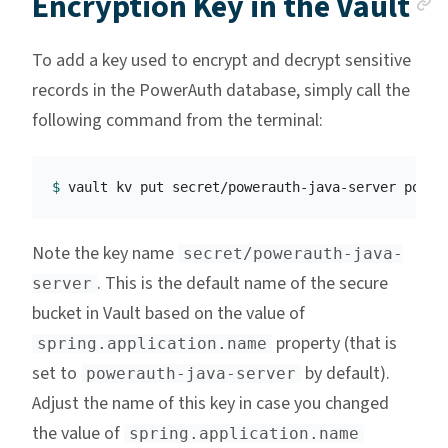
A
Encryption Key in the Vault
To add a key used to encrypt and decrypt sensitive
records in the PowerAuth database, simply call the
following command from the terminal:
$ 
vault kv put secret/powerauth-java-server power
Note the key name
secret/powerauth-java-
. This is the default name of the secure
server
bucket in Vault based on the value of
property (that is
spring.application.name
set to
by default).
powerauth-java-server
Adjust the name of this key in case you changed
the value of
spring.application.name