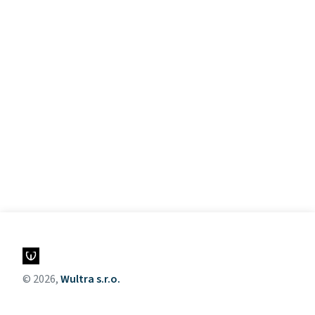
© 2026,
Wultra s.r.o.