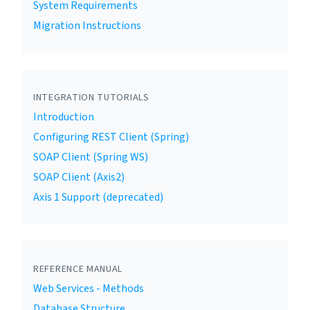
System Requirements
Migration Instructions
INTEGRATION TUTORIALS
Introduction
Configuring REST Client (Spring)
SOAP Client (Spring WS)
SOAP Client (Axis2)
Axis 1 Support (deprecated)
REFERENCE MANUAL
Web Services - Methods
Database Structure