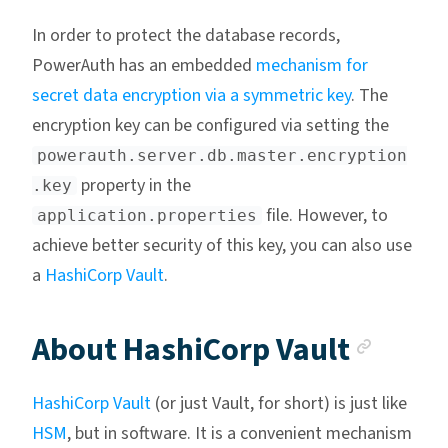
In order to protect the database records,
PowerAuth has an embedded
mechanism for
secret data encryption via a symmetric key
. The
encryption key can be configured via setting the
powerauth.server.db.master.encryption
property in the
.key
file. However, to
application.properties
achieve better security of this key, you can also use
a
HashiCorp Vault
.
Ancho
About HashiCorp Vault
HashiCorp Vault
(or just Vault, for short) is just like
HSM
, but in software. It is a convenient mechanism