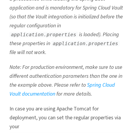
application and is mandatory for Spring Cloud Vault
(so that the Vault integration is initialized before the
regular configuration in
is loaded). Placing
application.properties
these properties in
application.properties
file will not work.
Note: For production environment, make sure to use
different authentication parameters than the one in
the example above. Please refer to
Spring Cloud
Vault documentation
for more details.
In case you are using Apache Tomcat for
deployment, you can set the regular properties via
your