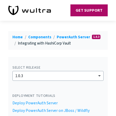
GET SUPPORT
Home
Components
PowerAuth Server
1.0.3
Integrating with HashiCorp Vault
SELECT RELEASE
1.0.3
DEPLOYMENT TUTORIALS
Deploy PowerAuth Server
Deploy PowerAuth Server on JBoss / Wildfly