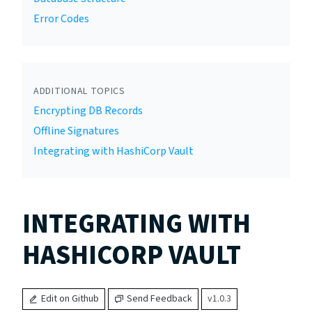
Error Codes
ADDITIONAL TOPICS
Encrypting DB Records
Offline Signatures
Integrating with HashiCorp Vault
INTEGRATING WITH
HASHICORP VAULT
Edit on Github
Send Feedback
v1.0.3