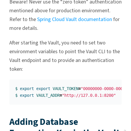
Beware! Never use the “zero token” authentication
mentioned above for production environment.
Refer to the
Spring Cloud Vault documentation
for
more details.
After starting the Vault, you need to set two
environment variables to point the Vault CLI to the
Vault endpoint and to provide an authentication
token:
$ 
export export 
VAULT_TOKEN
=
"00000000-0000-0000-0
$ 
export 
VAULT_ADDR
=
"http://127.0.0.1:8200"
Adding Database