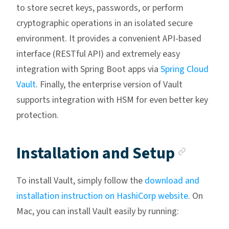
to store secret keys, passwords, or perform
cryptographic operations in an isolated secure
environment. It provides a convenient API-based
interface (RESTful API) and extremely easy
integration with Spring Boot apps via
Spring Cloud
Vault
. Finally, the enterprise version of Vault
supports integration with HSM for even better key
protection.
Ancho
Installation and Setup
To install Vault, simply follow the
download and
installation instruction on HashiCorp website
. On
Mac, you can install Vault easily by running: