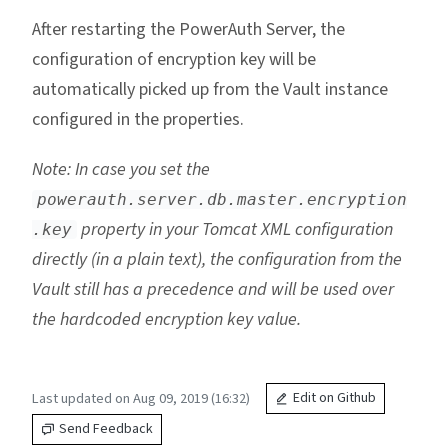
After restarting the PowerAuth Server, the
configuration of encryption key will be
automatically picked up from the Vault instance
configured in the properties.
Note: In case you set the
powerauth.server.db.master.encryption
property in your Tomcat XML configuration
.key
directly (in a plain text), the configuration from the
Vault still has a precedence and will be used over
the hardcoded encryption key value.
Last updated on Aug 09, 2019 (16:32)
Edit on Github
Send Feedback