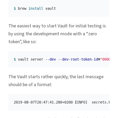
$ 
brew 
install 
The easiest way to start Vault for initial testing is
by using the development mode with a “zero
token”, like so:
$ 
vault server 
--dev
--dev-root-token-id
=
"0000000
The Vault starts rather quickly, the last message
should be of a format:
2019-08-07T20:47:41.280+0200 
[