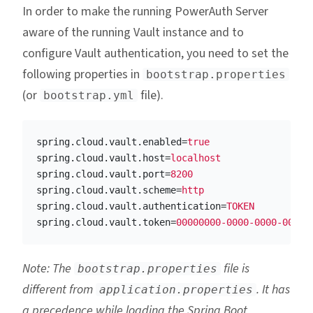
In order to make the running PowerAuth Server
aware of the running Vault instance and to
configure Vault authentication, you need to set the
following properties in
bootstrap.properties
(or
file).
bootstrap.yml
spring.cloud.vault.enabled
=
true
spring.cloud.vault.host
=
localhost
spring.cloud.vault.port
=
8200
spring.cloud.vault.scheme
=
http
spring.cloud.vault.authentication
=
TOKEN
spring.cloud.vault.token
=
00000000-0000-0000-0000-
Note: The
file is
bootstrap.properties
different from
. It has
application.properties
a precedence while loading the Spring Boot