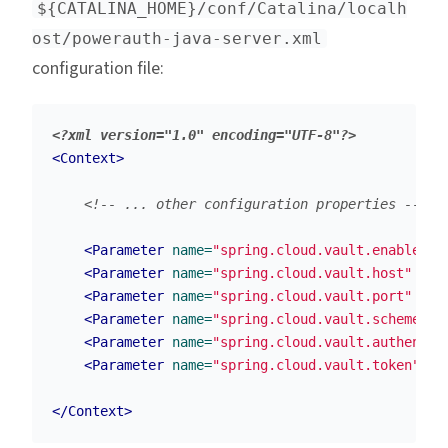
${CATALINA_HOME}/conf/Catalina/localh
ost/powerauth-java-server.xml
configuration file:
<?xml version="1.0" encoding="UTF-8"?>
<Context>
<!-- ... other configuration properties -->
<Parameter
name=
"spring.cloud.vault.enabled"
<Parameter
name=
"spring.cloud.vault.host"
val
<Parameter
name=
"spring.cloud.vault.port"
val
<Parameter
name=
"spring.cloud.vault.scheme"
v
<Parameter
name=
"spring.cloud.vault.authentic
<Parameter
name=
"spring.cloud.vault.token"
va
</Context>