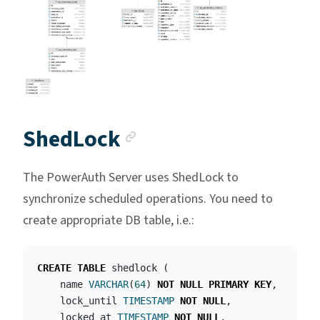
Anchor link
ShedLock
The PowerAuth Server uses ShedLock to
synchronize scheduled operations. You need to
create appropriate DB table, i.e.:
CREATE
TABLE
shedlock
(
name
VARCHAR
(
64
)
NOT
NULL
PRIMARY
KEY
,
lock_until
TIMESTAMP
NOT
NULL
,
locked_at
TIMESTAMP
NOT
NULL
,