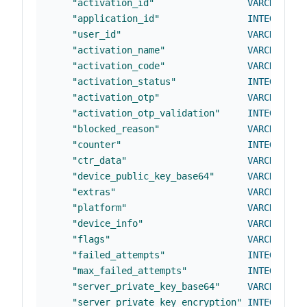
"activation_id"
VARCHAR
(
37
"application_id"
INTEGER
NO
"user_id"
VARCHAR
(
25
"activation_name"
VARCHAR
(
25
"activation_code"
VARCHAR
(
25
"activation_status"
INTEGER
NO
"activation_otp"
VARCHAR
(
25
"activation_otp_validation"
INTEGER
DE
"blocked_reason"
VARCHAR
(
25
"counter"
INTEGER
NO
"ctr_data"
VARCHAR
(
25
"device_public_key_base64"
VARCHAR
(
25
"extras"
VARCHAR
(
25
"platform"
VARCHAR
(
25
"device_info"
VARCHAR
(
25
"flags"
VARCHAR
(
25
"failed_attempts"
INTEGER
NO
"max_failed_attempts"
INTEGER
DE
"server_private_key_base64"
VARCHAR
(
25
"server_private_key_encryption"
INTEGER
DE