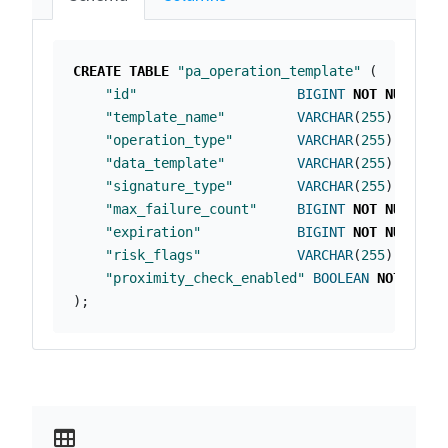
CREATE
TABLE
"pa_operation_template"
(
"id"
BIGINT
NOT
NULL
PR
"template_name"
VARCHAR
(
255
)
NOT
N
"operation_type"
VARCHAR
(
255
)
NOT
N
"data_template"
VARCHAR
(
255
)
NOT
N
"signature_type"
VARCHAR
(
255
)
NOT
N
"max_failure_count"
BIGINT
NOT
NULL
,
"expiration"
BIGINT
NOT
NULL
,
"risk_flags"
VARCHAR
(
255
),
"proximity_check_enabled"
BOOLEAN
NOT
NULL
);