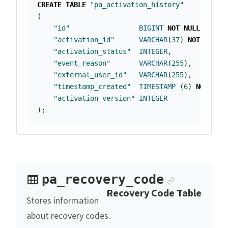
CREATE
TABLE
"pa_activation_history"
(
"id"
BIGINT
NOT
NULL
PRIMA
"activation_id"
VARCHAR
(
37
)
NOT
NULL
,
"activation_status"
INTEGER
,
"event_reason"
VARCHAR
(
255
),
"external_user_id"
VARCHAR
(
255
),
"timestamp_created"
TIMESTAMP
(
6
)
NOT
NUL
"activation_version"
INTEGER
);
Anchor l
pa_recovery_code
Recovery Code Table
Stores information
about recovery codes.