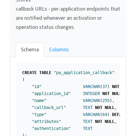
callback URLs - per-application endpoints that
are notified whenever an activation or
operation status changes.
Schema
Columns
CREATE
TABLE
"pa_application_callback"
(
"id"
VARCHAR
(
37
)
NOT
NULL
"application_id"
INTEGER
NOT
NULL
,
"name"
VARCHAR
(
255
),
"callback_url"
TEXT
NOT
NULL
,
"type"
VARCHAR
(
64
)
DEFAULT
'
"attributes"
TEXT
NOT
NULL
,
"authentication"
TEXT
);