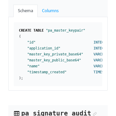
Schema
Columns
CREATE
TABLE
"pa_master_keypair"
(
"id"
INTEGER
NO
"application_id"
INTEGER
NO
"master_key_private_base64"
VARCHAR
(
25
"master_key_public_base64"
VARCHAR
(
25
"name"
VARCHAR
(
25
"timestamp_created"
TIMESTAMP
);
Anchor
pa_signature_audit