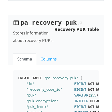
Anchor lin
pa_recovery_puk
Recovery PUK Table
Stores information
about recovery PUKs.
Schema
Columns
CREATE
TABLE
"pa_recovery_puk"
(
"id"
BIGINT
NOT
NULL
PR
"recovery_code_id"
BIGINT
NOT
NULL
,
"puk"
VARCHAR
(
255
),
"puk_encryption"
INTEGER
DEFAULT
0
"puk_index"
BIGINT
NOT
NULL
,