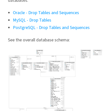
databases:
Oracle - Drop Tables and Sequences
MySQL - Drop Tables
PostgreSQL - Drop Tables and Sequences
See the overall database schema: