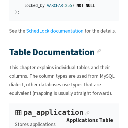
locked_by
VARCHAR
(
255
)
NOT
NULL
);
See the
SchedLock documentation
for the details.
Anchor
Table Documentation
This chapter explains individual tables and their
columns. The column types are used from MySQL
dialect, other databases use types that are
equivalent (mapping is usually straight forward).
Anchor link
pa_application
Applications Table
Stores applications