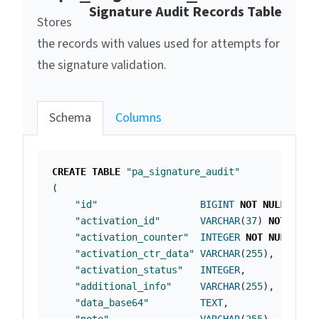
Signature Audit Records Table
Stores
the records with values used for attempts for
the signature validation.
Schema
Columns
CREATE
TABLE
"pa_signature_audit"
(
"id"
BIGINT
NOT
NULL
PRIM
"activation_id"
VARCHAR
(
37
)
NOT
NULL
"activation_counter"
INTEGER
NOT
NULL
,
"activation_ctr_data"
VARCHAR
(
255
),
"activation_status"
INTEGER
,
"additional_info"
VARCHAR
(
255
),
"data_base64"
TEXT
,