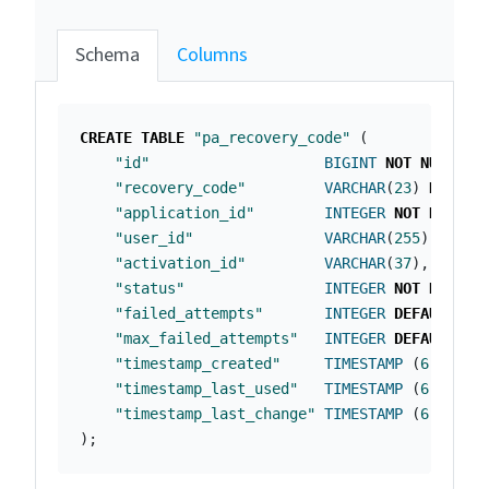
Schema
Columns
CREATE
TABLE
"pa_recovery_code"
(
"id"
BIGINT
NOT
NULL
PR
"recovery_code"
VARCHAR
(
23
)
NOT
NU
"application_id"
INTEGER
NOT
NULL
,
"user_id"
VARCHAR
(
255
)
NOT
N
"activation_id"
VARCHAR
(
37
),
"status"
INTEGER
NOT
NULL
,
"failed_attempts"
INTEGER
DEFAULT
0
"max_failed_attempts"
INTEGER
DEFAULT
10
"timestamp_created"
TIMESTAMP
(
6
)
NOT
"timestamp_last_used"
TIMESTAMP
(
6
),
"timestamp_last_change"
TIMESTAMP
(
6
)
);