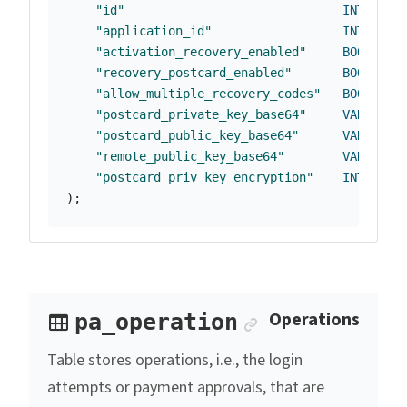
"id"
INTEGER
"application_id"
INTEGER
"activation_recovery_enabled"
BOOLEAN
"recovery_postcard_enabled"
BOOLEAN
"allow_multiple_recovery_codes"
BOOLEAN
"postcard_private_key_base64"
VARCHAR
(
"postcard_public_key_base64"
VARCHAR
(
"remote_public_key_base64"
VARCHAR
(
"postcard_priv_key_encryption"
INTEGER
);
Anchor link
Operations
pa_operation
Table stores operations, i.e., the login
attempts or payment approvals, that are