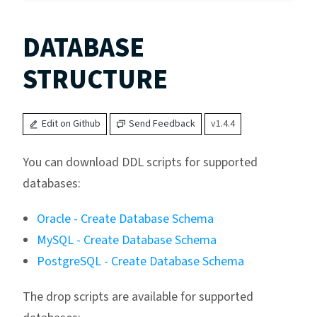
DATABASE
STRUCTURE
Edit on Github
Send Feedback
v1.4.4
You can download DDL scripts for supported
databases:
Oracle - Create Database Schema
MySQL - Create Database Schema
PostgreSQL - Create Database Schema
The drop scripts are available for supported