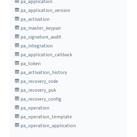
pa_application
pa_application_version
pa_activation
pa_master_keypair
pa_signature_audit
pa_integration
pa_application_callback
pa_token
pa_activation_history
pa_recovery_code
pa_recovery_puk
pa_recovery_config
pa_operation
pa_operation_template
pa_operation_application