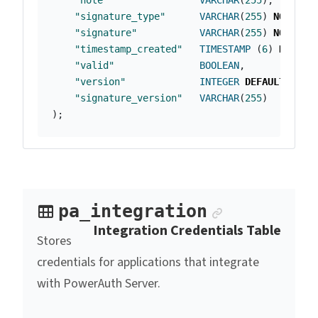
"note"
VARCHAR
(
255
),
"signature_type"
VARCHAR
(
255
)
NOT
NUL
"signature"
VARCHAR
(
255
)
NOT
NUL
"timestamp_created"
TIMESTAMP
(
6
)
NOT
NU
"valid"
BOOLEAN
,
"version"
INTEGER
DEFAULT
2
,
"signature_version"
VARCHAR
(
255
)
);
Anchor link
pa_integration
Integration Credentials Table
Stores
credentials for applications that integrate
with PowerAuth Server.