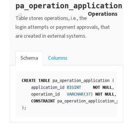
pa_operation_application
Anchor link
Operations
Table stores operations, i.e., the
login attempts or payment approvals, that
are created in external systems.
Schema
Columns
CREATE
TABLE
pa_operation_application
(
application_id
BIGINT
NOT
NULL
,
operation_id
VARCHAR
(
37
)
NOT
NULL
,
CONSTRAINT
pa_operation_application_pk
PRI
);