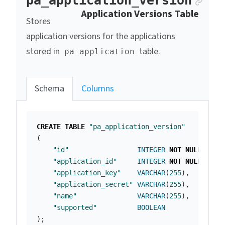
Anc
pa_application_version
Application Versions Table
Stores
application versions for the applications
stored in
table.
pa_application
Schema
Columns
CREATE
TABLE
"pa_application_version"
(
"id"
INTEGER
NOT
NULL
PRIM
"application_id"
INTEGER
NOT
NULL
,
"application_key"
VARCHAR
(
255
),
"application_secret"
VARCHAR
(
255
),
"name"
VARCHAR
(
255
),
"supported"
BOOLEAN
);