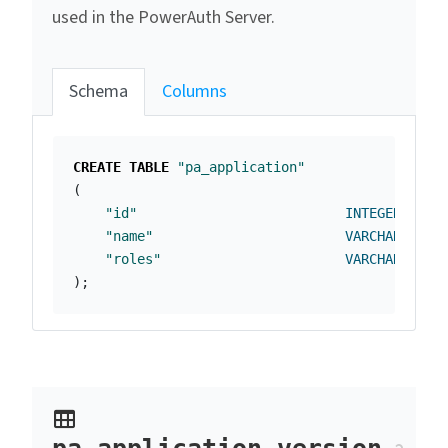
used in the PowerAuth Server.
Schema
Columns
CREATE
TABLE
"pa_application"
(
"id"
INTEGER
NOT
"name"
VARCHAR
(
255
)
"roles"
VARCHAR
(
255
)
);