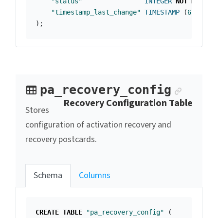
"status"
INTEGER
NOT
NULL
,
"timestamp_last_change"
TIMESTAMP
(
6
)
);
Anchor
pa_recovery_config
Recovery Configuration Table
Stores
configuration of activation recovery and
recovery postcards.
Schema
Columns
CREATE
TABLE
"pa_recovery_config"
(