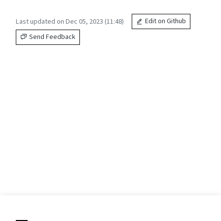
Last updated on Dec 05, 2023 (11:48)
Edit on Github
Send Feedback