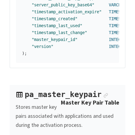
"server_public_key_base64"
VARCHAR
(
25
"timestamp_activation_expire"
TIMESTAMP
"timestamp_created"
TIMESTAMP
"timestamp_last_used"
TIMESTAMP
"timestamp_last_change"
TIMESTAMP
"master_keypair_id"
INTEGER
,
"version"
INTEGER
DE
);
Anchor 
pa_master_keypair
Master Key Pair Table
Stores master key
pairs associated with applications and used
during the activation process.