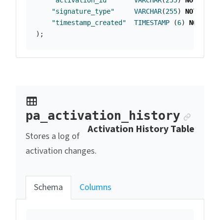
"activation_id"
VARCHAR
(
255
)
NOT
NULL
"signature_type"
VARCHAR
(
255
)
NOT
NULL
"timestamp_created"
TIMESTAMP
(
6
)
NOT
NUL
);
Ancho
pa_activation_history
Activation History Table
Stores a log of
activation changes.
Schema
Columns