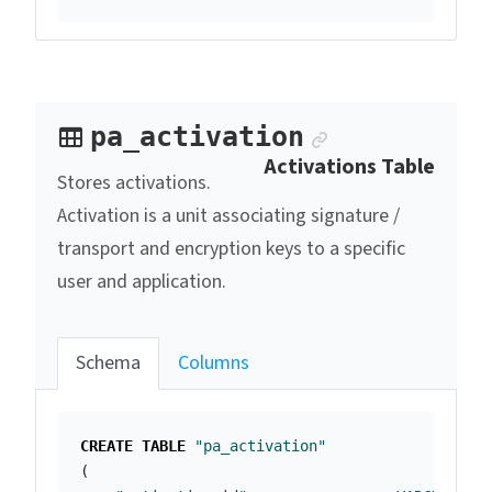
Anchor link
pa_activation
Activations Table
Stores activations.
Activation is a unit associating signature /
transport and encryption keys to a specific
user and application.
Schema
Columns
CREATE
TABLE
"pa_activation"
(