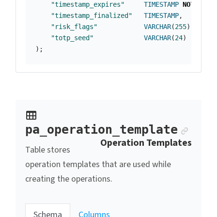
"timestamp_expires"
TIMESTAMP
NOT
NULL
"timestamp_finalized"
TIMESTAMP
,
"risk_flags"
VARCHAR
(
255
),
"totp_seed"
VARCHAR
(
24
)
);
Ancho
pa_operation_template
Operation Templates
Table stores
operation templates that are used while
creating the operations.
Schema
Columns