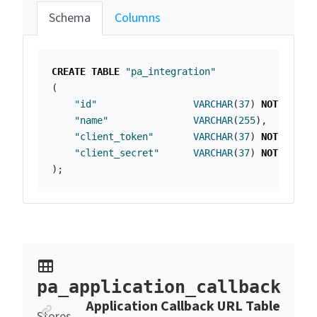
Schema
Columns
CREATE
TABLE
"pa_integration"
(
"id"
VARCHAR
(
37
)
NOT
NULL
"name"
VARCHAR
(
255
),
"client_token"
VARCHAR
(
37
)
NOT
NULL
,
"client_secret"
VARCHAR
(
37
)
NOT
NULL
);
pa_application_callback
Anchor link
Application Callback URL Table
Stores