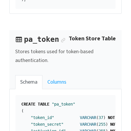
Anchor link
Token Store Table
pa_token
Stores tokens used for token-based
authentication.
Schema
Columns
CREATE
TABLE
"pa_token"
(
"token_id"
VARCHAR
(
37
)
NOT
NULL
"token_secret"
VARCHAR
(
255
)
NOT
NULL