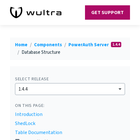
GET SUPPORT
Home
Components
PowerAuth Server
1.4.4
Database Structure
SELECT RELEASE
1.4.4
ON THIS PAGE:
Introduction
ShedLock
Table Documentation