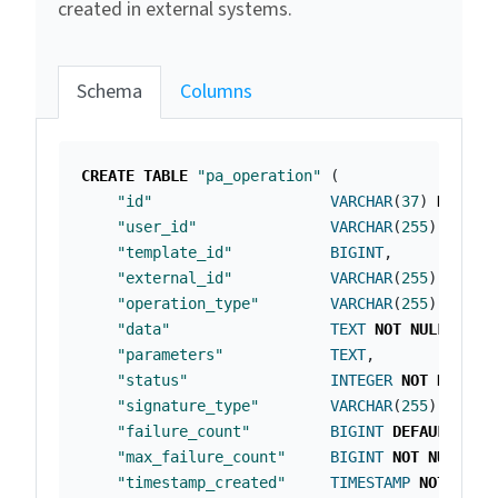
created in external systems.
Schema
Columns
CREATE
TABLE
"pa_operation"
(
"id"
VARCHAR
(
37
)
NOT
NU
"user_id"
VARCHAR
(
255
)
NOT
N
"template_id"
BIGINT
,
"external_id"
VARCHAR
(
255
),
"operation_type"
VARCHAR
(
255
)
NOT
N
"data"
TEXT
NOT
NULL
,
"parameters"
TEXT
,
"status"
INTEGER
NOT
NULL
,
"signature_type"
VARCHAR
(
255
)
NOT
N
"failure_count"
BIGINT
DEFAULT
0
N
"max_failure_count"
BIGINT
NOT
NULL
,
"timestamp_created"
TIMESTAMP
NOT
NULL