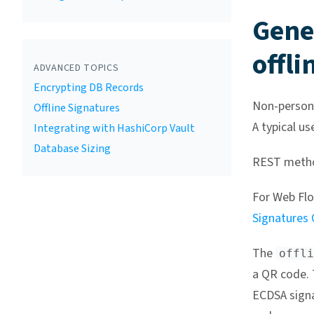
Gene
offli
ADVANCED TOPICS
Encrypting DB Records
Non-persona
Offline Signatures
A typical us
Integrating with HashiCorp Vault
Database Sizing
REST meth
For Web Flo
Signatures
The
offli
a QR code. 
ECDSA sign