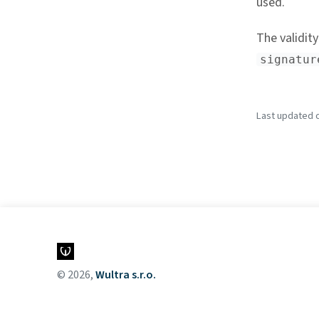
used.
The validity
signatur
Last updated o
© 2026,
Wultra s.r.o.