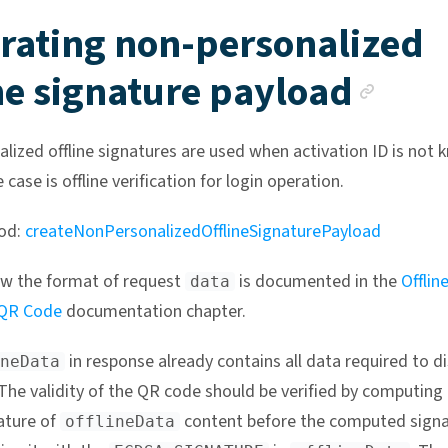
rating non-personalized
Anc
ne signature payload
lized offline signatures are used when activation ID is not 
e case is offline verification for login operation.
od:
createNonPersonalizedOfflineSignaturePayload
w the format of request
is documented in the
Offlin
data
 QR Code
documentation chapter.
in response already contains all data required to di
neData
The validity of the QR code should be verified by computing
ature of
content before the computed signa
offlineData