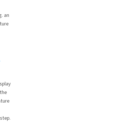
g. an
ature
e
splay
 the
ture
 step.