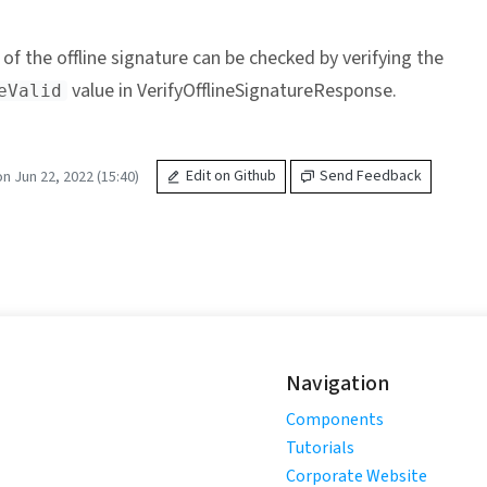
 of the offline signature can be checked by verifying the
value in VerifyOfflineSignatureResponse.
eValid
n Jun 22, 2022 (15:40)
Edit on Github
Send Feedback
Navigation
Components
Tutorials
Corporate Website