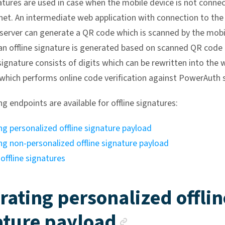
natures are used in case when the mobile device is not conne
rnet. An intermediate web application with connection to the
erver can generate a QR code which is scanned by the mobi
an offline signature is generated based on scanned QR code 
signature consists of digits which can be rewritten into the 
 which performs online code verification against PowerAuth s
g endpoints are available for offline signatures:
g personalized offline signature payload
ng non-personalized offline signature payload
 offline signatures
rating personalized offlin
Anchor lin
ature payload