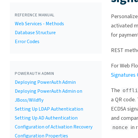
REFERENCE MANUAL
Personalize
Web Services - Methods
activated mo
Database Structure
for payment
Error Codes
REST meth
For Web Flo
POWERAUTH ADMIN
Signatures
Deploying PowerAuth Admin
The
offli
Deploying PowerAuth Admin on
a QR code. 
JBoss/Wildfly
ECDSA sign
Setting Up LDAP Authentication
and compari
Setting Up AD Authentication
Configuration of Activation Recovery
in r
nonce
Configuration Properties