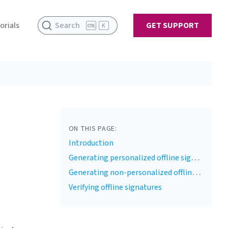
orials
Search
GET SUPPORT
K
ON THIS PAGE:
Introduction
Generating personalized offline signature payload
Generating non-personalized offline signature payload
Verifying offline signatures