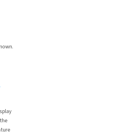
hor link
known.
e
splay
 the
ture