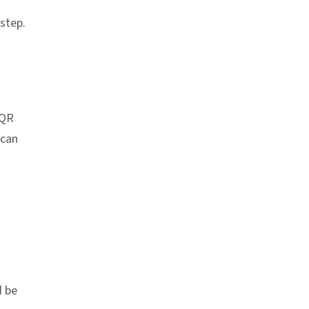
 step.
chor link
 QR
 can
d be