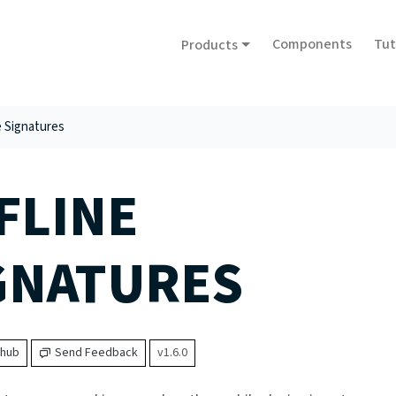
Components
Tut
Products
e Signatures
FLINE
GNATURES
thub
Send Feedback
v1.6.0