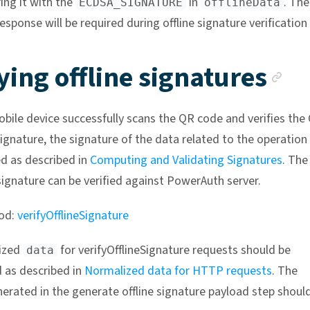
ng it with the
in
. The
ECDSA_SIGNATURE
offlineData
esponse will be required during offline signature verification
An
ying offline signatures
bile device successfully scans the QR code and verifies the
ignature, the signature of the data related to the operation
d as described in
Computing and Validating Signatures
. The
ignature can be verified against PowerAuth server.
od:
verifyOfflineSignature
ized
for verifyOfflineSignature requests should be
data
 as described in
Normalized data for HTTP requests
. The
erated in the generate offline signature payload step shoul