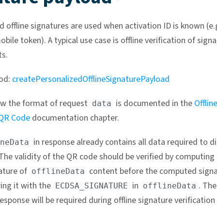
d offline signatures are used when activation ID is known (e.
bile token). A typical use case is offline verification of sign
s.
od:
createPersonalizedOfflineSignaturePayload
w the format of request
is documented in the
Offlin
data
 QR Code
documentation chapter.
in response already contains all data required to di
neData
The validity of the QR code should be verified by computing
ature of
content before the computed signa
offlineData
ng it with the
in
. The
ECDSA_SIGNATURE
offlineData
esponse will be required during offline signature verification