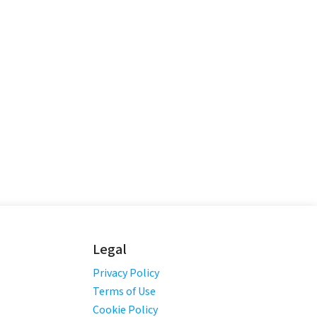
Legal
Privacy Policy
Terms of Use
Cookie Policy