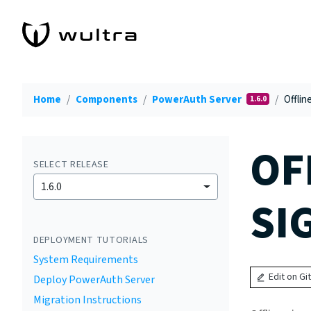
Home
Components
PowerAuth Server
Offlin
1.6.0
OF
SELECT RELEASE
1.6.0
SI
DEPLOYMENT TUTORIALS
System Requirements
Edit on Gi
Deploy PowerAuth Server
Migration Instructions