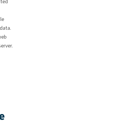
cted
le
data.
web
erver.
e
k