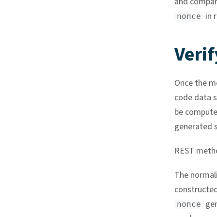
and compari
in r
nonce
Verif
Once the mo
code data s
be compute
generated s
REST meth
The normal
constructed
gen
nonce