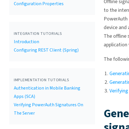
Offline sig
Configuration Properties
to the inte
PowerAuth s
device and 
INTEGRATION TUTORIALS
The offline 
Introduction
application
Configuring REST Client (Spring)
The followin
Generatin
IMPLEMENTATION TUTORIALS
Generati
Authentication in Mobile Banking
Verifying
Apps (SCA)
Verifying PowerAuth Signatures On
Gene
The Server
sign