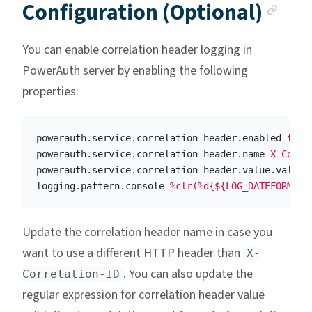
Anc
Configuration (Optional)
You can enable correlation header logging in
PowerAuth server by enabling the following
properties:
powerauth.service.correlation-header.enabled
=
true
powerauth.service.correlation-header.name
=
X-Corre
powerauth.service.correlation-header.value.valida
logging.pattern.console
=
%clr(%d{${LOG_DATEFORMAT_
Update the correlation header name in case you
want to use a different HTTP header than
X-
. You can also update the
Correlation-ID
regular expression for correlation header value