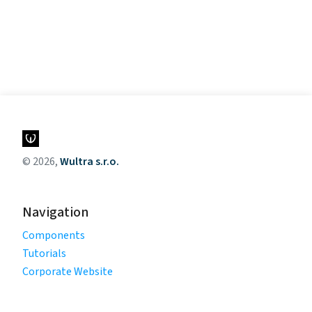
© 2026,
Wultra s.r.o.
Navigation
Components
Tutorials
Corporate Website
Legal