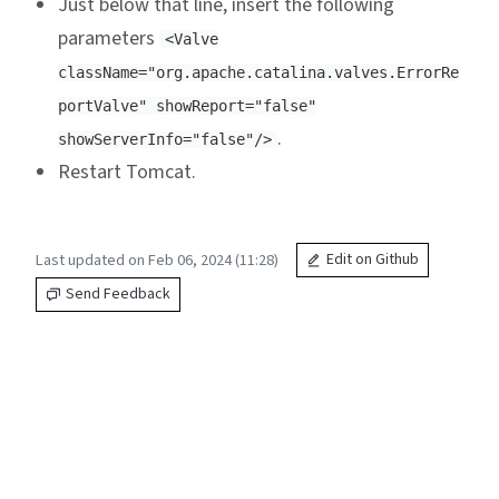
Just below that line, insert the following
parameters
<Valve
className="org.apache.catalina.valves.ErrorRe
portValve" showReport="false"
.
showServerInfo="false"/>
Restart Tomcat.
Last updated on Feb 06, 2024 (11:28)
Edit on Github
Send Feedback