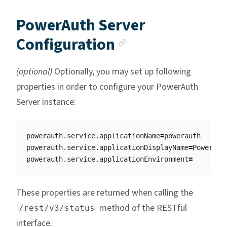
PowerAuth Server
Anchor link
Configuration
(optional)
Optionally, you may set up following
properties in order to configure your PowerAuth
Server instance:
powerauth.service.applicationName
=
powerauth

powerauth.service.applicationDisplayName
=
PowerAuth
powerauth.service.applicationEnvironment
=
These properties are returned when calling the
method of the RESTful
/rest/v3/status
interface.