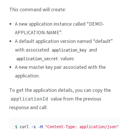
This command will create:
A new application instance called “DEMO-
APPLICATION-NAME”.
A default application version named “default”
with associated
and
application_key
values
application_secret
A new master key pair associated with the
application.
To get the application details, you can copy the
value from the previous
applicationId
response and call:
$ 
curl 
-s
-H
"Content-Type: application/json"
-X
 