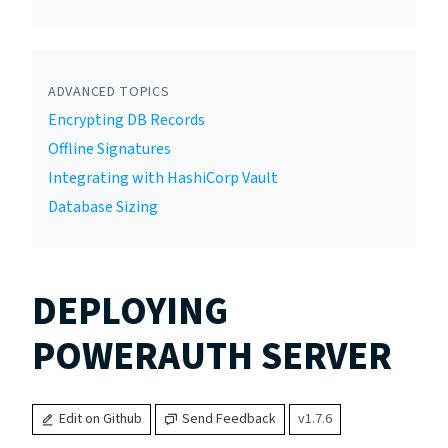
ADVANCED TOPICS
Encrypting DB Records
Offline Signatures
Integrating with HashiCorp Vault
Database Sizing
DEPLOYING
POWERAUTH SERVER
Edit on Github
Send Feedback
v1.7.6