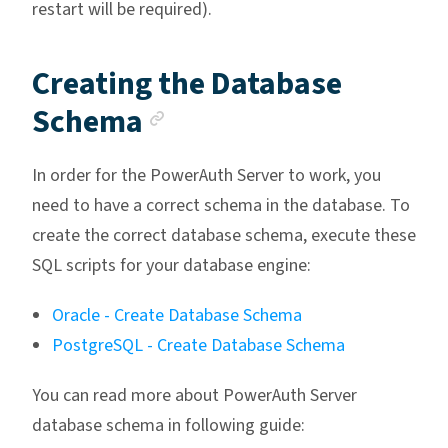
restart will be required).
Creating the Database
Anchor link
Schema
In order for the PowerAuth Server to work, you
need to have a correct schema in the database. To
create the correct database schema, execute these
SQL scripts for your database engine:
Oracle - Create Database Schema
PostgreSQL - Create Database Schema
You can read more about PowerAuth Server
database schema in following guide: