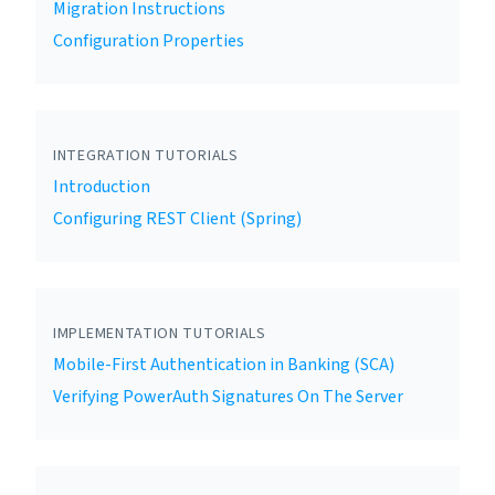
Migration Instructions
Configuration Properties
INTEGRATION TUTORIALS
Introduction
Configuring REST Client (Spring)
IMPLEMENTATION TUTORIALS
Mobile-First Authentication in Banking (SCA)
Verifying PowerAuth Signatures On The Server