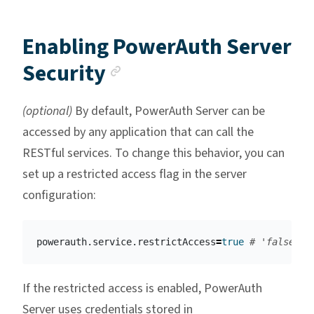
Enabling PowerAuth Server
Anchor link
Security
(optional)
By default, PowerAuth Server can be
accessed by any application that can call the
RESTful services. To change this behavior, you can
set up a restricted access flag in the server
configuration:
powerauth.service.restrictAccess
=
true
# 'false' i
If the restricted access is enabled, PowerAuth
Server uses credentials stored in