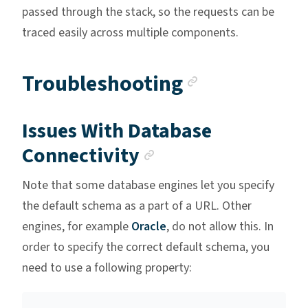
passed through the stack, so the requests can be
traced easily across multiple components.
Anchor lin
Troubleshooting
Issues With Database
Anchor link
Connectivity
Note that some database engines let you specify
the default schema as a part of a URL. Other
engines, for example
Oracle
, do not allow this. In
order to specify the correct default schema, you
need to use a following property: