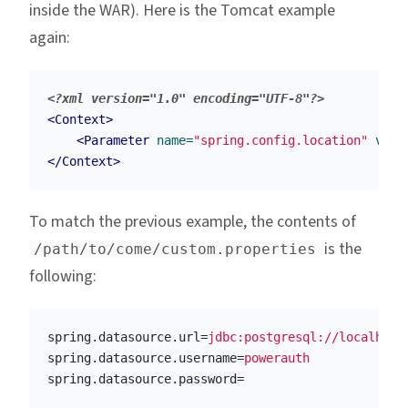
inside the WAR). Here is the Tomcat example
again:
<?xml version="1.0" encoding="UTF-8"?>
<Context>
<Parameter
name=
"spring.config.location"
valu
</Context>
To match the previous example, the contents of
is the
/path/to/come/custom.properties
following:
spring.datasource.url
=
jdbc:postgresql://localhost
spring.datasource.username
=
powerauth
spring.datasource.password
=