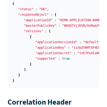
{
"status"
 : 
"OK"
,

"responseObject"
 : 
{
"applicationId"
 : 
"DEMO-APPLICATION-NAME"
,

"masterPublicKey"
 : 
"BKOUTVjJKVB/AnRwq3tbqV
"versions"
 : 
[
{
"applicationVersionId"
 : 
"default"
,

"applicationKey"
 : 
"zinbZhRMTXP4UTY+Q
"applicationSecret"
 : 
"tzE7Ps0Ia8G/pF
"supported"
 : 
true
}
]
}
}
Correlation Header