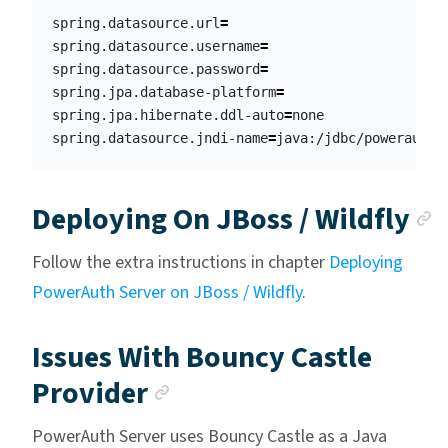
spring.datasource.url
=
spring.datasource.username
=
spring.datasource.password
=
spring.jpa.database-platform
=
spring.jpa.hibernate.ddl-auto
=
none

spring.datasource.jndi-name
=
A
Deploying On JBoss / Wildfly
Follow the extra instructions in chapter
Deploying
PowerAuth Server on JBoss / Wildfly
.
Issues With Bouncy Castle
Anchor link
Provider
PowerAuth Server uses Bouncy Castle as a Java