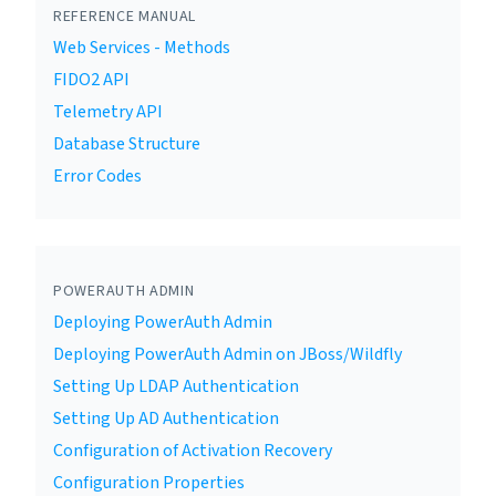
REFERENCE MANUAL
Web Services - Methods
FIDO2 API
Telemetry API
Database Structure
Error Codes
POWERAUTH ADMIN
Deploying PowerAuth Admin
Deploying PowerAuth Admin on JBoss/Wildfly
Setting Up LDAP Authentication
Setting Up AD Authentication
Configuration of Activation Recovery
Configuration Properties