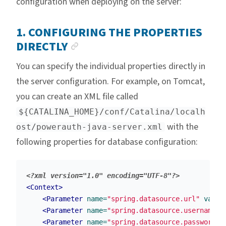
configuration when deploying on the server:
1. CONFIGURING THE PROPERTIES
ANCHOR LINK
DIRECTLY
You can specify the individual properties directly in
the server configuration. For example, on Tomcat,
you can create an XML file called
${CATALINA_HOME}/conf/Catalina/localh
with the
ost/powerauth-java-server.xml
following properties for database configuration:
<?xml version="1.0" encoding="UTF-8"?>
<Context>
<Parameter
name=
"spring.datasource.url"
value
<Parameter
name=
"spring.datasource.username"
<Parameter
name=
"spring.datasource.password"