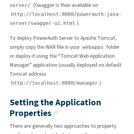
(Swagger is then available on
server/
http://localhost:8080/powerauth-java-
).
server/swagger-ui.html
To deploy PowerAuth Server to Apache Tomcat,
simply copy the WAR file in your
folder
webapps
or deploy it using the “Tomcat Web Application
Manager” application (usually deployed on default
Tomcat address
).
http://localhost:8080/manager
Setting the Application
Anchor link
Properties
There are generally two approaches to property