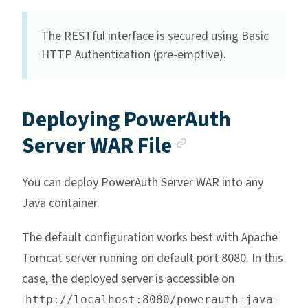
The RESTful interface is secured using Basic
HTTP Authentication (pre-emptive).
Deploying PowerAuth
Anchor link
Server WAR File
You can deploy PowerAuth Server WAR into any
Java container.
The default configuration works best with Apache
Tomcat server running on default port 8080. In this
case, the deployed server is accessible on
http://localhost:8080/powerauth-java-