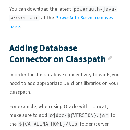
You can download the latest
powerauth-java-
at the
PowerAuth Server releases
server.war
page
.
Adding Database
Anch
Connector on Classpath
In order for the database connectivity to work, you
need to add appropriate DB client libraries on your
classpath.
For example, when using Oracle with Tomcat,
make sure to add
to
ojdbc-${VERSION}.jar
the
folder (server
${CATALINA_HOME}/lib