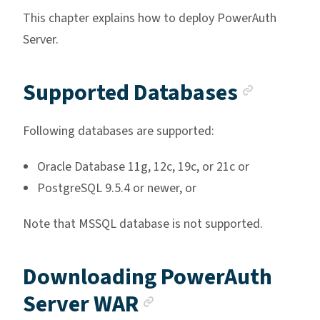
This chapter explains how to deploy PowerAuth
Server.
Anchor
Supported Databases
Following databases are supported:
Oracle Database 11g, 12c, 19c, or 21c or
PostgreSQL 9.5.4 or newer, or
Note that MSSQL database is not supported.
Downloading PowerAuth
Anchor link
Server WAR