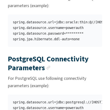
parameters (example):
spring.datasource.url=jdbc:oracle:thin:@//[HOST]:[
spring.datasource.username=powerauth

spring.datasource.password=*********

PostgreSQL Connectivity
Anchor link
Parameters
For PostgreSQL use following connectivity
parameters (example):
spring.datasource.url=jdbc:postgresql://[HOST]:[PO
spring.datasource.username=powerauth
