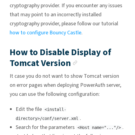
cryptography provider. If you encounter any issues
that may point to an incorrectly installed
cryptography provider, please follow our tutorial
how to configure Bouncy Castle
.
How to Disable Display of
Anchor link
Tomcat Version
It case you do not want to show Tomcat version
on error pages when deploying PowerAuth server,
you can use the following configuration:
Edit the file
<install-
.
directory>/conf/server.xml
Search for the parameters
.
<Host name="..."/>