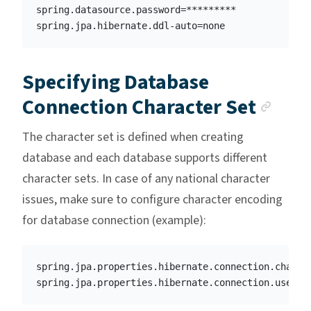
spring.datasource.password=*********

Specifying Database
Anch
Connection Character Set
The character set is defined when creating
database and each database supports different
character sets. In case of any national character
issues, make sure to configure character encoding
for database connection (example):
spring.jpa.properties.hibernate.connection.charact