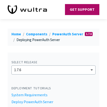
GET SUPPORT
Home
Components
PowerAuth Server
1.7.6
Deploying PowerAuth Server
SELECT RELEASE
1.7.6
DEPLOYMENT TUTORIALS
System Requirements
Deploy PowerAuth Server