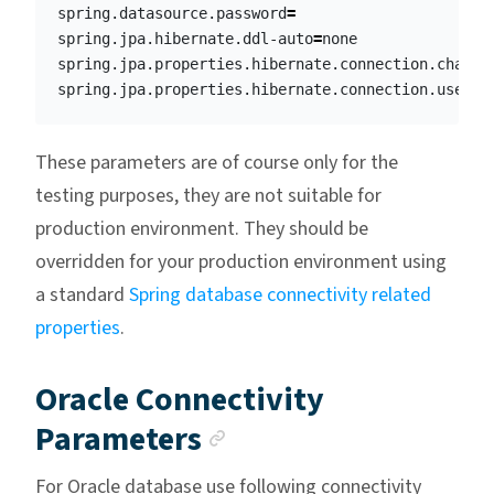
spring.datasource.password
=
spring.jpa.hibernate.ddl-auto
=
none

spring.jpa.properties.hibernate.connection.charac
spring.jpa.properties.hibernate.connection.useUni
These parameters are of course only for the
testing purposes, they are not suitable for
production environment. They should be
overridden for your production environment using
a standard
Spring database connectivity related
properties
.
Oracle Connectivity
Anchor link
Parameters
For Oracle database use following connectivity