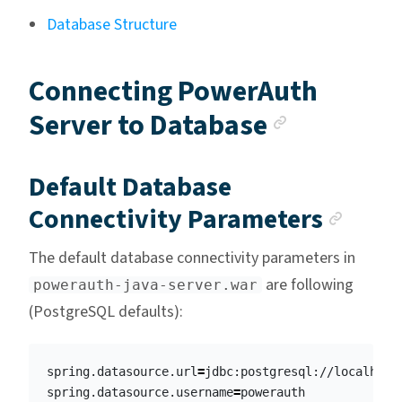
Database Structure
Connecting PowerAuth
Anchor l
Server to Database
Default Database
Anch
Connectivity Parameters
The default database connectivity parameters in
are following
powerauth-java-server.war
(PostgreSQL defaults):
spring.datasource.url
=
jdbc:postgresql://localhost:
spring.datasource.username
=
powerauth
