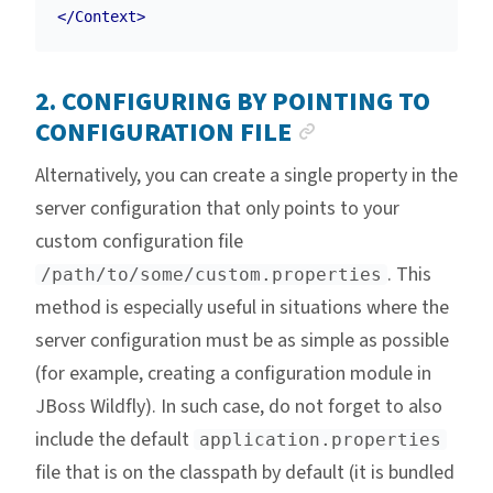
</Context>
2. CONFIGURING BY POINTING TO
ANCHOR LINK
CONFIGURATION FILE
Alternatively, you can create a single property in the
server configuration that only points to your
custom configuration file
. This
/path/to/some/custom.properties
method is especially useful in situations where the
server configuration must be as simple as possible
(for example, creating a configuration module in
JBoss Wildfly). In such case, do not forget to also
include the default
application.properties
file that is on the classpath by default (it is bundled