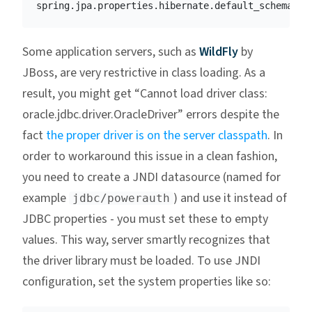
spring.jpa.properties.hibernate.default_schema
=
Some application servers, such as
WildFly
by
JBoss, are very restrictive in class loading. As a
result, you might get “Cannot load driver class:
oracle.jdbc.driver.OracleDriver” errors despite the
fact
the proper driver is on the server classpath
. In
order to workaround this issue in a clean fashion,
you need to create a JNDI datasource (named for
example
) and use it instead of
jdbc/powerauth
JDBC properties - you must set these to empty
values. This way, server smartly recognizes that
the driver library must be loaded. To use JNDI
configuration, set the system properties like so: