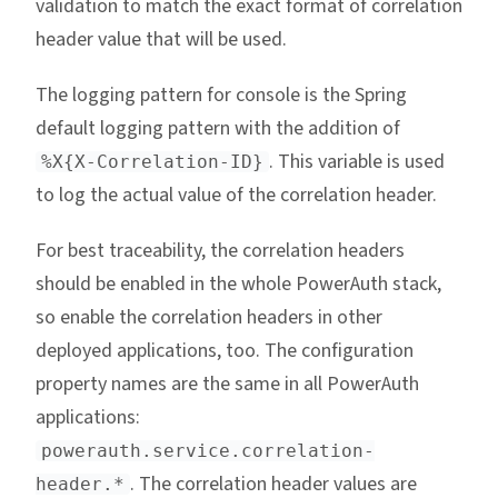
validation to match the exact format of correlation
header value that will be used.
The logging pattern for console is the Spring
default logging pattern with the addition of
. This variable is used
%X{X-Correlation-ID}
to log the actual value of the correlation header.
For best traceability, the correlation headers
should be enabled in the whole PowerAuth stack,
so enable the correlation headers in other
deployed applications, too. The configuration
property names are the same in all PowerAuth
applications:
powerauth.service.correlation-
. The correlation header values are
header.*