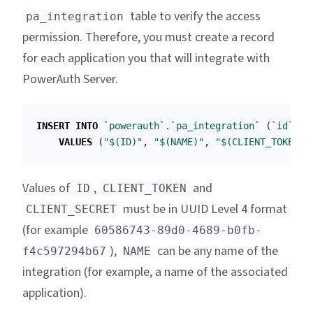
table to verify the access
pa_integration
permission. Therefore, you must create a record
for each application you that will integrate with
PowerAuth Server.
INSERT
INTO
`powerauth`
.
`pa_integration`
(
`id`
,
`
VALUES
(
"$(ID)"
,
"$(NAME)"
,
"$(CLIENT_TOKEN)"
Values of
,
and
ID
CLIENT_TOKEN
must be in UUID Level 4 format
CLIENT_SECRET
(for example
60586743-89d0-4689-b0fb-
),
can be any name of the
f4c597294b67
NAME
integration (for example, a name of the associated
application).