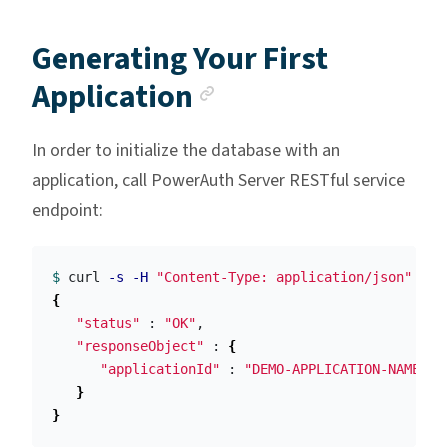
Generating Your First
Anchor link
Application
In order to initialize the database with an
application, call PowerAuth Server RESTful service
endpoint:
$ 
curl 
-s
-H
"Content-Type: application/json"
-X
 
{
"status"
 : 
"OK"
,

"responseObject"
 : 
{
"applicationId"
 : 
"DEMO-APPLICATION-NAME"
}
}