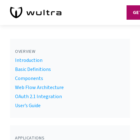
GE
OVERVIEW
Introduction
Basic Definitions
Components
Web Flow Architecture
OAuth 2.1 Integration
User’s Guide
APPLICATIONS