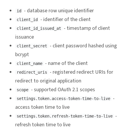
- database row unique identifier
id
- identifier of the client
client_id
- timestamp of client
client_id_issued_at
issuance
- client password hashed using
client_secret
bcrypt
- name of the client
client_name
- registered redirect URIs for
redirect_uris
redirect to original application
- supported OAuth 2.1 scopes
scope
-
settings.token.access-token-time-to-live
access token time to live
-
settings.token.refresh-token-time-to-live
refresh token time to live