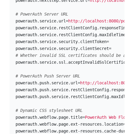
powerauth.nextstep.service.url
=
http://localhost:8
powerauth.service.url
=
http://localhost:8080/power
powerauth.service.restClientConfig.responseTimeou
powerauth.service.restClientConfig.maxIdleTime
=
20
powerauth.service.security.clientToken
=
powerauth.service.security.clientSecret
=
powerauth.service.ssl.acceptInvalidSslCertificate
powerauth.push.service.url
=
http://localhost:8080/
powerauth.push.service.restClientConfig.responseT
powerauth.push.service.restClientConfig.maxIdleTi
powerauth.webflow.page.title
=
PowerAuth Web Flow
powerauth.webflow.page.ext-resources.location
=
cla
powerauth.webflow.page.ext-resources.cache-durati