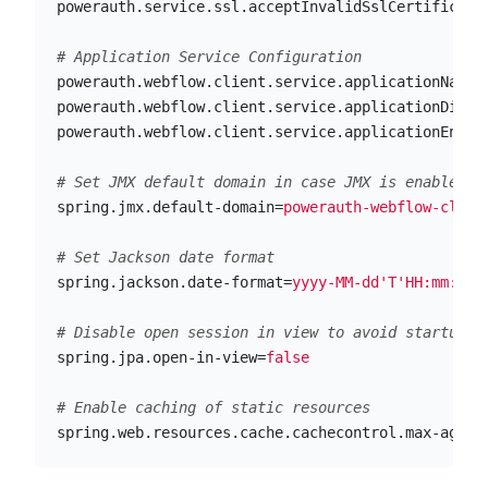
powerauth.service.ssl.acceptInvalidSslCertificate
powerauth.webflow.client.service.applicationName
=
powerauth.webflow.client.service.applicationDispl
powerauth.webflow.client.service.applicationEnvir
spring.jmx.default-domain
=
powerauth-webflow-clien
spring.jackson.date-format
=
yyyy-MM-dd'T'HH:mm:ssZ
spring.jpa.open-in-view
=
false
spring.web.resources.cache.cachecontrol.max-age
=
8