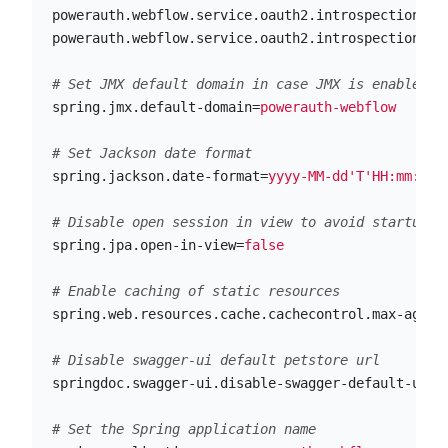
powerauth.webflow.service.oauth2.introspection.cl
powerauth.webflow.service.oauth2.introspection.cl
spring.jmx.default-domain
=
powerauth-webflow
spring.jackson.date-format
=
yyyy-MM-dd'T'HH:mm:ssZ
spring.jpa.open-in-view
=
false
spring.web.resources.cache.cachecontrol.max-age
=
8
springdoc.swagger-ui.disable-swagger-default-url
=