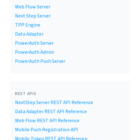
Web Flow Server
Next Step Server
TPP Engine
Data Adapter
PowerAuth Server
PowerAuth Admin
PowerAuth Push Server
REST APIS
NextStep Server REST API Reference
Data Adapter REST API Reference
Web Flow REST API Reference
Mobile Push Registration API
Mobile Token REST API Reference