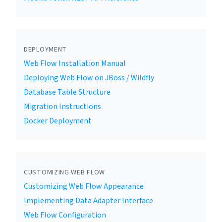
DEPLOYMENT
Web Flow Installation Manual
Deploying Web Flow on JBoss / Wildfly
Database Table Structure
Migration Instructions
Docker Deployment
CUSTOMIZING WEB FLOW
Customizing Web Flow Appearance
Implementing Data Adapter Interface
Web Flow Configuration