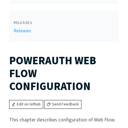
RELEASES
Releases
POWERAUTH WEB
FLOW
CONFIGURATION
Edit on Github
Send Feedback
This chapter describes configuration of Web Flow.