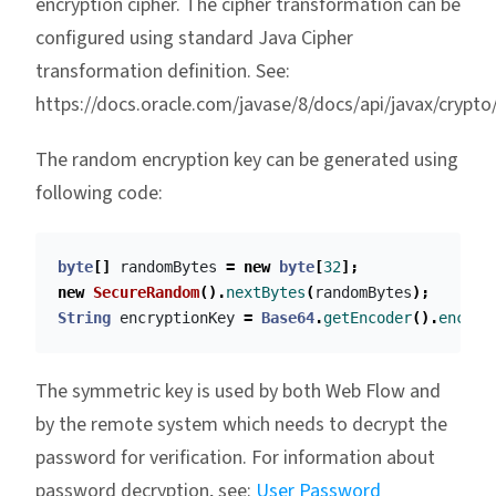
encryption cipher. The cipher transformation can be
configured using standard Java Cipher
transformation definition. See:
https://docs.oracle.com/javase/8/docs/api/javax/crypto
The random encryption key can be generated using
following code:
byte
[]
randomBytes
=
new
byte
[
32
];
new
SecureRandom
().
nextBytes
(
randomBytes
);
String
encryptionKey
=
Base64
.
getEncoder
().
encode
The symmetric key is used by both Web Flow and
by the remote system which needs to decrypt the
password for verification. For information about
password decryption, see:
User Password