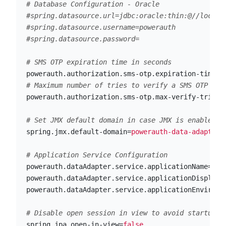
# Database Configuration - Oracle

#spring.datasource.url=jdbc:oracle:thin:@//localho
#spring.datasource.username=powerauth

powerauth.authorization.sms-otp.expiration-time-i
powerauth.authorization.sms-otp.max-verify-tries-
spring.jmx.default-domain
=
powerauth-data-adapter
powerauth.dataAdapter.service.applicationName
=
pow
powerauth.dataAdapter.service.applicationDisplayN
powerauth.dataAdapter.service.applicationEnvironm
spring.jpa.open-in-view
=
false