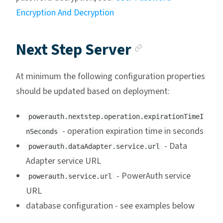
Encryption And Decryption
Anchor link
Next Step Server
At minimum the following configuration properties
should be updated based on deployment:
powerauth.nextstep.operation.expirationTimeI
- operation expiration time in seconds
nSeconds
- Data
powerauth.dataAdapter.service.url
Adapter service URL
- PowerAuth service
powerauth.service.url
URL
database configuration - see examples below