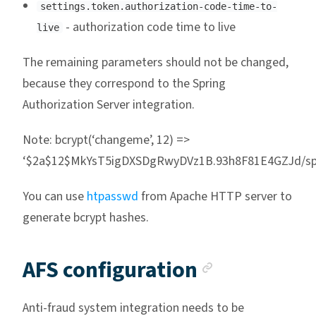
settings.token.authorization-code-time-to-
- authorization code time to live
live
The remaining parameters should not be changed,
because they correspond to the Spring
Authorization Server integration.
Note: bcrypt(‘changeme’, 12) =>
‘$2a$12$MkYsT5igDXSDgRwyDVz1B.93h8F81E4GZJd/sp
You can use
htpasswd
from Apache HTTP server to
generate bcrypt hashes.
Anchor li
AFS configuration
Anti-fraud system integration needs to be