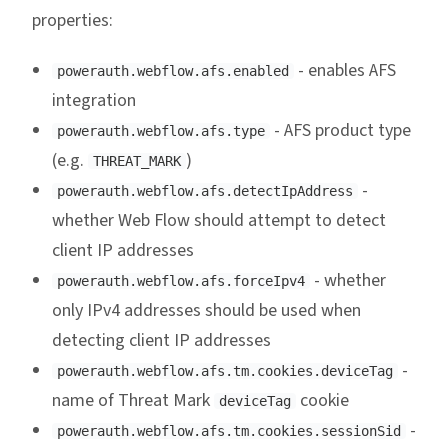
properties:
- enables AFS
powerauth.webflow.afs.enabled
integration
- AFS product type
powerauth.webflow.afs.type
(e.g.
)
THREAT_MARK
-
powerauth.webflow.afs.detectIpAddress
whether Web Flow should attempt to detect
client IP addresses
- whether
powerauth.webflow.afs.forceIpv4
only IPv4 addresses should be used when
detecting client IP addresses
-
powerauth.webflow.afs.tm.cookies.deviceTag
name of Threat Mark
cookie
deviceTag
-
powerauth.webflow.afs.tm.cookies.sessionSid