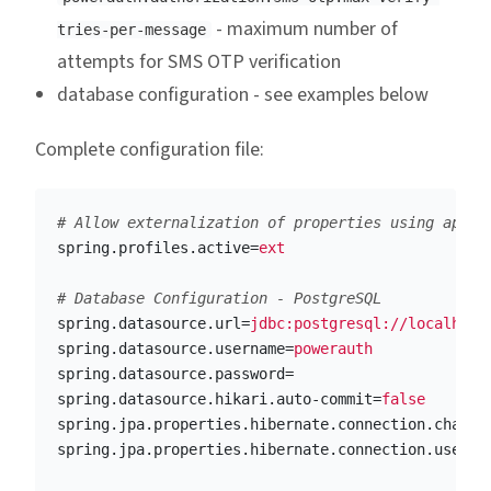
- maximum number of
tries-per-message
attempts for SMS OTP verification
database configuration - see examples below
Complete configuration file:
spring.profiles.active
=
ext
spring.datasource.url
=
jdbc:postgresql://localhost
spring.datasource.username
=
powerauth
spring.datasource.password
=
spring.datasource.hikari.auto-commit
=
false
spring.jpa.properties.hibernate.connection.charac
spring.jpa.properties.hibernate.connection.useUni