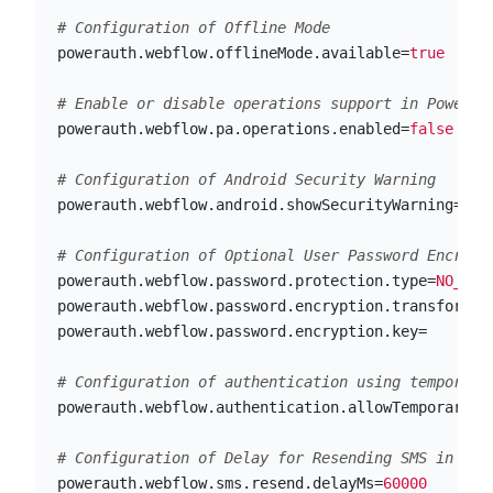
powerauth.webflow.offlineMode.available
=
true
powerauth.webflow.pa.operations.enabled
=
false
powerauth.webflow.android.showSecurityWarning
=
tru
powerauth.webflow.password.protection.type
=
NO_PRO
powerauth.webflow.password.encryption.transformat
powerauth.webflow.password.encryption.key
=
powerauth.webflow.authentication.allowTemporaryCr
powerauth.webflow.sms.resend.delayMs
=
60000