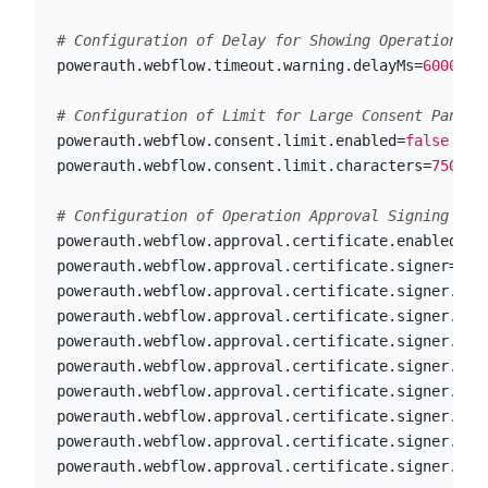
powerauth.webflow.timeout.warning.delayMs
=
60000
powerauth.webflow.consent.limit.enabled
=
false
powerauth.webflow.consent.limit.characters
=
750
powerauth.webflow.approval.certificate.enabled
=
fa
powerauth.webflow.approval.certificate.signer
=
ICA
powerauth.webflow.approval.certificate.signer.ica
powerauth.webflow.approval.certificate.signer.ica
powerauth.webflow.approval.certificate.signer.ica
powerauth.webflow.approval.certificate.signer.ica
powerauth.webflow.approval.certificate.signer.ica
powerauth.webflow.approval.certificate.signer.ica
powerauth.webflow.approval.certificate.signer.ica
powerauth.webflow.approval.certificate.signer.ica