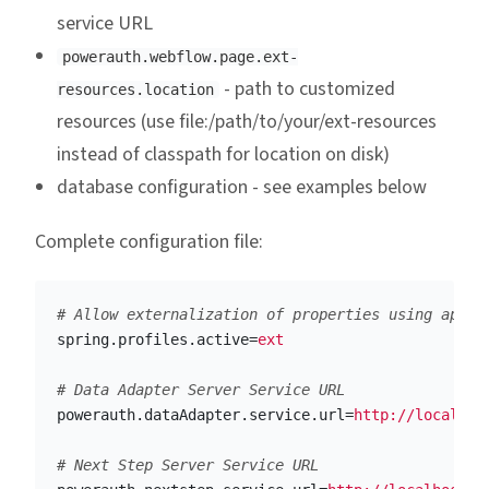
service URL
powerauth.webflow.page.ext-
- path to customized
resources.location
resources (use file:/path/to/your/ext-resources
instead of classpath for location on disk)
database configuration - see examples below
Complete configuration file:
spring.profiles.active
=
ext
powerauth.dataAdapter.service.url
=
http://localhos