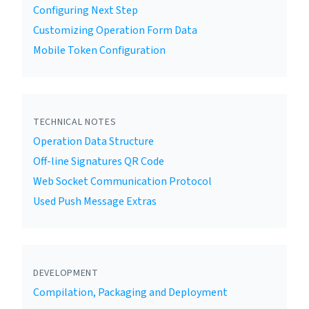
Configuring Next Step
Customizing Operation Form Data
Mobile Token Configuration
TECHNICAL NOTES
Operation Data Structure
Off-line Signatures QR Code
Web Socket Communication Protocol
Used Push Message Extras
DEVELOPMENT
Compilation, Packaging and Deployment