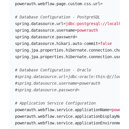
powerauth.webflow.page.custom-css.url
=
spring.datasource.url
=
jdbc:postgresql://localhost
spring.datasource.username
=
powerauth
spring.datasource.password
=
spring.datasource.hikari.auto-commit
=
false
spring.jpa.properties.hibernate.connection.charac
spring.jpa.properties.hibernate.connection.useUni
# Database Configuration - Oracle

#spring.datasource.url=jdbc:oracle:thin:@//localho
#spring.datasource.username=powerauth

powerauth.webflow.service.applicationName
=
powerau
powerauth.webflow.service.applicationDisplayName
=
powerauth.webflow.service.applicationEnvironment
=