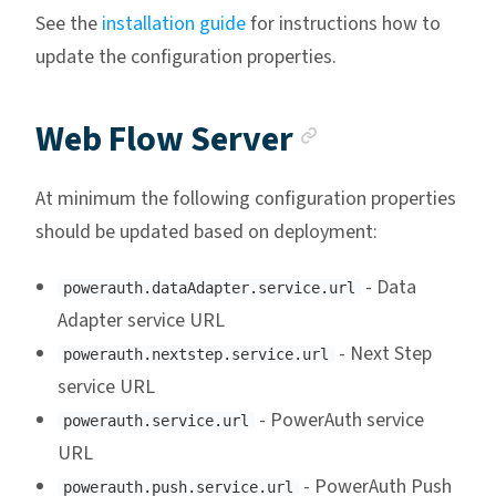
See the
installation guide
for instructions how to
update the configuration properties.
Anchor link
Web Flow Server
At minimum the following configuration properties
should be updated based on deployment:
- Data
powerauth.dataAdapter.service.url
Adapter service URL
- Next Step
powerauth.nextstep.service.url
service URL
- PowerAuth service
powerauth.service.url
URL
- PowerAuth Push
powerauth.push.service.url