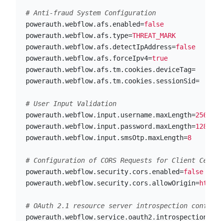
powerauth.webflow.afs.enabled
=
false
powerauth.webflow.afs.type
=
THREAT_MARK
powerauth.webflow.afs.detectIpAddress
=
false
powerauth.webflow.afs.forceIpv4
=
true
powerauth.webflow.afs.tm.cookies.deviceTag
=
powerauth.webflow.afs.tm.cookies.sessionSid
=
powerauth.webflow.input.username.maxLength
=
256
powerauth.webflow.input.password.maxLength
=
128
powerauth.webflow.input.smsOtp.maxLength
=
8
powerauth.webflow.security.cors.enabled
=
false
powerauth.webflow.security.cors.allowOrigin
=
https
powerauth.webflow.service.oauth2.introspection.ur