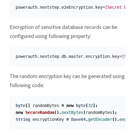
powerauth.nextstep.e2eEncryption.key
=
[Secret Base
Encryption of sensitive database records can be
configured using following property:
powerauth.nextstep.db.master.encryption.key
=
[Secr
The random encryption key can be generated using
following code:
byte
[]
randomBytes
=
new
byte
[
32
];
new
SecureRandom
().
nextBytes
(
randomBytes
);
String
encryptionKey
=
Base64
.
getEncoder
().
encode