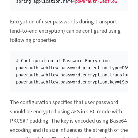
spring.application.name
=
powerauth-webflow
Encryption of user passwords during transport
(end-to-end encryption) can be configured using
following properties:
# Configuration of Password Encryption

powerauth.webflow.password.protection.type=PASSWOR
powerauth.webflow.password.encryption.transformati
The configuration specifies that user password
should be encrypted using AES in CBC mode with
PKCS#7 padding. The key is encoded using Base64
encoding and its size influences the strength of the