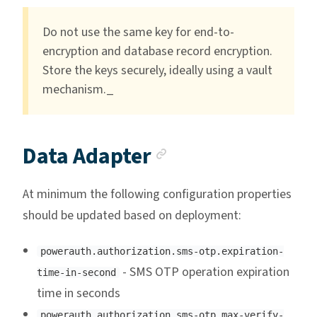
Do not use the same key for end-to-
encryption and database record encryption.
Store the keys securely, ideally using a vault
mechanism._
Anchor link
Data Adapter
At minimum the following configuration properties
should be updated based on deployment:
powerauth.authorization.sms-otp.expiration-
- SMS OTP operation expiration
time-in-second
time in seconds
powerauth.authorization.sms-otp.max-verify-