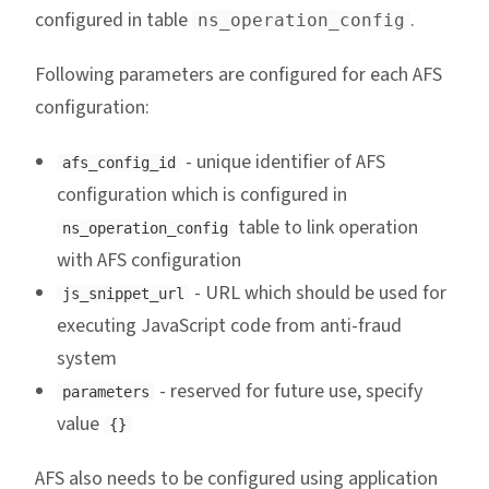
configured in table
.
ns_operation_config
Following parameters are configured for each AFS
configuration:
- unique identifier of AFS
afs_config_id
configuration which is configured in
table to link operation
ns_operation_config
with AFS configuration
- URL which should be used for
js_snippet_url
executing JavaScript code from anti-fraud
system
- reserved for future use, specify
parameters
value
{}
AFS also needs to be configured using application