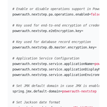
powerauth.nextstep.pa.operations.enabled
=
false
powerauth.nextstep.e2eEncryption.key
=
powerauth.nextstep.db.master.encryption.key
=
powerauth.nextstep.service.applicationName
=
powera
powerauth.nextstep.service.applicationDisplayName
powerauth.nextstep.service.applicationEnvironment
spring.jmx.default-domain
=
powerauth-nextstep