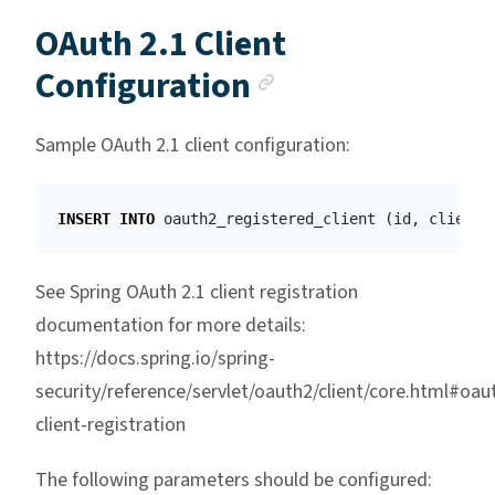
OAuth 2.1 Client
Anchor link
Configuration
Sample OAuth 2.1 client configuration:
INSERT
INTO
oauth2_registered_client
(
id
,
client_
See Spring OAuth 2.1 client registration
documentation for more details:
https://docs.spring.io/spring-
security/reference/servlet/oauth2/client/core.html#oau
client-registration
The following parameters should be configured: