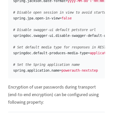
spring.jackson.date-format
=
yyyy-MM-dd'T'HH:mm:ssZ
spring.jpa.open-in-view
=
false
springdoc.swagger-ui.disable-swagger-default-url
=
springdoc.default-produces-media-type
=
application
spring.application.name
=
powerauth-nextstep
Encryption of user passwords during transport
(end-to-end encryption) can be configured using
following property: