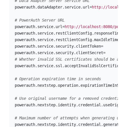
powerauth.dataAdapter.service.url
=
http://localhos
powerauth.service.url
=
http://localhost:8080/power
powerauth.service.restClientConfig.responseTimeou
powerauth.service.restClientConfig.maxIdleTime
=
20
powerauth.service.security.clientToken
=
powerauth.service.security.clientSecret
=
powerauth.service.ssl.acceptInvalidSslCertificate
powerauth.nextstep.operation.expirationTimeInSeco
powerauth.nextstep.identity.credential.useOrigina
powerauth.nextstep.identity.credential.generateUs