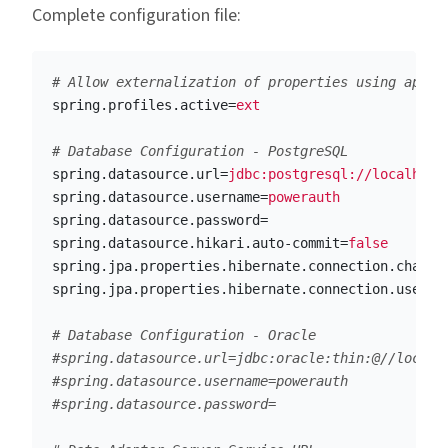
Complete configuration file:
spring.profiles.active
=
ext
spring.datasource.url
=
jdbc:postgresql://localhost
spring.datasource.username
=
powerauth
spring.datasource.password
=
spring.datasource.hikari.auto-commit
=
false
spring.jpa.properties.hibernate.connection.charac
spring.jpa.properties.hibernate.connection.useUni
# Database Configuration - Oracle

#spring.datasource.url=jdbc:oracle:thin:@//localho
#spring.datasource.username=powerauth
