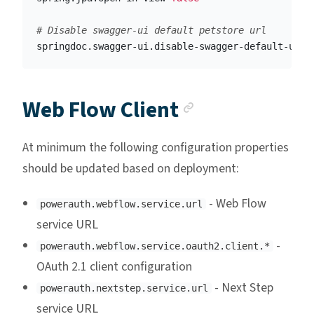
springdoc.swagger-ui.disable-swagger-default-url
=
Anchor link
Web Flow Client
At minimum the following configuration properties
should be updated based on deployment:
- Web Flow
powerauth.webflow.service.url
service URL
-
powerauth.webflow.service.oauth2.client.*
OAuth 2.1 client configuration
- Next Step
powerauth.nextstep.service.url
service URL