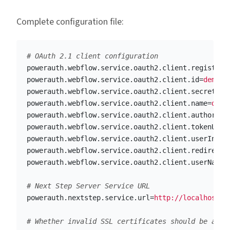
Complete configuration file:
powerauth.webflow.service.oauth2.client.registrat
powerauth.webflow.service.oauth2.client.id
=
democl
powerauth.webflow.service.oauth2.client.secret
=
ch
powerauth.webflow.service.oauth2.client.name
=
demo
powerauth.webflow.service.oauth2.client.authoriza
powerauth.webflow.service.oauth2.client.tokenUri
=
powerauth.webflow.service.oauth2.client.userInfoU
powerauth.webflow.service.oauth2.client.redirectU
powerauth.webflow.service.oauth2.client.userNameA
powerauth.nextstep.service.url
=
http://localhost:8