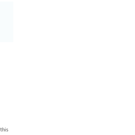
nk
this