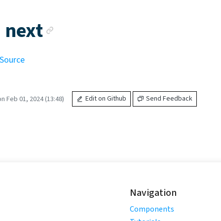
Anchor link
 next
 Source
n Feb 01, 2024 (13:48)
Edit on Github
Send Feedback
Navigation
Components