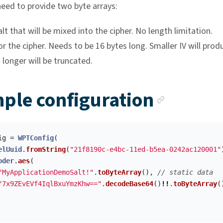
need to provide two byte arrays:
alt that will be mixed into the cipher. No length limitation.
for the cipher. Needs to be 16 bytes long. Smaller IV will prod
 longer will be truncated.
Anchor
ple configuration
ig
=
WPTConfig
(
elUuid
.
fromString
(
"21f8190c-e4bc-11ed-b5ea-0242ac120001"
oder
.
aes
(
"MyApplicationDemoSalt!"
.
toByteArray
(),
// static data
"7x9ZEvEVf4IqlBxuYmzKhw=="
.
decodeBase64
()
!!
.
toByteArray
(