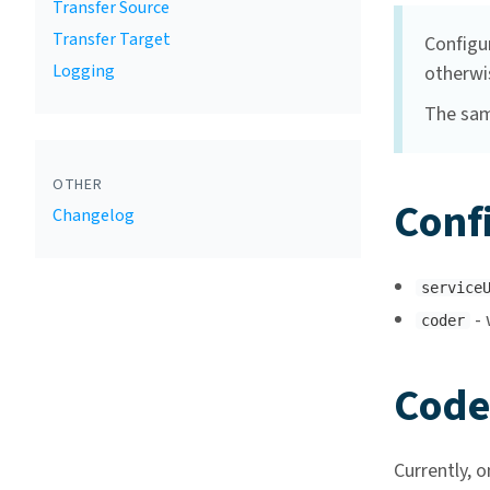
Transfer Source
Transfer Target
Configu
Logging
otherwi
The sam
OTHER
Conf
Changelog
service
- 
coder
Code
Currently, o