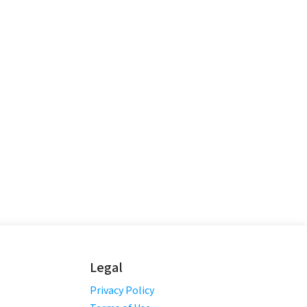
Legal
Privacy Policy