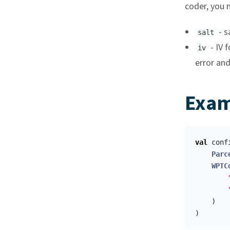
coder, you 
- s
salt
- IV 
iv
error and
Exam
val
conf
Parc
WPTC
)
)