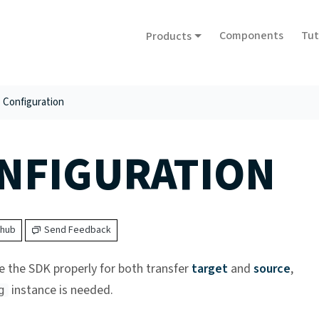
Components
Tut
Products
Configuration
NFIGURATION
thub
Send Feedback
e the SDK properly for both transfer
target
and
source
,
instance is needed.
g