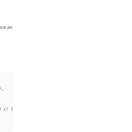
uce an
 link
),
)
// 16 bytes encoded in Base64