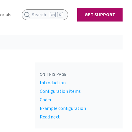
orials
Search
GET SUPPORT
K
ON THIS PAGE:
Introduction
Configuration items
Coder
Example configuration
Read next