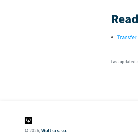
Read
Transfer
Last updated o
© 2026,
Wultra s.r.o.