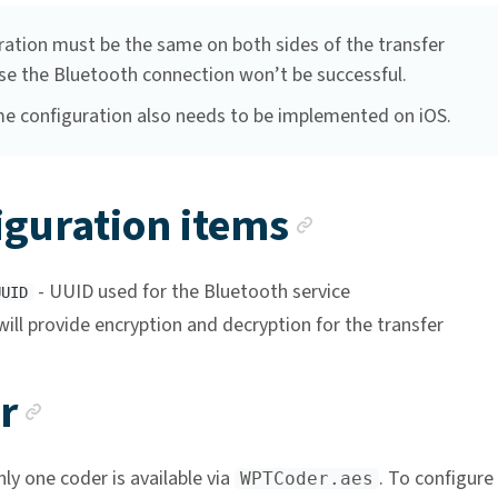
ration must be the same on both sides of the transfer
se the Bluetooth connection won’t be successful.
e configuration also needs to be implemented on iOS.
Anchor li
iguration items
- UUID used for the Bluetooth service
UUID
will provide encryption and decryption for the transfer
Anchor link
r
nly one coder is available via
. To configure 
WPTCoder.aes