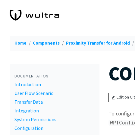
Home
Components
Proximity Transfer for Android
CO
DOCUMENTATION
Introduction
User Flow Scenario
Edit on Gi
Transfer Data
Integration
To configur
System Permissions
WPTConfi
Configuration