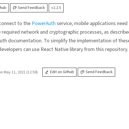
thub
Send Feedback
v2.2.5
 connect to the
PowerAuth
service, mobile applications need
 required network and cryptographic processes, as describe
th documentation. To simplify the implementation of thes
developers can use React Native library from this repository.
n May 11, 2021 (12:58)
Edit on Github
Send Feedback