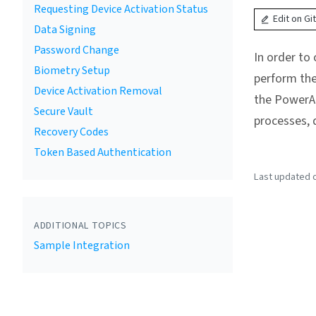
Requesting Device Activation Status
Edit on Gi
Data Signing
Password Change
In order to
Biometry Setup
perform the
Device Activation Removal
the PowerAu
Secure Vault
processes, 
Recovery Codes
Token Based Authentication
Last updated o
ADDITIONAL TOPICS
Sample Integration