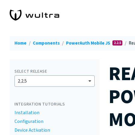
Home
Components
PowerAuth Mobile JS
Rea
2.2.5
RE
SELECT RELEASE
2.2.5
PO
INTEGRATION TUTORIALS
MO
Installation
Configuration
Device Activation