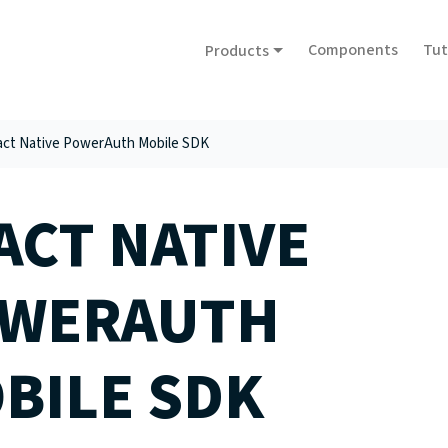
Components
Tut
Products
ct Native PowerAuth Mobile SDK
ACT NATIVE
WERAUTH
BILE SDK