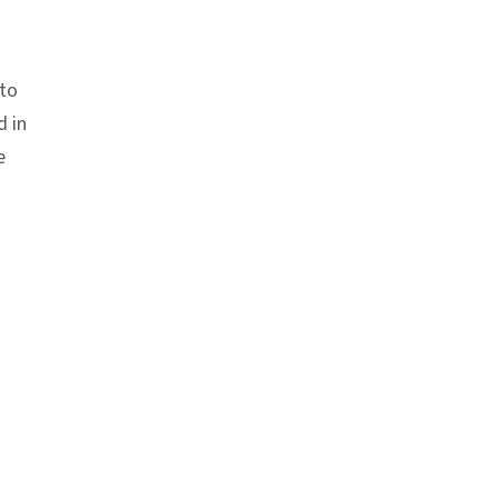
 to
d in
e