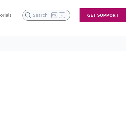
orials
Search
GET SUPPORT
K