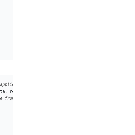
applied.
ta
,
requestDataFormat
);
e from the server.