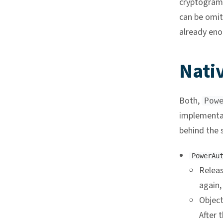
cryptogram 
can be omit
already eno
Nativ
Both,
Pow
implementat
behind the s
PowerAu
Releas
again,
Object
After t