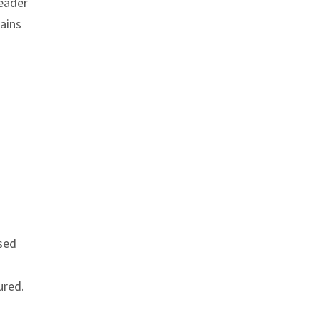
header
ains
link
used
ured.