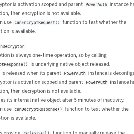
ryptor is activation scoped and parent
instance h
PowerAuth
tion, then encryption is not available.
an use
function to test whether the
canEncryptRequest()
tion is available.
thDecryptor
tion is always one-time operation, so by callling
is underlying native object released.
ptResponse()
 is released when its parent
instance is deconfig
PowerAuth
ryptor is activation scoped and parent
instance h
PowerAuth
tion, then decryption is not available.
es its internal native object after 5 minutes of inactivity.
an use
function to test whether the
canDecryptResponse()
tion is available.
s provide
function to manually release the
release()