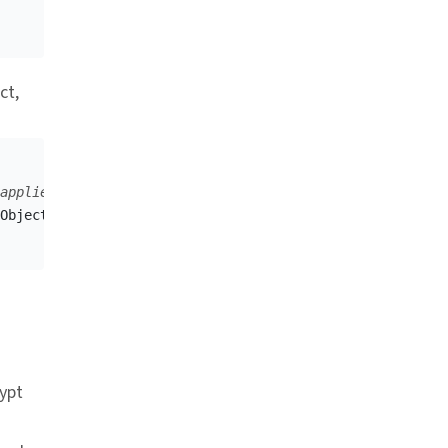
ct,
applied.
Object
,
responseDataFormat
);
r link
rypt