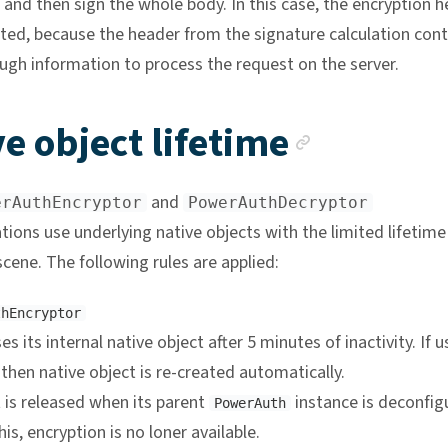
and then sign the whole body. In this case, the encryption 
ted, because the header from the signature calculation cont
ugh information to process the request on the server.
Anchor 
e object lifetime
and
erAuthEncryptor
PowerAuthDecryptor
ions use underlying native objects with the limited lifetime
cene. The following rules are applied:
thEncryptor
es its internal native object after 5 minutes of inactivity. If 
 then native object is re-created automatically.
 is released when its parent
instance is deconfig
PowerAuth
his, encryption is no loner available.