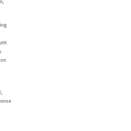
n,
ring
uth
s
ion
,
sponse