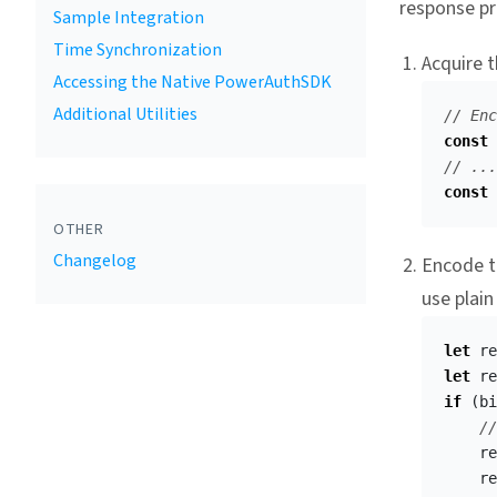
response pr
Sample Integration
Time Synchronization
Acquire t
Accessing the Native PowerAuthSDK
Additional Utilities
// Enc
const
// ...
const
OTHER
Changelog
Encode th
use plain
let
re
let
re
if
(
bi
//
re
re