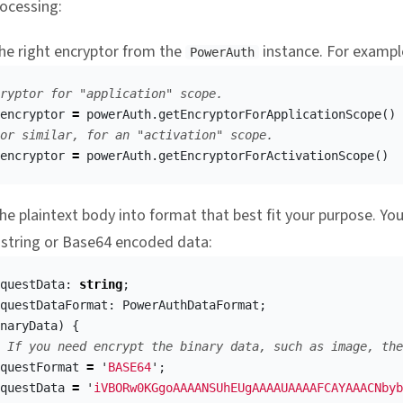
ocessing:
he right encryptor from the
instance. For exampl
PowerAuth
ryptor for "application" scope.
encryptor
=
powerAuth
.
getEncryptorForApplicationScope
()
or similar, for an "activation" scope.
encryptor
=
powerAuth
.
getEncryptorForActivationScope
()
e plaintext body into format that best fit your purpose. Yo
 string or Base64 encoded data:
questData
:
string
;
questDataFormat
:
PowerAuthDataFormat
;
naryData
)
{
 If you need encrypt the binary data, such as image, the
questFormat
=
'
BASE64
'
;
questData
=
'
iVBORw0KGgoAAAANSUhEUgAAAAUAAAAFCAYAAACNbyb