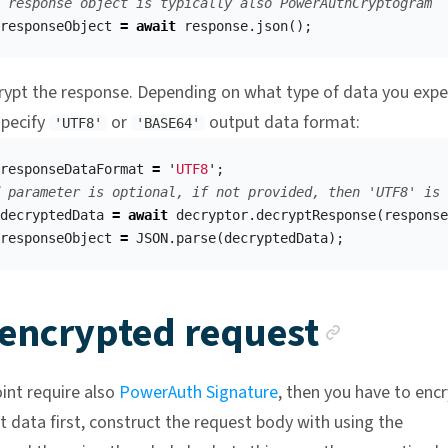
 response object is typically also PowerAuthCryptogram
responseObject
=
await
response
.
json
();
ypt the response. Depending on what type of data you expe
specify
or
output data format:
'UTF8'
'BASE64'
responseDataFormat
=
'
UTF8
'
;
 parameter is optional, if not provided, then 'UTF8' is 
decryptedData
=
await
decryptor
.
decryptResponse
(
response
responseObject
=
JSON
.
parse
(
decryptedData
);
Ancho
 encrypted request
oint require also
PowerAuth Signature
, then you have to enc
t data first, construct the request body with using the