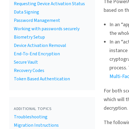
The PowerA
Requesting Device Activation Status
based on t
Data Signing
Password Management
In an “ap
Working with passwords securely
the whole
Biometry Setup
In an “ac
Device Activation Removal
instance 
End-To-End Encryption
cryptogr
Secure Vault
process.
Recovery Codes
Multi-Fa
Token Based Authentication
For both sc
which will 
decryption.
ADDITIONAL TOPICS
Troubleshooting
The followin
Migration Instructions