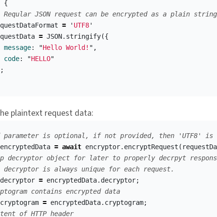
{
 Reqular JSON request can be encrypted as a plain string
questDataFormat
=
'
UTF8
'
questData
=
JSON
.
stringify
({
message
:
"
Hello World!
"
,
code
:
"
HELLO
"
;
he plaintext request data:
 parameter is optional, if not provided, then 'UTF8' is 
encryptedData
=
await
encryptor
.
encryptRequest
(
requestDa
p decryptor object for later to properly decrpyt respons
 decryptor is always unique for each request.
decryptor
=
encryptedData
.
decryptor
;
ptogram contains encrypted data
cryptogram
=
encryptedData
.
cryptogram
;
tent of HTTP header