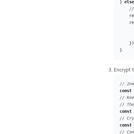
}
else
//
re
re
})
}
Encrypt t
// 2nd
const
// Kee
// The
const
// Cry
const
// Con