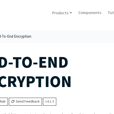
Components
Tut
Products
-To-End Encryption
D-TO-END
CRYPTION
thub
Send Feedback
v4.1.3