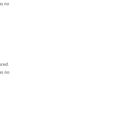
as no
ured.
as no