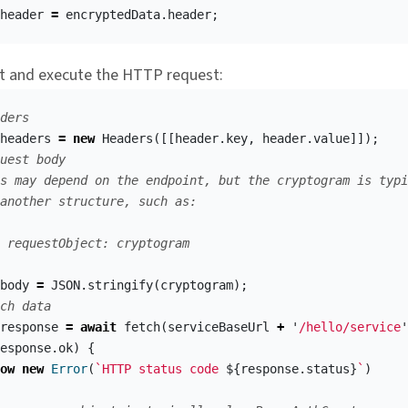
header
=
encryptedData
.
header
;
t and execute the HTTP request:
ders
headers
=
new
Headers
([[
header
.
key
,
header
.
value
]]);
uest body
s may depend on the endpoint, but the cryptogram is typi
another structure, such as:
 requestObject: cryptogram
body
=
JSON
.
stringify
(
cryptogram
);
ch data
response
=
await
fetch
(
serviceBaseUrl
+
'
/hello/service
'
esponse
.
ok
)
{
ow
new
Error
(
`HTTP status code 
${
response
.
status
}
`
)