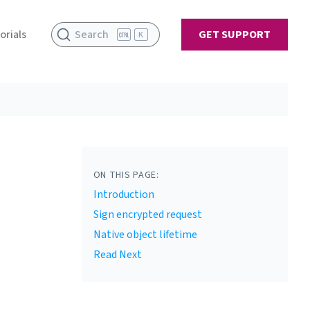
orials
Search
GET SUPPORT
K
ON THIS PAGE:
Introduction
Sign encrypted request
Native object lifetime
Read Next