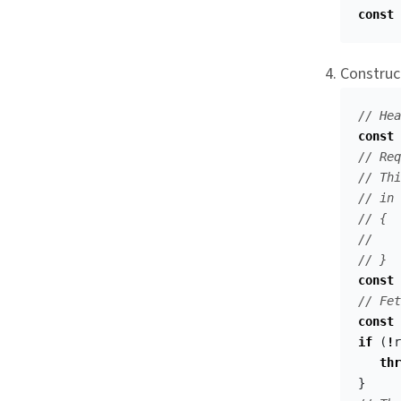
const
Construc
// Hea
const
// Req
// Thi
// in 
// {
//    
// }
const
// Fet
const
if
(
!
r
thr
}