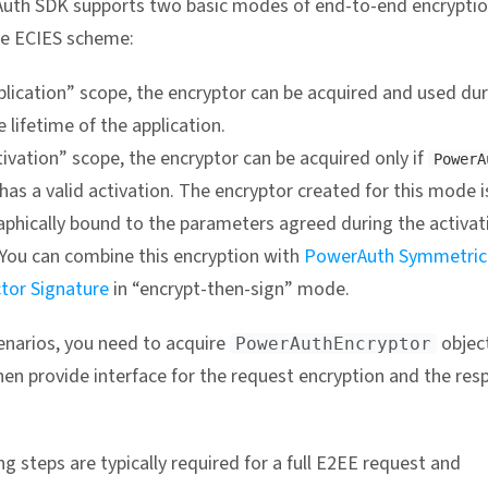
uth SDK supports two basic modes of end-to-end encryptio
he ECIES scheme:
plication” scope, the encryptor can be acquired and used du
 lifetime of the application.
tivation” scope, the encryptor can be acquired only if
PowerA
has a valid activation. The encryptor created for this mode i
aphically bound to the parameters agreed during the activat
 You can combine this encryption with
PowerAuth Symmetric
ctor Signature
in “encrypt-then-sign” mode.
enarios, you need to acquire
object
PowerAuthEncryptor
then provide interface for the request encryption and the re
g steps are typically required for a full E2EE request and