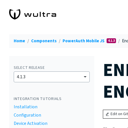
Home
Components
PowerAuth Mobile JS
End
4.1.3
EN
SELECT RELEASE
4.1.3
EN
INTEGRATION TUTORIALS
Installation
Edit on Gi
Configuration
Device Activation