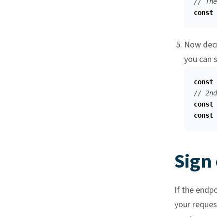
// The
const
Now decr
you can 
const
// 2nd
const
const
Sign
If the endp
your reques