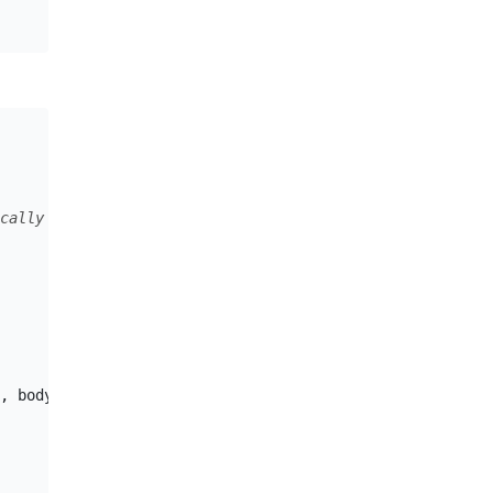
cally serialized as-is, or it's embedded
,
body
,
headers
);