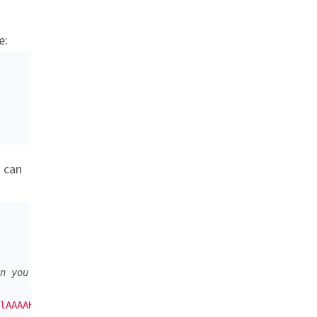
e:
u can
n you can encode it as BASE64
lAAAAHElEQVQI12P4//8/w38GIAXDIBKE0DHxgljNBAAO9TXL0Y4OHwA