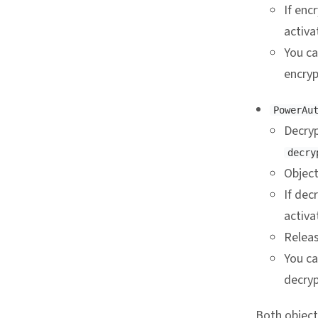
If enc
activa
You c
encryp
PowerAu
Decryp
decry
Object
If dec
activa
Releas
You c
decryp
Both object