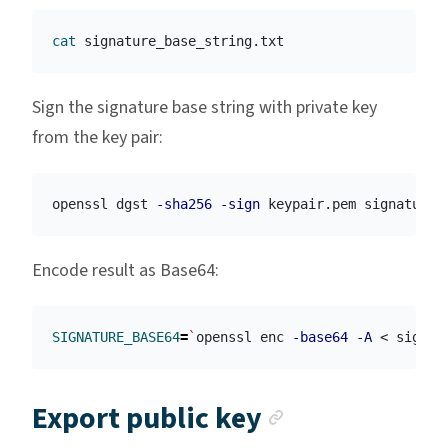
cat 
Sign the signature base string with private key
from the key pair:
openssl dgst 
-sha256
-sign
 keypair.pem signature_
Encode result as Base64:
SIGNATURE_BASE64
=
`
openssl enc 
-base64
-A
 < signat
Anchor link
Export public key