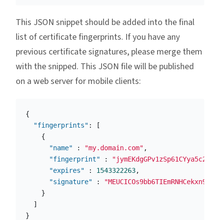
This JSON snippet should be added into the final
list of certificate fingerprints. If you have any
previous certificate signatures, please merge them
with the snipped. This JSON file will be published
on a web server for mobile clients:
{
"fingerprints"
:
[
{
"name"
:
"my.domain.com"
,
"fingerprint"
:
"jymEKdgGPv1zSp61CYya5c2fR9
"expires"
:
1543322263
,
"signature"
:
"MEUCICOs9bb6TIEmRNHCekxn9URA
}
]
}