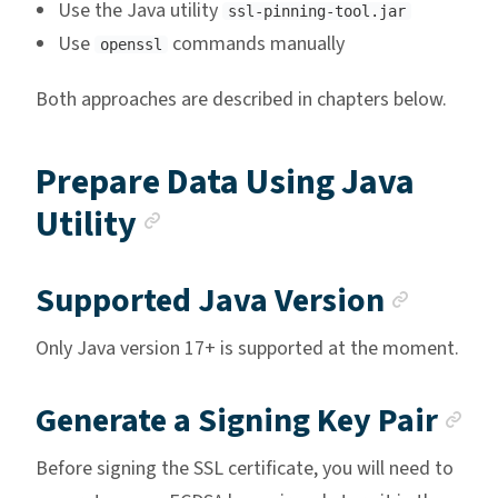
Use the Java utility
ssl-pinning-tool.jar
Use
commands manually
openssl
Both approaches are described in chapters below.
Prepare Data Using Java
Anchor link
Utility
Ancho
Supported Java Version
Only Java version 17+ is supported at the moment.
An
Generate a Signing Key Pair
Before signing the SSL certificate, you will need to