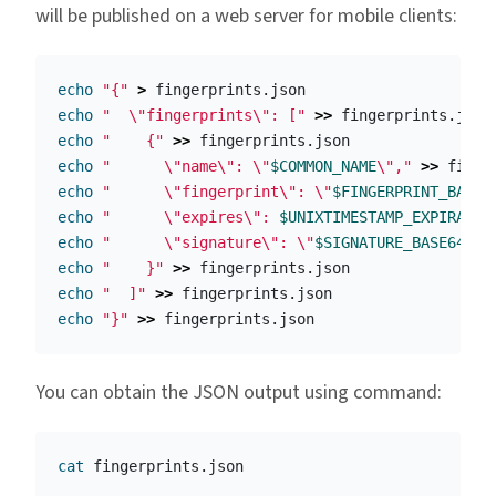
will be published on a web server for mobile clients:
echo
"{"
>
echo
"  
\"
fingerprints
\"
: ["
>>
echo
"    {"
>>
echo
"      
\"
name
\"
: 
\"
$COMMON_NAME
\"
,"
>>
echo
"      
\"
fingerprint
\"
: 
\"
$FINGERPRINT_BASE6
echo
"      
\"
expires
\"
: 
$UNIXTIMESTAMP_EXPIRATIO
echo
"      
\"
signature
\"
: 
\"
$SIGNATURE_BASE64
\"
"
echo
"    }"
>>
echo
"  ]"
>>
echo
"}"
>>
You can obtain the JSON output using command:
cat 