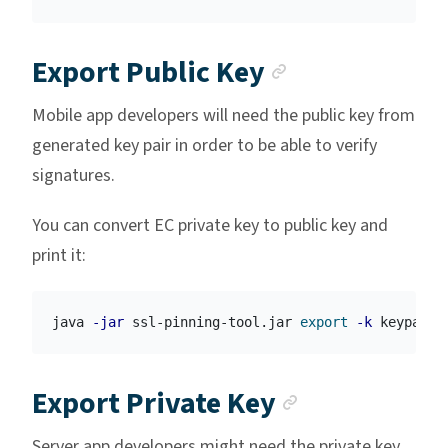
Anchor link
Export Public Key
Mobile app developers will need the public key from
generated key pair in order to be able to verify
signatures.
You can convert EC private key to public key and
print it:
java 
-jar
 ssl-pinning-tool.jar 
export
-k
 keypair.
Anchor lin
Export Private Key
Server app developers might need the private key