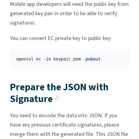
Mobile app developers will need the public key from
generated key pair in order to be able to verify
signatures.
You can convert EC private key to public key:
openssl ec 
-in
 keypair.pem 
-pubout
Prepare the JSON with
Anchor link
Signature
You need to encode the data into JSON. If you
have any previous certificate signatures, please
merge them with the generated file. This JSON file