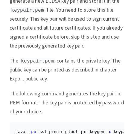
generate a new ECDSA key pair and store it in the
file. You need to store this file
keypair.pem
securely. This key pair will be used to sign current
certificate and all future certificates. If you already
signed a certificate before, skip this step and use
the previously generated key pair.
The
contains the private key. The
keypair.pem
public key can be printed as described in chapter
Export public key.
The following command generates the key pair in
PEM format. The key pair is protected by password
of your choice.
java 
-jar
 ssl-pinning-tool.jar keygen 
-o
 keypair.