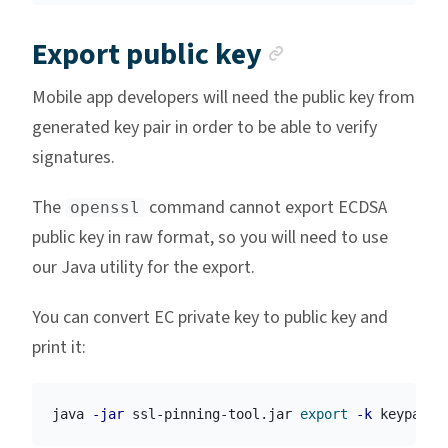
Anchor link
Export public key
Mobile app developers will need the public key from
generated key pair in order to be able to verify
signatures.
The
command cannot export ECDSA
openssl
public key in raw format, so you will need to use
our Java utility for the export.
You can convert EC private key to public key and
print it:
java 
-jar
 ssl-pinning-tool.jar 
export
-k
 keypair.