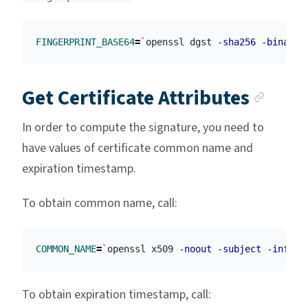
FINGERPRINT_BASE64
=
`
openssl dgst 
-sha256
-binary
 
Anch
Get Certificate Attributes
In order to compute the signature, you need to
have values of certificate common name and
expiration timestamp.
To obtain common name, call:
COMMON_NAME
=
`
openssl x509 
-noout
-subject
-inform
To obtain expiration timestamp, call: