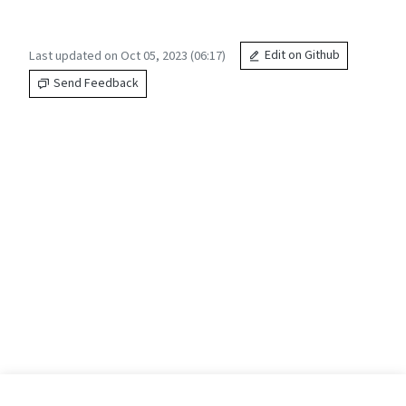
Last updated on Oct 05, 2023 (06:17)
Edit on Github
Send Feedback