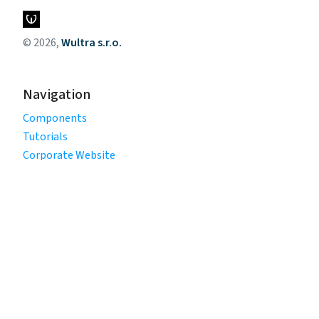
© 2026,
Wultra s.r.o.
Navigation
Components
Tutorials
Corporate Website
Legal
Privacy Policy
Terms of Use
Cookie Policy