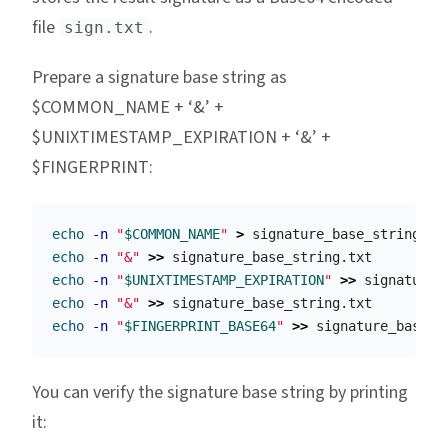
file
.
sign.txt
Prepare a signature base string as
$COMMON_NAME + ‘&’ +
$UNIXTIMESTAMP_EXPIRATION + ‘&’ +
$FINGERPRINT:
echo
-n
"
$COMMON_NAME
"
>
echo
-n
"&"
>>
echo
-n
"
$UNIXTIMESTAMP_EXPIRATION
"
>>
echo
-n
"&"
>>
echo
-n
"
$FINGERPRINT_BASE64
"
>>
You can verify the signature base string by printing
it: