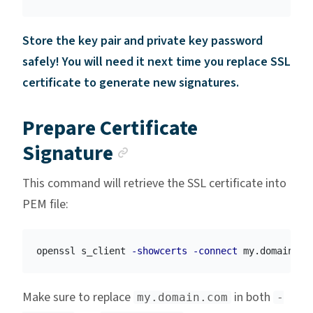
Store the key pair and private key password
safely! You will need it next time you replace SSL
certificate to generate new signatures.
Prepare Certificate
Anchor link
Signature
This command will retrieve the SSL certificate into
PEM file:
openssl s_client 
-showcerts
-connect
 my.domain.co
Make sure to replace
in both
my.domain.com
-