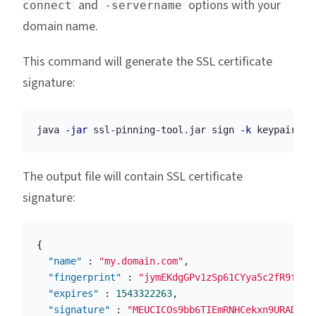
and
options with your
connect
-servername
domain name.
This command will generate the SSL certificate
signature:
java 
-jar
 ssl-pinning-tool.jar sign 
-k
 keypair.pe
The output file will contain SSL certificate
signature:
{
"name"
:
"my.domain.com"
,
"fingerprint"
:
"jymEKdgGPv1zSp61CYya5c2fR9fTLe
"expires"
:
1543322263
,
"signature"
:
"MEUCICOs9bb6TIEmRNHCekxn9URADLYu