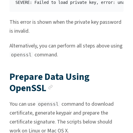
This error is shown when the private key password
is invalid.
Alternatively, you can perform all steps above using
command.
openssl
Prepare Data Using
Anchor link
OpenSSL
You can use
command to download
openssl
certificate, generate keypair and prepare the
certificate signature. The scripts below should
work on Linux or Mac OS X.