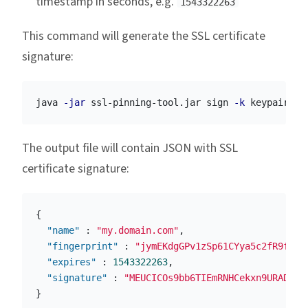
timestamp in seconds, e.g.
1543322263
This command will generate the SSL certificate
signature:
java 
-jar
 ssl-pinning-tool.jar sign 
-k
 keypair.pe
The output file will contain JSON with SSL
certificate signature:
{
"name"
:
"my.domain.com"
,
"fingerprint"
:
"jymEKdgGPv1zSp61CYya5c2fR9fTLe
"expires"
:
1543322263
,
"signature"
:
"MEUCICOs9bb6TIEmRNHCekxn9URADLYu
}