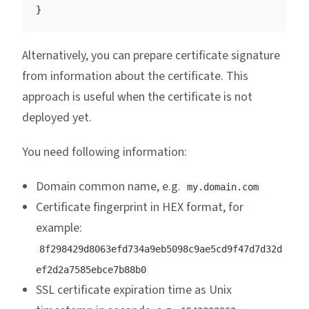
}
Alternatively, you can prepare certificate signature
from information about the certificate. This
approach is useful when the certificate is not
deployed yet.
You need following information:
Domain common name, e.g.
my.domain.com
Certificate fingerprint in HEX format, for
example:
8f298429d8063efd734a9eb5098c9ae5cd9f47d7d32d
ef2d2a7585ebce7b88b0
SSL certificate expiration time as Unix