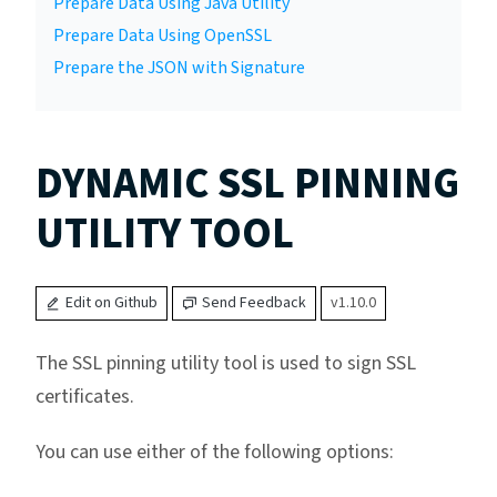
Prepare Data Using Java Utility
Prepare Data Using OpenSSL
Prepare the JSON with Signature
DYNAMIC SSL PINNING
UTILITY TOOL
Edit on Github
Send Feedback
v1.10.0
The SSL pinning utility tool is used to sign SSL
certificates.
You can use either of the following options: