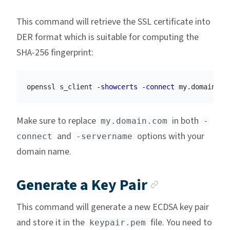
This command will retrieve the SSL certificate into
DER format which is suitable for computing the
SHA-256 fingerprint:
openssl s_client 
-showcerts
-connect
 my.domain.co
Make sure to replace
in both
my.domain.com
-
and
options with your
connect
-servername
domain name.
Anchor li
Generate a Key Pair
This command will generate a new ECDSA key pair
and store it in the
file. You need to
keypair.pem