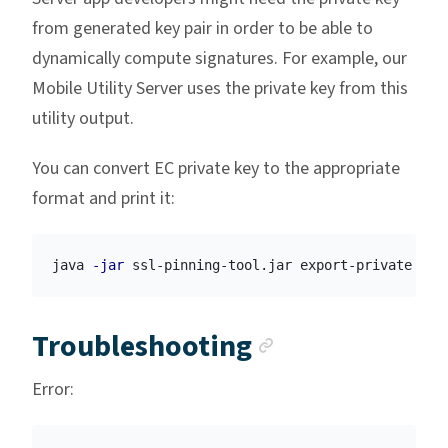
from generated key pair in order to be able to
dynamically compute signatures. For example, our
Mobile Utility Server uses the private key from this
utility output.
You can convert EC private key to the appropriate
format and print it:
java 
-jar
 ssl-pinning-tool.jar export-private 
-k
 
Anchor link
Troubleshooting
Error: