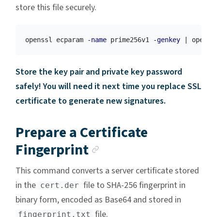
store this file securely.
openssl ecparam 
-name
 prime256v1 
-genkey
 | openss
Store the key pair and private key password
safely! You will need it next time you replace SSL
certificate to generate new signatures.
Prepare a Certificate
Anchor link
Fingerprint
This command converts a server certificate stored
in the
file to SHA-256 fingerprint in
cert.der
binary form, encoded as Base64 and stored in
file.
fingerprint.txt