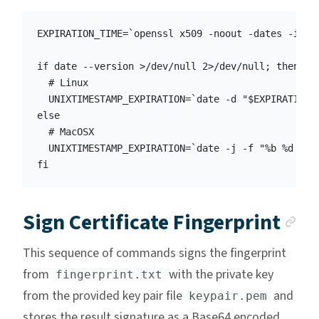
EXPIRATION_TIME=`openssl x509 -noout -dates -info
if date --version >/dev/null 2>/dev/null; then

  # Linux

  UNIXTIMESTAMP_EXPIRATION=`date -d "$EXPIRATION_T
else

  # MacOSX

  UNIXTIMESTAMP_EXPIRATION=`date -j -f "%b %d %H:%
An
Sign Certificate Fingerprint
This sequence of commands signs the fingerprint
from
with the private key
fingerprint.txt
from the provided key pair file
and
keypair.pem
stores the result signature as a Base64 encoded