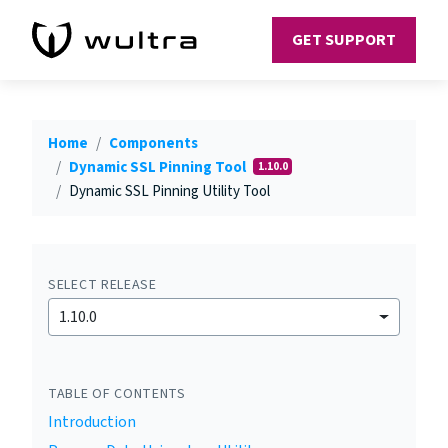
GET SUPPORT
Home
Components
Dynamic SSL Pinning Tool
1.10.0
Dynamic SSL Pinning Utility Tool
SELECT RELEASE
1.10.0
TABLE OF CONTENTS
Introduction