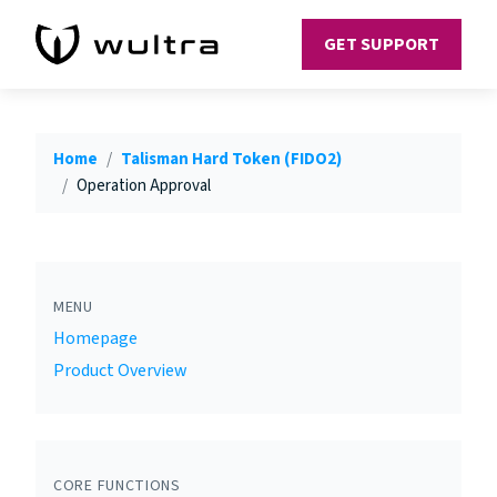
GET SUPPORT
Home
Talisman Hard Token (FIDO2)
Operation Approval
MENU
Homepage
Product Overview
CORE FUNCTIONS