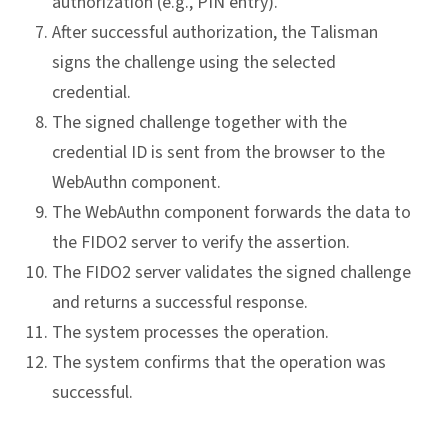
authorization (e.g., PIN entry).
After successful authorization, the Talisman
signs the challenge using the selected
credential.
The signed challenge together with the
credential ID is sent from the browser to the
WebAuthn component.
The WebAuthn component forwards the data to
the FIDO2 server to verify the assertion.
The FIDO2 server validates the signed challenge
and returns a successful response.
The system processes the operation.
The system confirms that the operation was
successful.