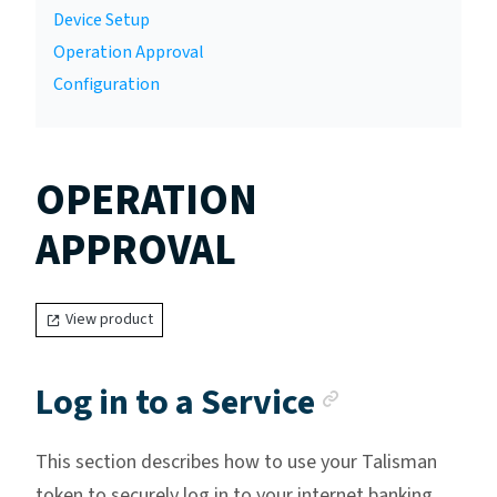
Device Setup
Operation Approval
Configuration
OPERATION
APPROVAL
View product
Anchor li
Log in to a Service
This section describes how to use your Talisman
token to securely log in to your internet banking