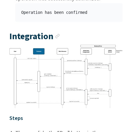
Anchor link
Integration
Steps