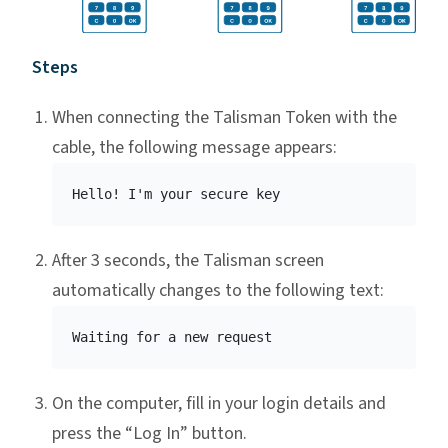
Steps
When connecting the Talisman Token with the
cable, the following message appears:
After 3 seconds, the Talisman screen
automatically changes to the following text:
On the computer, fill in your login details and
press the “Log In” button.