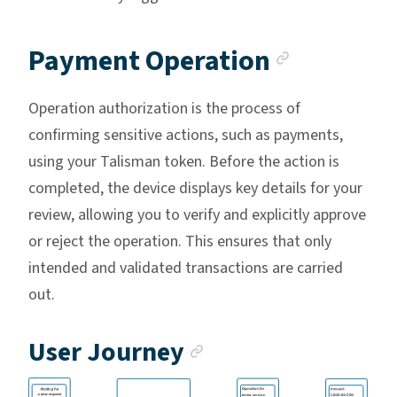
Anchor l
Payment Operation
Operation authorization is the process of
confirming sensitive actions, such as payments,
using your Talisman token. Before the action is
completed, the device displays key details for your
review, allowing you to verify and explicitly approve
or reject the operation. This ensures that only
intended and validated transactions are carried
out.
Anchor link
User Journey