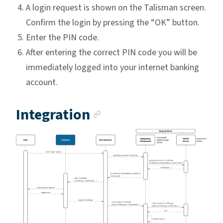
A login request is shown on the Talisman screen.
Confirm the login by pressing the “OK” button.
Enter the PIN code.
After entering the correct PIN code you will be
immediately logged into your internet banking
account.
Anchor link
Integration