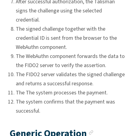
After successful authorization, the Talisman
signs the challenge using the selected
credential.
The signed challenge together with the
credential ID is sent from the browser to the
WebAuthn component.
The WebAuthn component forwards the data to
the FIDO2 server to verify the assertion.
The FIDO2 server validates the signed challenge
and returns a successful response.
The The system processes the payment.
The system confirms that the payment was
successful.
Anchor li
Generic Operation