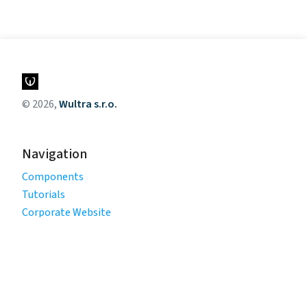
© 2026,
Wultra s.r.o.
Navigation
Components
Tutorials
Corporate Website
Legal
Privacy Policy
Terms of Use
Cookie Policy