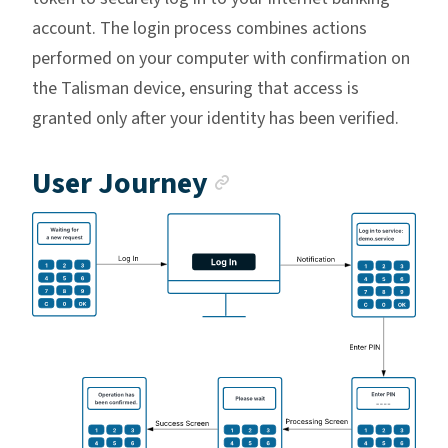
account. The login process combines actions
performed on your computer with confirmation on
the Talisman device, ensuring that access is
granted only after your identity has been verified.
Anchor link
User Journey