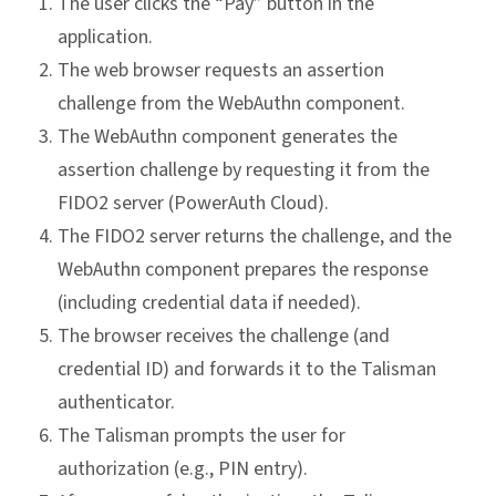
The user clicks the “Pay” button in the
application.
The web browser requests an assertion
challenge from the WebAuthn component.
The WebAuthn component generates the
assertion challenge by requesting it from the
FIDO2 server (PowerAuth Cloud).
The FIDO2 server returns the challenge, and the
WebAuthn component prepares the response
(including credential data if needed).
The browser receives the challenge (and
credential ID) and forwards it to the Talisman
authenticator.
The Talisman prompts the user for
authorization (e.g., PIN entry).