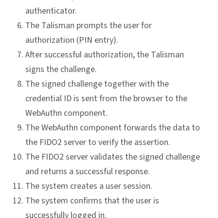
authenticator.
The Talisman prompts the user for
authorization (PIN entry).
After successful authorization, the Talisman
signs the challenge.
The signed challenge together with the
credential ID is sent from the browser to the
WebAuthn component.
The WebAuthn component forwards the data to
the FIDO2 server to verify the assertion.
The FIDO2 server validates the signed challenge
and returns a successful response.
The system creates a user session.
The system confirms that the user is
successfully logged in.