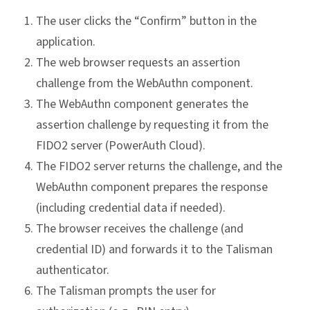
The user clicks the “Confirm” button in the
application.
The web browser requests an assertion
challenge from the WebAuthn component.
The WebAuthn component generates the
assertion challenge by requesting it from the
FIDO2 server (PowerAuth Cloud).
The FIDO2 server returns the challenge, and the
WebAuthn component prepares the response
(including credential data if needed).
The browser receives the challenge (and
credential ID) and forwards it to the Talisman
authenticator.
The Talisman prompts the user for