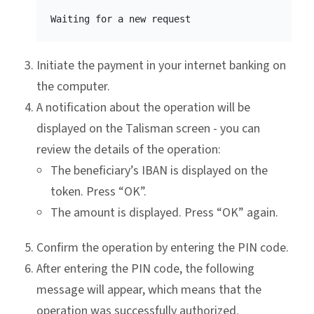
Initiate the payment in your internet banking on
the computer.
A notification about the operation will be
displayed on the Talisman screen - you can
review the details of the operation:
The beneficiary’s IBAN is displayed on the
token. Press “OK”.
The amount is displayed. Press “OK” again.
Confirm the operation by entering the PIN code.
After entering the PIN code, the following
message will appear, which means that the
operation was successfully authorized.