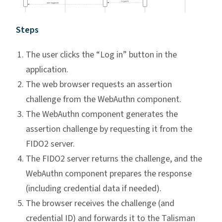
Steps
The user clicks the “Log in” button in the
application.
The web browser requests an assertion
challenge from the WebAuthn component.
The WebAuthn component generates the
assertion challenge by requesting it from the
FIDO2 server.
The FIDO2 server returns the challenge, and the
WebAuthn component prepares the response
(including credential data if needed).
The browser receives the challenge (and
credential ID) and forwards it to the Talisman