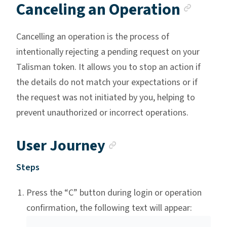
Anch
Canceling an Operation
Cancelling an operation is the process of
intentionally rejecting a pending request on your
Talisman token. It allows you to stop an action if
the details do not match your expectations or if
the request was not initiated by you, helping to
prevent unauthorized or incorrect operations.
Anchor link
User Journey
Steps
Press the “C” button during login or operation
confirmation, the following text will appear: