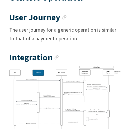
Anchor link
User Journey
The user journey for a generic operation is similar
to that of a payment operation.
Anchor link
Integration