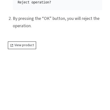
By pressing the “OK” button, you will reject the
operation.
View product