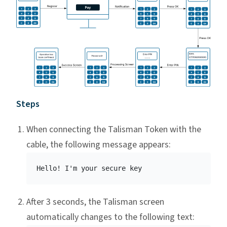
Steps
When connecting the Talisman Token with the
cable, the following message appears:
After 3 seconds, the Talisman screen
automatically changes to the following text: