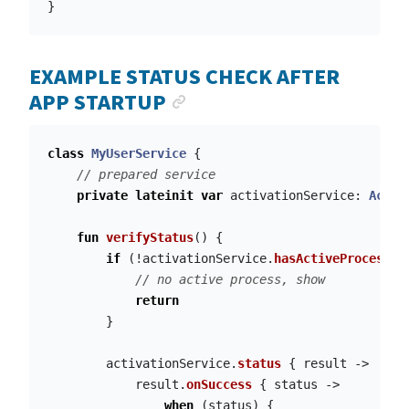
}
EXAMPLE STATUS CHECK AFTER
ANCHOR LINK
APP STARTUP
class
MyUserService
{
// prepared service
private
lateinit
var
activationService
:
Activ
fun
verifyStatus
()
{
if
(!
activationService
.
hasActiveProcess
()
// no active process, show
return
}
activationService
.
status
{
result
->
result
.
onSuccess
{
status
->
when
(
status
)
{