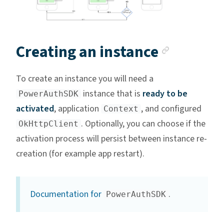
Anchor 
Creating an instance
To create an instance you will need a
instance that is
ready to be
PowerAuthSDK
activated
, application
, and configured
Context
. Optionally, you can choose if the
OkHttpClient
activation process will persist between instance re-
creation (for example app restart).
Documentation for
.
PowerAuthSDK