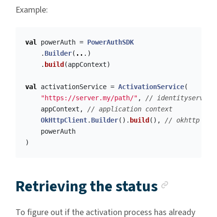
Example:
val
powerAuth
=
PowerAuthSDK
.
Builder
(
..
.)
.
build
(
appContext
)
val
activationService
=
ActivationService
(
"https://server.my/path/"
,
// identityserver 
appContext
,
// application context
OkHttpClient
.
Builder
().
build
(),
// okhttp cli
powerAuth
)
Anchor
Retrieving the status
To figure out if the activation process has already