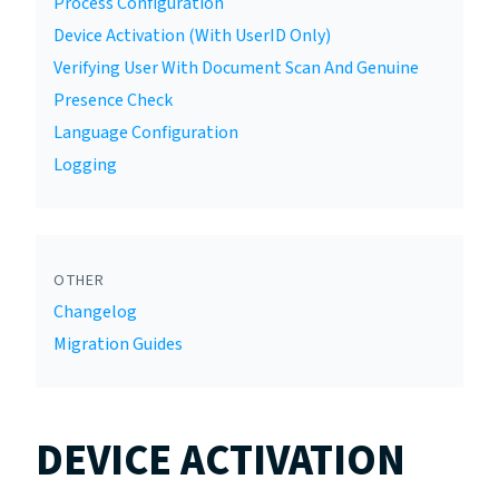
Process Configuration
Device Activation (With UserID Only)
Verifying User With Document Scan And Genuine
Presence Check
Language Configuration
Logging
OTHER
Changelog
Migration Guides
DEVICE ACTIVATION