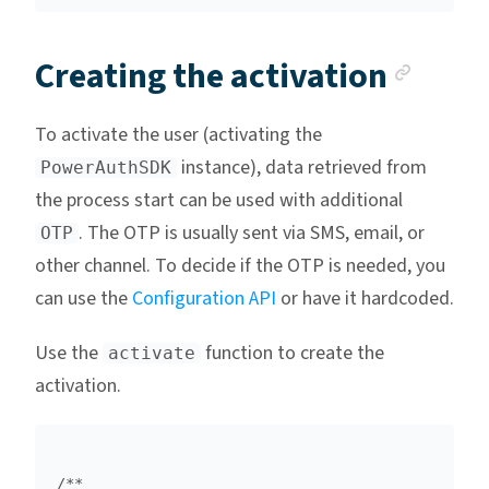
Anch
Creating the activation
To activate the user (activating the
instance), data retrieved from
PowerAuthSDK
the process start can be used with additional
. The OTP is usually sent via SMS, email, or
OTP
other channel. To decide if the OTP is needed, you
can use the
Configuration API
or have it hardcoded.
Use the
function to create the
activate
activation.
/**
