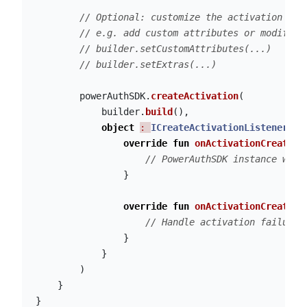
// Optional: customize the activation bui
// e.g. add custom attributes or modify a
// builder.setCustomAttributes(...)
// builder.setExtras(...)
powerAuthSDK
.
createActivation
(
builder
.
build
(),
object
: 
ICreateActivationListener
{
override
fun
onActivationCreateSu
// PowerAuthSDK instance was 
}
override
fun
onActivationCreateFa
// Handle activation failure
}
}
)
}
}