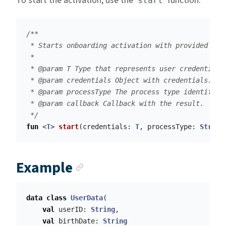
To start the activation, use the
function.
start
/**

 * Starts onboarding activation with provided cred
 *

 * @param T Type that represents user credentials.
 * @param credentials Object with credentials. Wh
 * @param processType The process type identifica
 * @param callback Callback with the result.

 */
fun
<
T
>
start
(
credentials
:
T
,
processType
:
String
Anchor link
Example
data class
UserData
(
val
userID
:
String
,
val
birthDate
:
String