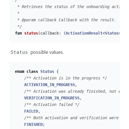
/**

 * Retrieves the status of the onboarding activati
 *

 * @param callback Callback with the result.

 */
fun
status
(
callback
:
(
ActivationResult
<
Status
>)
-
possible values.
Status
enum
class
Status
{
/** Activation is in the progress */
ACTIVATION_IN_PROGRESS
,
/** Activation was already finished, not wait
VERIFICATION_IN_PROGRESS
,
/** Activation failed */
FAILED
,
/** Both activation and verification were fin
FINISHED
;