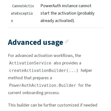
PowerAuth instance cannot
CannotActiv
start the activation (probably
ateExceptio
already activated).
n
Anchor link
Advanced usage
For advanced activation workflows, the
also provides a
ActivationService
helper
createActivationBuilder(...)
method that prepares a
for the
PowerAuthActivation.Builder
current onboarding process.
This builder can be further customized if needed