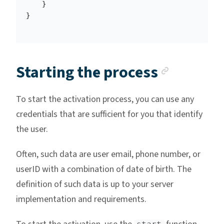
}
}
Anchor 
Starting the process
To start the activation process, you can use any
credentials that are sufficient for you that identify
the user.
Often, such data are user email, phone number, or
userID with a combination of date of birth. The
definition of such data is up to your server
implementation and requirements.