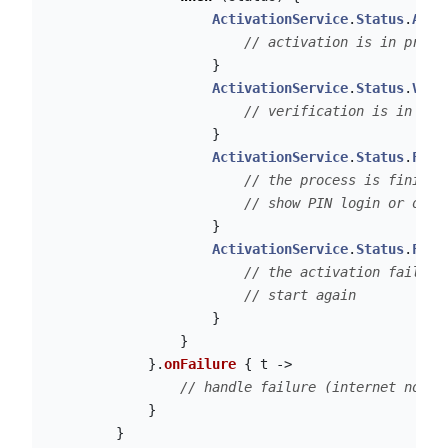
ActivationService
.
Status
.
ACTI
// activation is in progr
}
ActivationService
.
Status
.
VERI
// verification is in pro
}
ActivationService
.
Status
.
FINI
// the process is finishe
// show PIN login or othe
}
ActivationService
.
Status
.
FAIL
// the activation failed 
// start again
}
}
}.
onFailure
{
t
->
// handle failure (internet not w
}
}