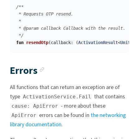
/**

 * Requests OTP resend.

 *

 * @param callback Callback with the result.

 */
fun
resendOtp
(
callback
:
(
ActivationResult
<
Unit
>)
Anchor link
Errors
All functions that can return an exception are of
type
that contains
ActivationService.Fail
- more about these
cause: ApiError
errors can be found in
the networking
ApiError
library documentation
.