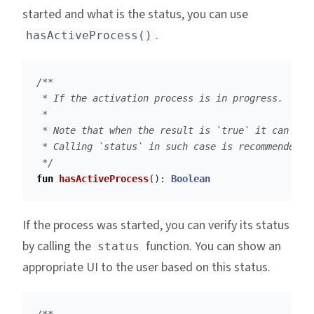
started and what is the status, you can use
.
hasActiveProcess()
/**

 * If the activation process is in progress.

 *

 * Note that when the result is `true` it can be a
 * Calling `status` in such case is recommended.

 */
fun
hasActiveProcess
():
Boolean
If the process was started, you can verify its status
by calling the
function. You can show an
status
appropriate UI to the user based on this status.