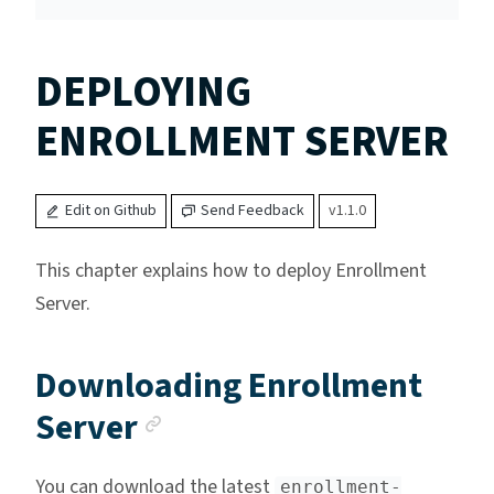
DEPLOYING
ENROLLMENT SERVER
Edit on Github
Send Feedback
v1.1.0
This chapter explains how to deploy Enrollment
Server.
Downloading Enrollment
Anchor link
Server
You can download the latest
enrollment-