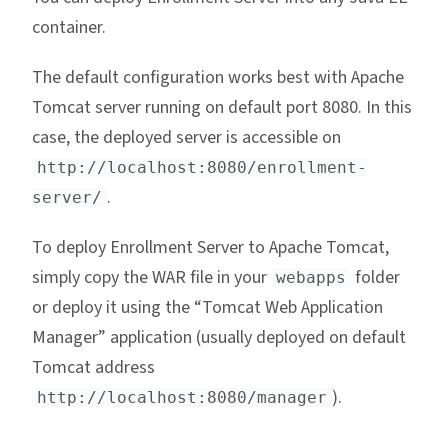
container.
The default configuration works best with Apache
Tomcat server running on default port 8080. In this
case, the deployed server is accessible on
http://localhost:8080/enrollment-
.
server/
To deploy Enrollment Server to Apache Tomcat,
simply copy the WAR file in your
folder
webapps
or deploy it using the “Tomcat Web Application
Manager” application (usually deployed on default
Tomcat address
).
http://localhost:8080/manager