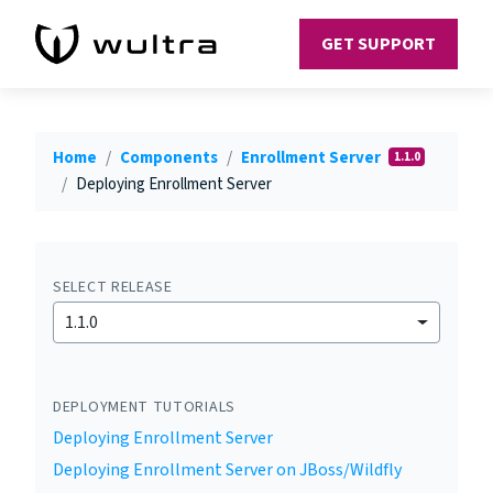
GET SUPPORT
Home
Components
Enrollment Server
1.1.0
Deploying Enrollment Server
SELECT RELEASE
1.1.0
DEPLOYMENT TUTORIALS
Deploying Enrollment Server
Deploying Enrollment Server on JBoss/Wildfly