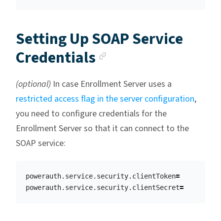
Setting Up SOAP Service
Anchor link
Credentials
(optional)
In case Enrollment Server uses a
restricted access flag in the server configuration
,
you need to configure credentials for the
Enrollment Server so that it can connect to the
SOAP service:
powerauth.service.security.clientToken
=
powerauth.service.security.clientSecret
=