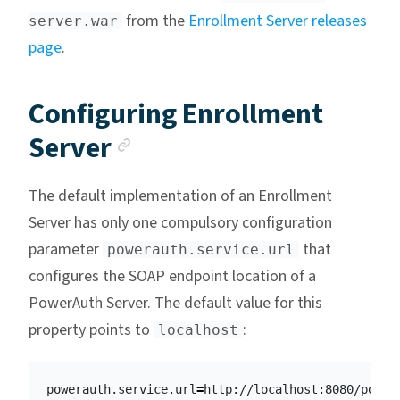
from the
Enrollment Server releases
server.war
page
.
Configuring Enrollment
Anchor link
Server
The default implementation of an Enrollment
Server has only one compulsory configuration
parameter
that
powerauth.service.url
configures the SOAP endpoint location of a
PowerAuth Server. The default value for this
property points to
:
localhost
powerauth.service.url
=