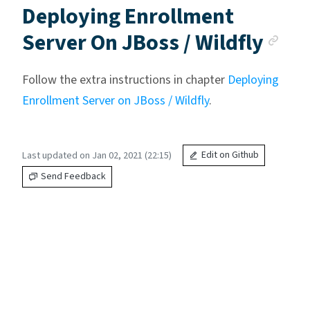
Deploying Enrollment
Anc
Server On JBoss / Wildfly
Follow the extra instructions in chapter
Deploying
Enrollment Server on JBoss / Wildfly
.
Last updated on Jan 02, 2021 (22:15)
Edit on Github
Send Feedback