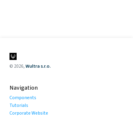
© 2026,
Wultra s.r.o.
Navigation
Components
Tutorials
Corporate Website
Legal