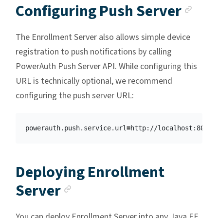
Anc
Configuring Push Server
The Enrollment Server also allows simple device
registration to push notifications by calling
PowerAuth Push Server API. While configuring this
URL is technically optional, we recommend
configuring the push server URL:
powerauth.push.service.url
=
Deploying Enrollment
Anchor link
Server
You can deploy Enrollment Server into any Java EE