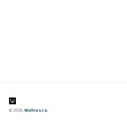
© 2026,
Wultra s.r.o.