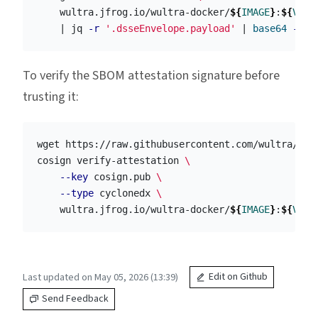
    wultra.jfrog.io/wultra-docker/
${
IMAGE
}
:
${
VERS
    | jq 
-r
'.dsseEnvelope.payload'
 | 
base64
-d
 |
To verify the SBOM attestation signature before
trusting it:
wget https://raw.githubusercontent.com/wultra/wul
cosign verify-attestation 
\
--key
 cosign.pub 
\
--type
 cyclonedx 
\
    wultra.jfrog.io/wultra-docker/
${
IMAGE
}
:
${
VERS
Last updated on May 05, 2026 (13:39)
Edit on Github
Send Feedback