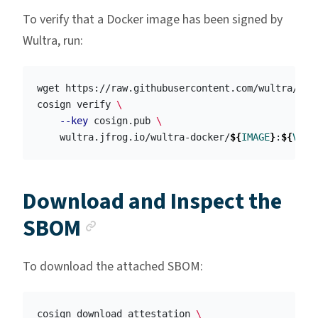
To verify that a Docker image has been signed by
Wultra, run:
wget https://raw.githubusercontent.com/wultra/wul
cosign verify 
\
--key
 cosign.pub 
\
    wultra.jfrog.io/wultra-docker/
${
IMAGE
}
:
${
VERS
Download and Inspect the
Anchor link
SBOM
To download the attached SBOM:
cosign download attestation 
\