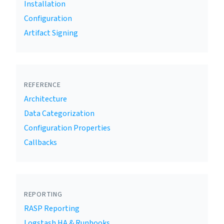
Installation
Configuration
Artifact Signing
REFERENCE
Architecture
Data Categorization
Configuration Properties
Callbacks
REPORTING
RASP Reporting
Logstash HA & Runbooks