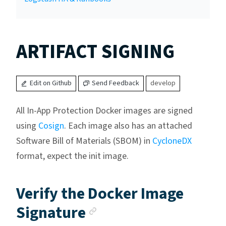
ARTIFACT SIGNING
Edit on Github
Send Feedback
develop
All In-App Protection Docker images are signed
using
Cosign
. Each image also has an attached
Software Bill of Materials (SBOM) in
CycloneDX
format, expect the init image.
Verify the Docker Image
Anchor link
Signature