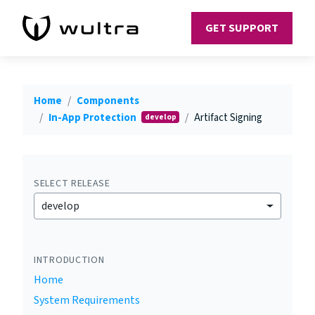
GET SUPPORT
Home
Components
In-App Protection
Artifact Signing
develop
SELECT RELEASE
develop
INTRODUCTION
Home
System Requirements