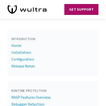
GET SUPPORT
INTRODUCTION
Home
Installation
Configuration
Release Notes
RUNTIME PROTECTION
RASP Features Overview
Debugger Detection