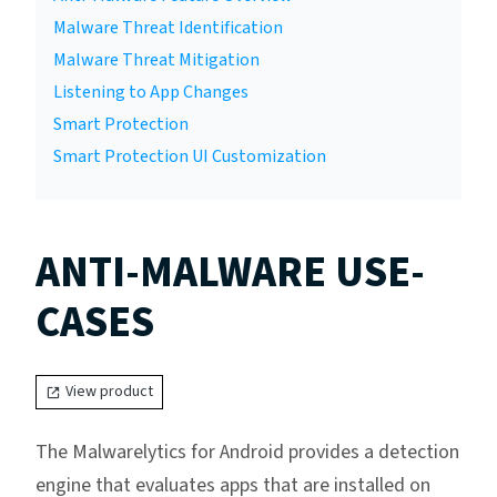
Malware Threat Identification
Malware Threat Mitigation
Listening to App Changes
Smart Protection
Smart Protection UI Customization
ANTI-MALWARE USE-
CASES
View product
The Malwarelytics for Android provides a detection
engine that evaluates apps that are installed on