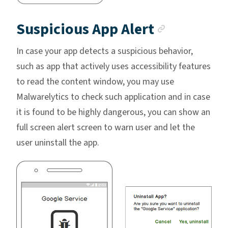
Anchor l
Suspicious App Alert
In case your app detects a suspicious behavior,
such as app that actively uses accessibility features
to read the content window, you may use
Malwarelytics to check such application and in case
it is found to be highly dangerous, you can show an
full screen alert screen to warn user and let the
user uninstall the app.