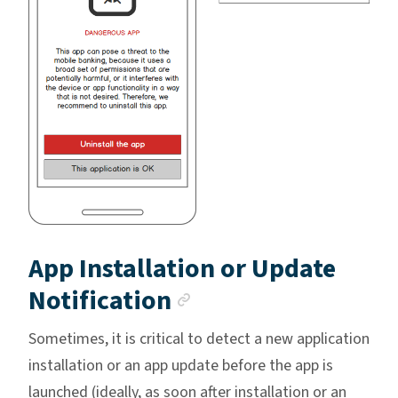
App Installation or Update
Anchor link
Notification
Sometimes, it is critical to detect a new application
installation or an app update before the app is
launched (ideally, as soon after installation or an