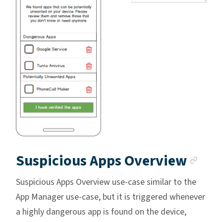
Anc
Suspicious Apps Overview
Suspicious Apps Overview use-case similar to the
App Manager use-case, but it is triggered whenever
a highly dangerous app is found on the device,