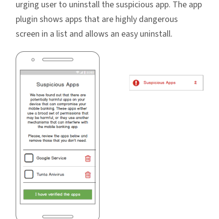
urging user to uninstall the suspicious app. The app
plugin shows apps that are highly dangerous
screen in a list and allows an easy uninstall.