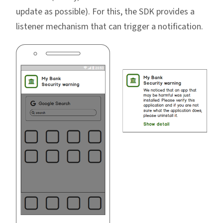
update as possible). For this, the SDK provides a
listener mechanism that can trigger a notification.