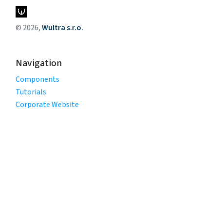
© 2026,
Wultra s.r.o.
Navigation
Components
Tutorials
Corporate Website
Legal
Privacy Policy
Terms of Use
Cookie Policy