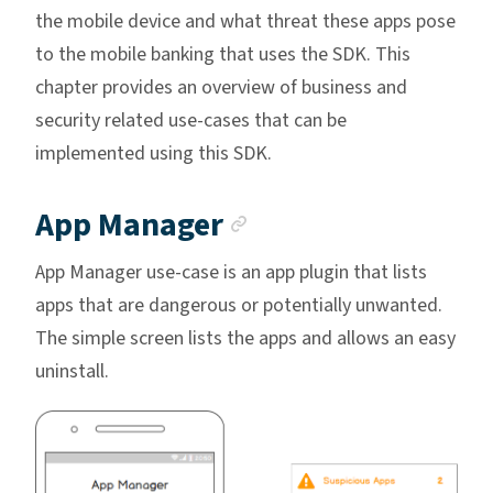
the mobile device and what threat these apps pose
to the mobile banking that uses the SDK. This
chapter provides an overview of business and
security related use-cases that can be
implemented using this SDK.
Anchor link
App Manager
App Manager use-case is an app plugin that lists
apps that are dangerous or potentially unwanted.
The simple screen lists the apps and allows an easy
uninstall.