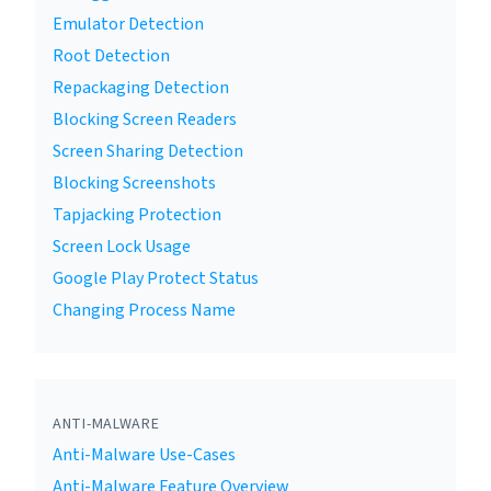
Emulator Detection
Root Detection
Repackaging Detection
Blocking Screen Readers
Screen Sharing Detection
Blocking Screenshots
Tapjacking Protection
Screen Lock Usage
Google Play Protect Status
Changing Process Name
ANTI-MALWARE
Anti-Malware Use-Cases
Anti-Malware Feature Overview