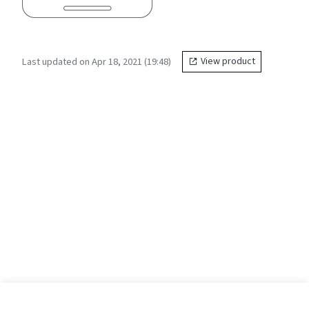
Last updated on Apr 18, 2021 (19:48)
View product