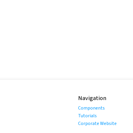
Navigation
Components
Tutorials
Corporate Website