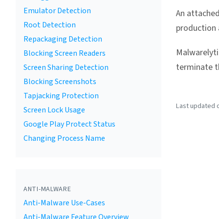
Emulator Detection
An attached
Root Detection
production 
Repackaging Detection
Malwarelyti
Blocking Screen Readers
terminate th
Screen Sharing Detection
Blocking Screenshots
Tapjacking Protection
Last updated on
Screen Lock Usage
Google Play Protect Status
Changing Process Name
ANTI-MALWARE
Anti-Malware Use-Cases
Anti-Malware Feature Overview