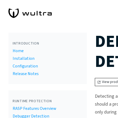
DE
INTRODUCTION
Home
DE
Installation
Configuration
Release Notes
View prod
Detecting a
RUNTIME PROTECTION
should a pr
RASP Features Overview
only during
Debugger Detection