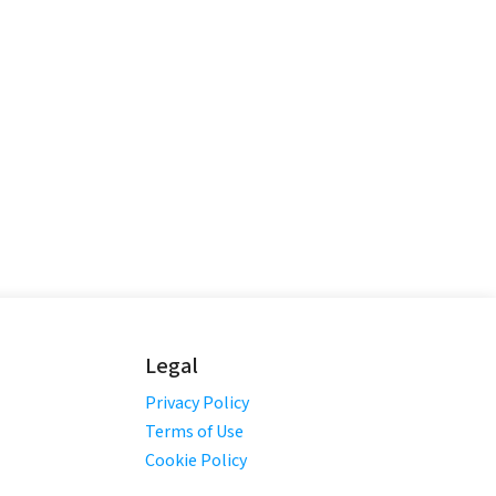
Legal
Privacy Policy
Terms of Use
Cookie Policy