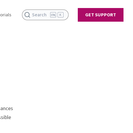
orials
Search
GET SUPPORT
K
tances
sible