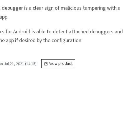
 debugger is a clear sign of malicious tampering with a
app.
cs for Android is able to detect attached debuggers and
e app if desired by the configuration.
 Jul 21, 2021 (14:15)
View product