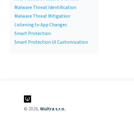
Malware Threat Identification
Malware Threat Mitigation
Listening to App Changes
Smart Protection
Smart Protection UI Customization
© 2026,
Wultra s.r.o.