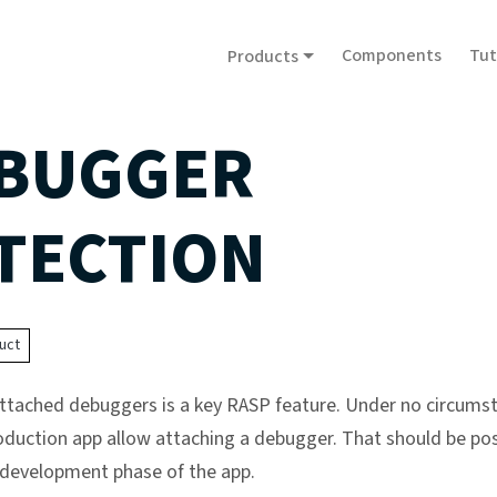
Components
Tut
Products
BUGGER
TECTION
uct
ttached debuggers is a key RASP feature. Under no circums
oduction app allow attaching a debugger. That should be pos
 development phase of the app.