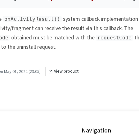
he
system callback implementation
onActivityResult()
ivity/fragment can receive the result via this callback. The
obtained must be matched with the
th
ode
requestCode
to the uninstall request.
n May 01, 2022 (23:05)
View product
Navigation