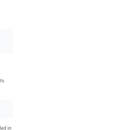
ts
ded in