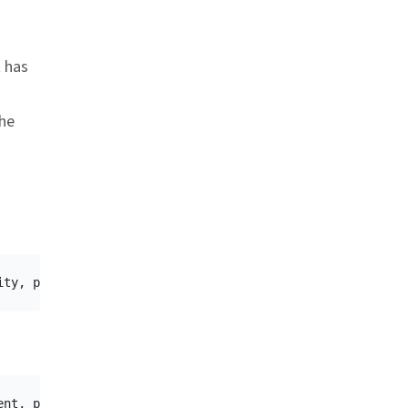
t has
he
ity
,
packageName
,
requestCode
)
ent
,
packageName
,
requestCode
)