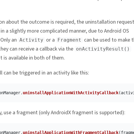
ion about the outcome is required, the uninstallation reques
in a slightly more complicated manner, due to Android OS
. Only an
or a
can be used to make t
Activity
Fragment
hey can receive a callback via the
onActivityResult()
 is available in both of them.
l can be triggered in an activity like this:
onManager
.
uninstallApplicationWithActivityCallback
(
activ
ly, use a fragment (only AndroidX fragment is supported):
onManager
.
uninstallApplicationWithFragmentCallback
(
fragm