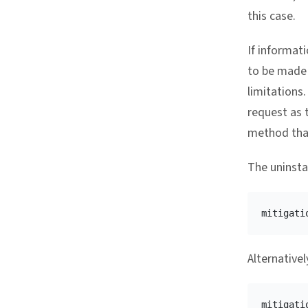
this case.
If informat
to be made 
limitations
request as t
method that
The uninstal
mitigati
Alternative
mitigati