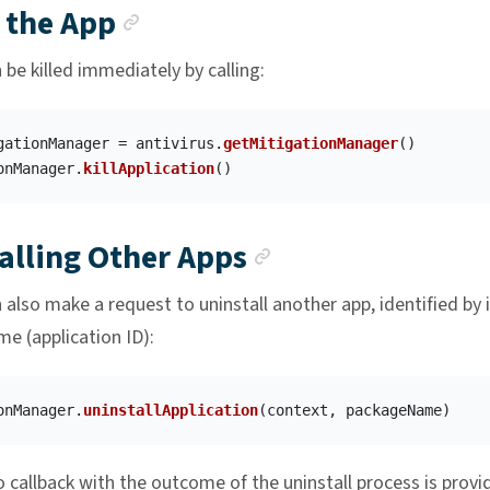
Anchor link
g the App
be killed immediately by calling:
gationManager
=
antivirus
.
getMitigationManager
()
onManager
.
killApplication
()
Anchor link
alling Other Apps
also make a request to uninstall another app, identified by i
e (application ID):
onManager
.
uninstallApplication
(
context
,
packageName
)
 callback with the outcome of the uninstall process is provi