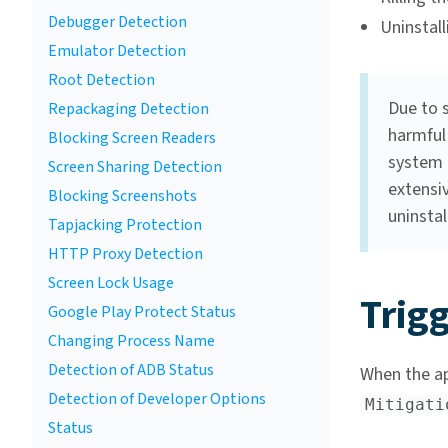
Debugger Detection
Uninstal
Emulator Detection
Root Detection
Due to 
Repackaging Detection
harmful 
Blocking Screen Readers
system 
Screen Sharing Detection
extensiv
Blocking Screenshots
uninstal
Tapjacking Protection
HTTP Proxy Detection
Screen Lock Usage
Trigg
Google Play Protect Status
Changing Process Name
Detection of ADB Status
When the app
Detection of Developer Options
Mitigati
Status