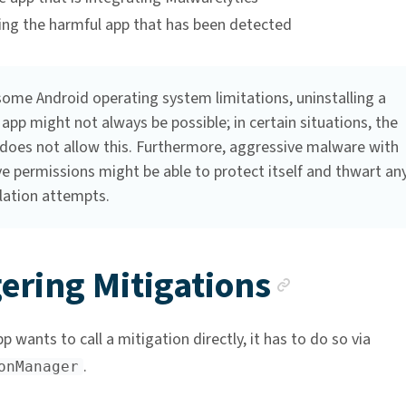
ling the harmful app that has been detected
some Android operating system limitations, uninstalling a
app might not always be possible; in certain situations, the
does not allow this. Furthermore, aggressive malware with
e permissions might be able to protect itself and thwart an
lation attempts.
Anchor
ering Mitigations
 wants to call a mitigation directly, it has to do so via
.
onManager