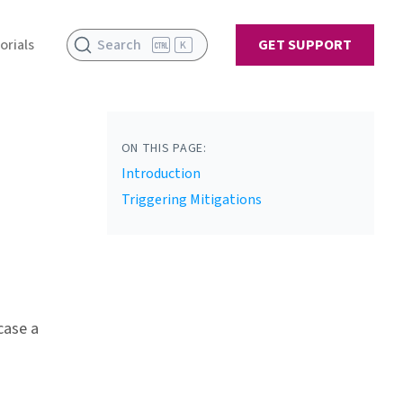
orials
Search
GET SUPPORT
K
ON THIS PAGE:
Introduction
Triggering Mitigations
case a