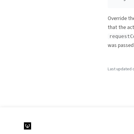
Override t
that the act
requestC
was passed 
Last updated o