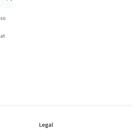
 so
at
Legal