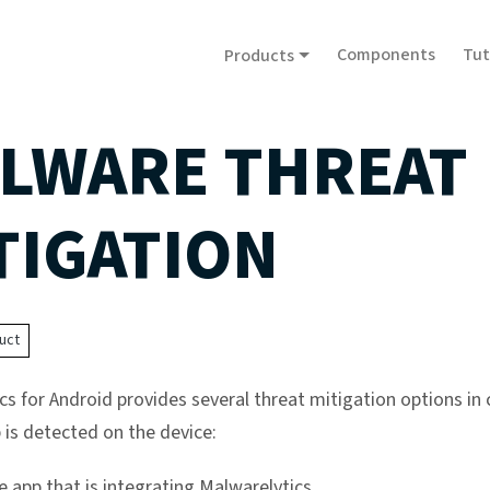
Components
Tut
Products
LWARE THREAT
TIGATION
uct
cs for Android provides several threat mitigation options in 
 is detected on the device:
he app that is integrating Malwarelytics