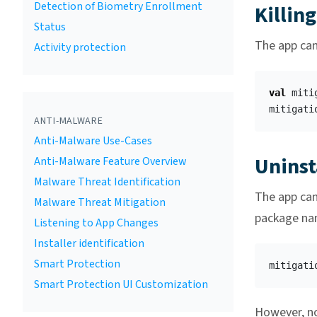
Detection of Biometry Enrollment
Killin
Status
The app can 
Activity protection
val
miti
mitigati
ANTI-MALWARE
Anti-Malware Use-Cases
Uninst
Anti-Malware Feature Overview
Malware Threat Identification
The app can 
Malware Threat Mitigation
package nam
Listening to App Changes
Installer identification
Smart Protection
mitigati
Smart Protection UI Customization
However, no