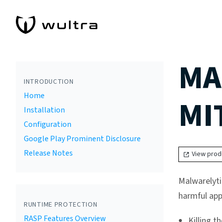
MA
INTRODUCTION
Home
MI
Installation
Configuration
Google Play Prominent Disclosure
Release Notes
View prod
Malwarelyti
harmful app
RUNTIME PROTECTION
RASP Features Overview
Killing t