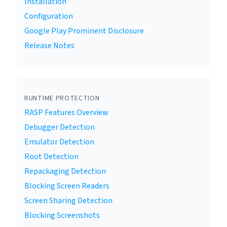
Installation
Configuration
Google Play Prominent Disclosure
Release Notes
RUNTIME PROTECTION
RASP Features Overview
Debugger Detection
Emulator Detection
Root Detection
Repackaging Detection
Blocking Screen Readers
Screen Sharing Detection
Blocking Screenshots