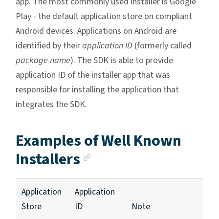
app. The most commonly used installer is Google
Play - the default application store on compliant
Android devices. Applications on Android are
identified by their
application ID
(formerly called
package name
). The SDK is able to provide
application ID of the installer app that was
responsible for installing the application that
integrates the SDK.
Examples of Well Known
Anchor link
Installers
Application
Application
Store
ID
Note