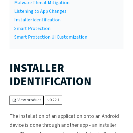
Malware Threat Mitigation
Listening to App Changes
Installer identification
Smart Protection
Smart Protection UI Customization
INSTALLER
IDENTIFICATION
View product
v0.22.1
The installation of an application onto an Android
device is done through another app - an installer