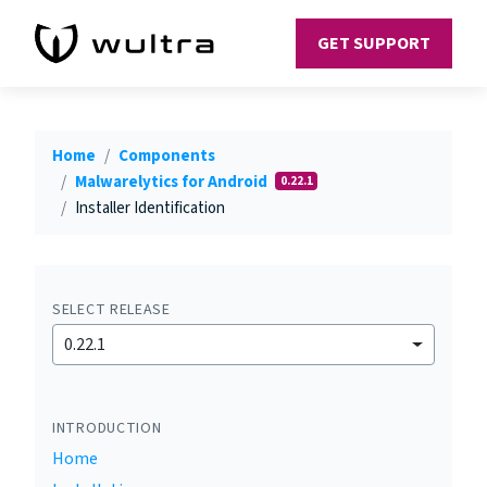
GET SUPPORT
Home
Components
Malwarelytics for Android
0.22.1
Installer Identification
SELECT RELEASE
0.22.1
INTRODUCTION
Home