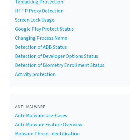
Tapjacking Protection
HTTP Proxy Detection
Screen Lock Usage
Google Play Protect Status
Changing Process Name
Detection of ADB Status
Detection of Developer Options Status
Detection of Biometry Enrollment Status
Activity protection
ANTI-MALWARE
Anti-Malware Use-Cases
Anti-Malware Feature Overview
Malware Threat Identification