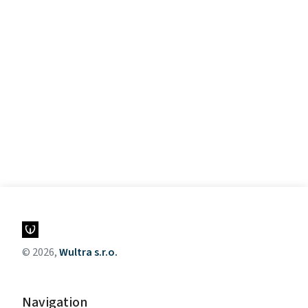
© 2026,
Wultra s.r.o.
Navigation