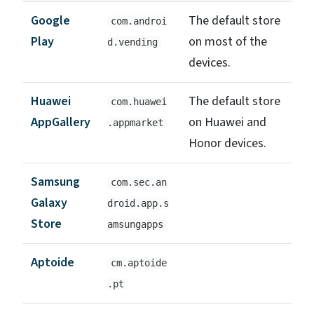
Google
The default store
com.androi
Play
on most of the
d.vending
devices.
Huawei
The default store
com.huawei
AppGallery
on Huawei and
.appmarket
Honor devices.
Samsung
com.sec.an
Galaxy
droid.app.s
Store
amsungapps
Aptoide
cm.aptoide
.pt