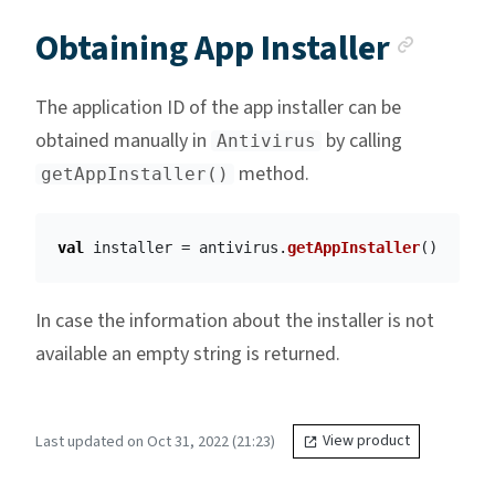
Anch
Obtaining App Installer
The application ID of the app installer can be
obtained manually in
by calling
Antivirus
method.
getAppInstaller()
val
installer
=
antivirus
.
getAppInstaller
()
In case the information about the installer is not
available an empty string is returned.
Last updated on Oct 31, 2022 (21:23)
View product