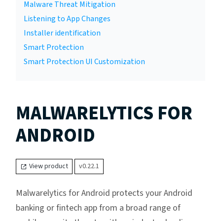
Malware Threat Mitigation
Listening to App Changes
Installer identification
Smart Protection
Smart Protection UI Customization
MALWARELYTICS FOR
ANDROID
View product
v0.22.1
Malwarelytics for Android protects your Android
banking or fintech app from a broad range of