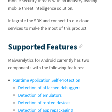
mobile security threats with an industry-leading
mobile threat intelligence solution.
Integrate the SDK and connect to our cloud
services to make the most of this product.
Anchor 
Supported Features
Malwarelytics for Android currently has two
components with the following features:
Runtime Application Self-Protection
Detection of attached debuggers
Detection of emulators
Detection of rooted devices
Detection of app repackaging