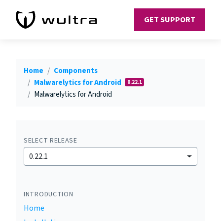
GET SUPPORT
Home
Components
Malwarelytics for Android
0.22.1
Malwarelytics for Android
SELECT RELEASE
0.22.1
INTRODUCTION
Home