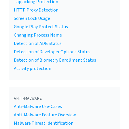
Tapjacking Protection
HTTP Proxy Detection
Screen Lock Usage
Google Play Protect Status
Changing Process Name
Detection of ADB Status
Detection of Developer Options Status
Detection of Biometry Enrollment Status
Activity protection
ANTI-MALWARE
Anti-Malware Use-Cases
Anti-Malware Feature Overview
Malware Threat Identification