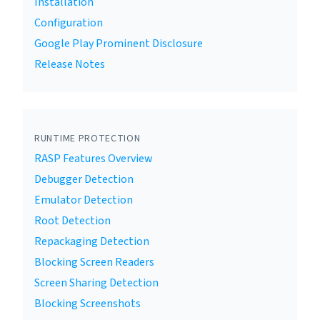
Installation
Configuration
Google Play Prominent Disclosure
Release Notes
RUNTIME PROTECTION
RASP Features Overview
Debugger Detection
Emulator Detection
Root Detection
Repackaging Detection
Blocking Screen Readers
Screen Sharing Detection
Blocking Screenshots