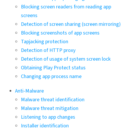
Blocking screen readers from reading app
screens
Detection of screen sharing (screen mirroring)
Blocking screenshots of app screens
Tapjacking protection
Detection of HTTP proxy
Detection of usage of system screen lock
Obtaining Play Protect status
Changing app process name
Anti-Malware
Malware threat identification
Malware threat mitigation
Listening to app changes
Installer identification