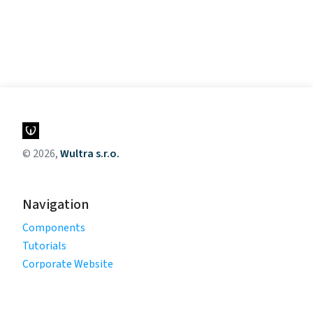
© 2026,
Wultra s.r.o.
Navigation
Components
Tutorials
Corporate Website
Legal