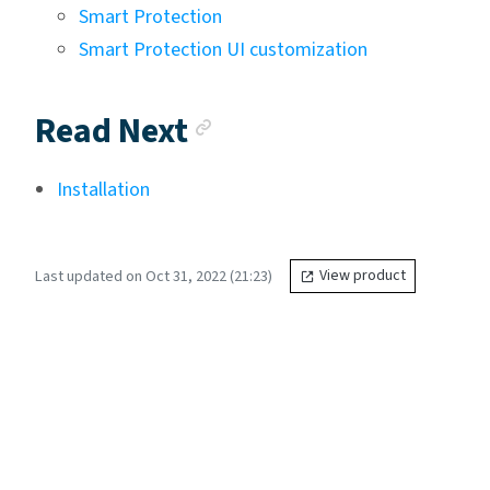
Smart Protection
Smart Protection UI customization
Anchor link
Read Next
Installation
Last updated on Oct 31, 2022 (21:23)
View product