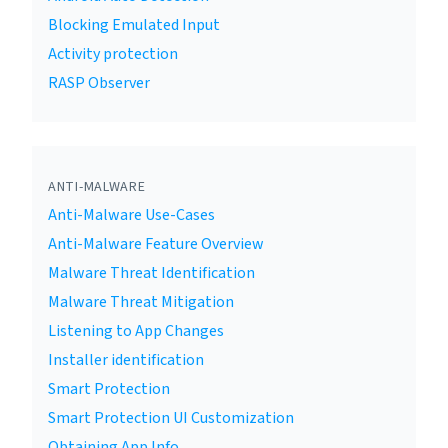
Blocking Emulated Input
Activity protection
RASP Observer
ANTI-MALWARE
Anti-Malware Use-Cases
Anti-Malware Feature Overview
Malware Threat Identification
Malware Threat Mitigation
Listening to App Changes
Installer identification
Smart Protection
Smart Protection UI Customization
Obtaining App Info