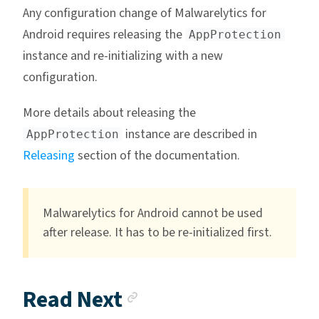
Any configuration change of Malwarelytics for
Android requires releasing the
AppProtection
instance and re-initializing with a new
configuration.
More details about releasing the
instance are described in
AppProtection
Releasing
section of the documentation.
Malwarelytics for Android cannot be used
after release. It has to be re-initialized first.
Anchor link
Read Next