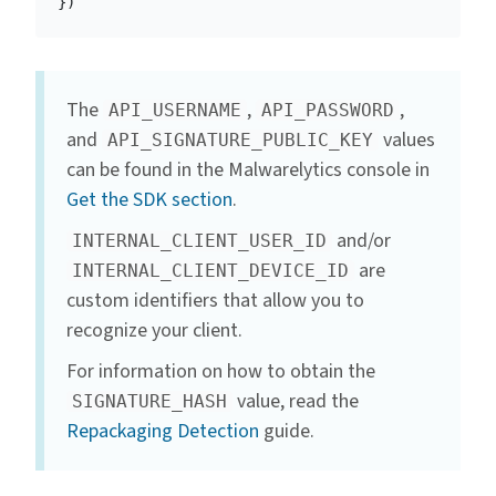
})
The
,
,
API_USERNAME
API_PASSWORD
and
values
API_SIGNATURE_PUBLIC_KEY
can be found in the Malwarelytics console in
Get the SDK section
.
and/or
INTERNAL_CLIENT_USER_ID
are
INTERNAL_CLIENT_DEVICE_ID
custom identifiers that allow you to
recognize your client.
For information on how to obtain the
value, read the
SIGNATURE_HASH
Repackaging Detection
guide.