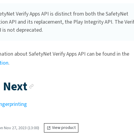
tyNet Verify Apps API is distinct from both the SafetyNet
ion API and its replacement, the Play Integrity API. The Veri
 is not deprecated.
ation about SafetyNet Verify Apps API can be found in the
tion
.
Anchor link
 Next
ngerprinting
n Nov 27, 2023 (13:00)
View product