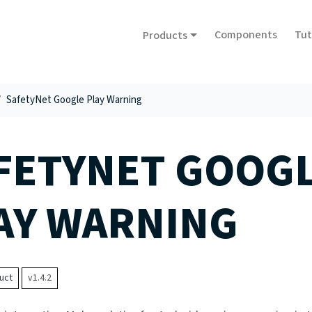
Components
Tut
Products
SafetyNet Google Play Warning
FETYNET GOOG
AY WARNING
uct
v1.4.2