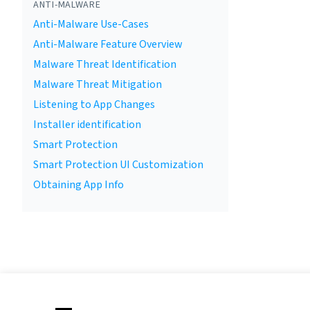
ANTI-MALWARE
Anti-Malware Use-Cases
Anti-Malware Feature Overview
Malware Threat Identification
Malware Threat Mitigation
Listening to App Changes
Installer identification
Smart Protection
Smart Protection UI Customization
Obtaining App Info