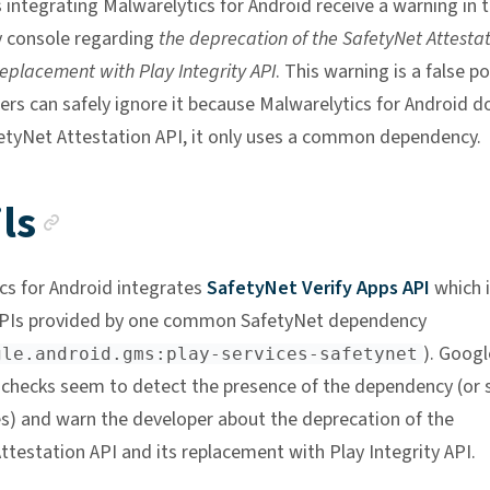
 integrating Malwarelytics for Android receive a warning in 
 console regarding
the deprecation of the SafetyNet Attesta
replacement with Play Integrity API
. This warning is a false po
ers can safely ignore it because Malwarelytics for Android d
etyNet Attestation API, it only uses a common dependency.
Anchor link
ls
cs for Android integrates
SafetyNet Verify Apps API
which i
 APIs provided by one common SafetyNet dependency
). Googl
gle.android.gms:play-services-safetynet
checks seem to detect the presence of the dependency (or
ses) and warn the developer about the deprecation of the
ttestation API and its replacement with Play Integrity API.