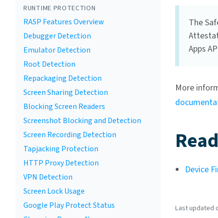
RUNTIME PROTECTION
RASP Features Overview
The Safe
Attestat
Debugger Detection
Apps API
Emulator Detection
Root Detection
Repackaging Detection
More inform
Screen Sharing Detection
documenta
Blocking Screen Readers
Screenshot Blocking and Detection
Read
Screen Recording Detection
Tapjacking Protection
HTTP Proxy Detection
Device Fi
VPN Detection
Screen Lock Usage
Google Play Protect Status
Last updated o