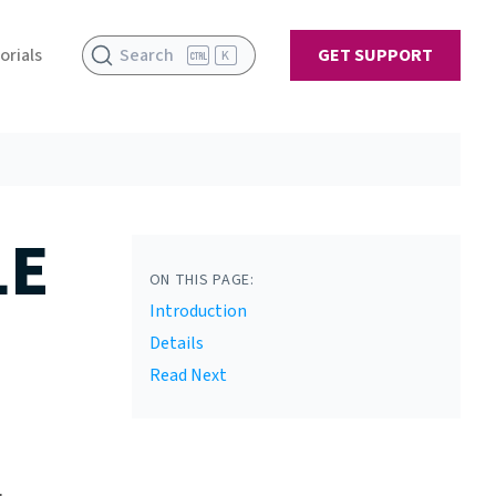
orials
Search
GET SUPPORT
K
LE
ON THIS PAGE:
Introduction
Details
Read Next