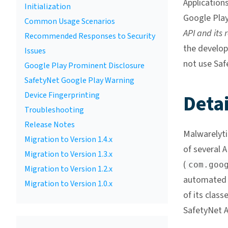
Applications
Initialization
Google Play
Common Usage Scenarios
API and its 
Recommended Responses to Security
the develop
Issues
not use Saf
Google Play Prominent Disclosure
SafetyNet Google Play Warning
Device Fingerprinting
Detai
Troubleshooting
Release Notes
Malwarelyti
Migration to Version 1.4.x
of several
Migration to Version 1.3.x
(
com.goo
Migration to Version 1.2.x
automated 
Migration to Version 1.0.x
of its clas
SafetyNet A