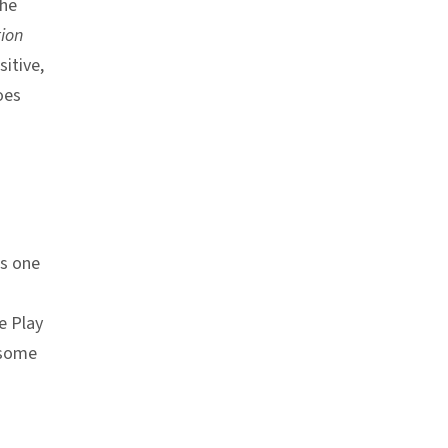
the
tion
sitive,
oes
s one
e Play
 some