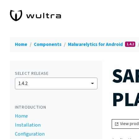
Home
Components
Malwarelytics for Android
1.4.2
SA
SELECT RELEASE
1.4.2
PL
INTRODUCTION
Home
View prod
Installation
Configuration