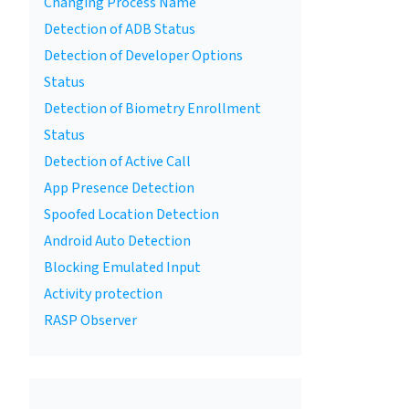
Changing Process Name
Detection of ADB Status
Detection of Developer Options
Status
Detection of Biometry Enrollment
Status
Detection of Active Call
App Presence Detection
Spoofed Location Detection
Android Auto Detection
Blocking Emulated Input
Activity protection
RASP Observer