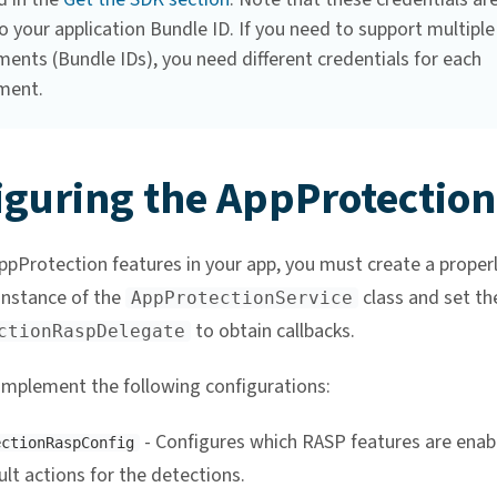
 your application Bundle ID. If you need to support multiple
ents (Bundle IDs), you need different credentials for each
ment.
iguring the AppProtection
ppProtection features in your app, you must create a proper
instance of the
class and set th
AppProtectionService
to obtain callbacks.
ctionRaspDelegate
implement the following configurations:
- Configures which RASP features are enab
ectionRaspConfig
lt actions for the detections.