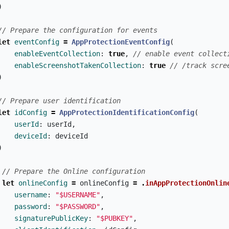
)
// Prepare the configuration for events
let
eventConfig
=
AppProtectionEventConfig
(
enableEventCollection
:
true
,
// enable event collect
enableScreenshotTakenCollection
:
true
// /track scre
)
// Prepare user identification
let
idConfig
=
AppProtectionIdentificationConfig
(
userId
:
userId
,
deviceId
:
deviceId
)
// Prepare the Online configuration
let
onlineConfig
=
onlineConfig
=
.
inAppProtectionOnlin
username
:
"$USERNAME"
,
password
:
"$PASSWORD"
,
signaturePublicKey
:
"$PUBKEY"
,