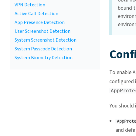
VPN Detection
bound to
Active Call Detection
environm
App Presence Detection
environ
User Screenshot Detection
System Screenshot Detection
System Passcode Detection
Conf
System Biometry Detection
To enable A
configured 
AppProte
You should 
AppProt
and defau