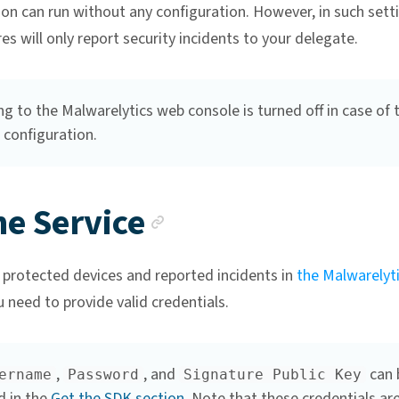
on can run without any configuration. However, in such sett
es will only report security incidents to your delegate.
g to the Malwarelytics web console is turned off in case of 
 configuration.
Anchor link
ne Service
 protected devices and reported incidents in
the Malwarelyt
u need to provide valid credentials.
,
, and
can 
ername
Password
Signature Public Key
d in the
Get the SDK section
. Note that these credentials ar