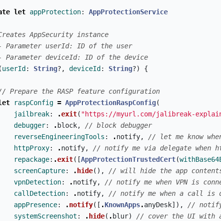
ate
let
appProtection
:
AppProtectionService
Creates AppSecurity instance
- Parameter userId: ID of the user
- Parameter deviceId: ID of the device
(
userId
:
String
?,
deviceId
:
String
?)
{
// Prepare the RASP feature configuration
let
raspConfig
=
AppProtectionRaspConfig
(
jailbreak
:
.
exit
(
"https://myurl.com/jalibreak-explai
debugger
:
.
block
,
// block debugger
reverseEngineeringTools
:
.
notify
,
// let me know whe
httpProxy
:
.
notify
,
// notify me via delegate when h
repackage
:
.
exit
([
AppProtectionTrustedCert
(
withBase64
screenCapture
:
.
hide
(),
// will hide the app content
vpnDetection
:
.
notify
,
// notify me when VPN is conn
callDetection
:
.
notify
,
// notify me when a call is 
appPresence
:
.
notify
([
.
KnownApps
.
anyDesk
]),
// notif
systemScreenshot
:
.
hide
(
.
blur
)
// cover the UI with 