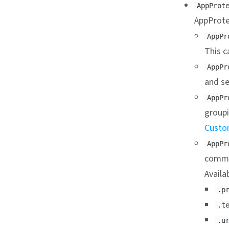
AppProt
AppProte
AppPr
This c
AppPr
and se
AppPr
groupi
Custo
AppPr
commu
Availa
.p
.t
.u