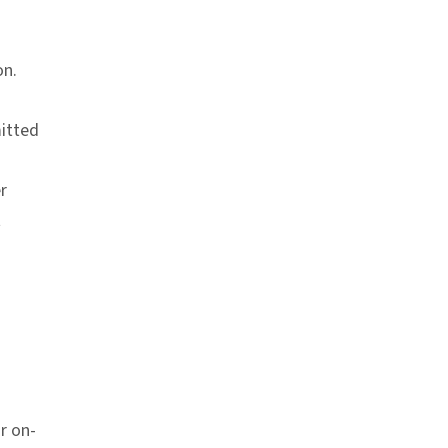
on.
itted
r
t
r on-