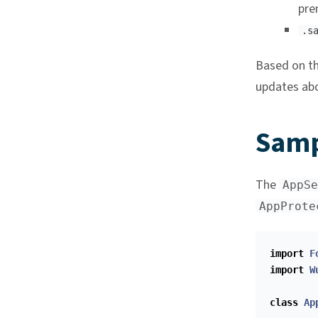
pre
.s
Based on th
updates abo
Samp
The
AppSe
AppProte
import
F
import
W
class
Ap