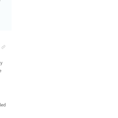
Anchor link
ly
e
led