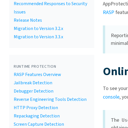
AppProtecti
Recommended Responses to Security
Issues
RASP
featur
Release Notes
Migration to Version 3.2.x
Reportin
Migration to Version 3.3.x
minimal
Onli
RUNTIME PROTECTION
RASP Features Overview
Jailbreak Detection
To see your
Debugger Detection
console
, yo
Reverse Engineering Tools Detection
HTTP Proxy Detection
Repackaging Detection
The
Us
Screen Capture Detection
obtaine