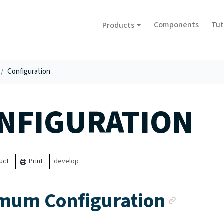
Components
Tut
Products
Configuration
NFIGURATION
uct
Print
develop
Ancho
mum Configuration