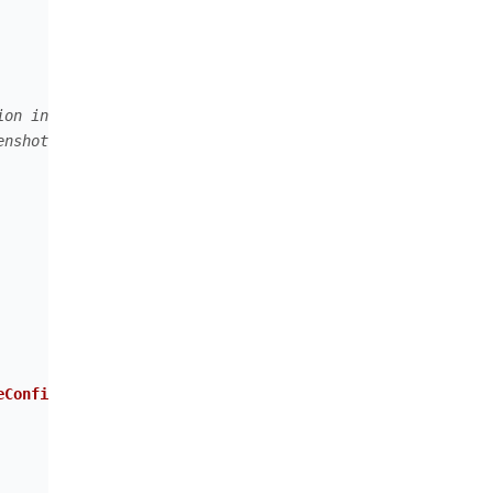
ion in general
enshot events in the Malwarelytics console on the server
eConfig
(