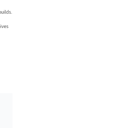
uilds.
ives
nk