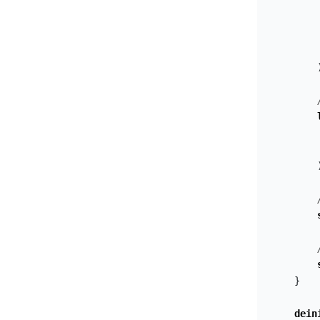
}
dein