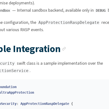
mise deployments).
— Internal sandbox backend, available only in
b
andbox
DEBUG
e configuration, the
rece
AppProtectionRaspDelegate
ut various RASP events.
Anchor li
le Integration
swift class is a sample implementation over the
curity
.
ctionService
oundation
ultraAppProtection
pSecurity
:
AppProtectionRaspDelegate
{