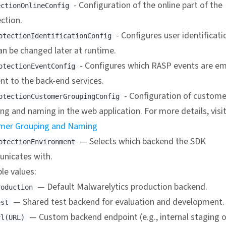
- Configuration of the online part of the
ectionOnlineConfig
ction.
- Configures user identificati
otectionIdentificationConfig
an be changed later at runtime.
- Configures which RASP events are em
otectionEventConfig
nt to the back-end services.
- Configuration of custome
otectionCustomerGroupingConfig
ng and naming in the web application. For more details, visi
mer Grouping and Naming
— Selects which backend the SDK
otectionEnvironment
nicates with.
ble values:
— Default Malwarelytics production backend.
roduction
— Shared test backend for evaluation and development.
est
— Custom backend endpoint (e.g., internal staging o
rl(URL)