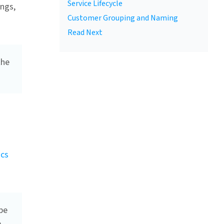
Service Lifecycle
ings,
Customer Grouping and Naming
Read Next
the
ics
be
e