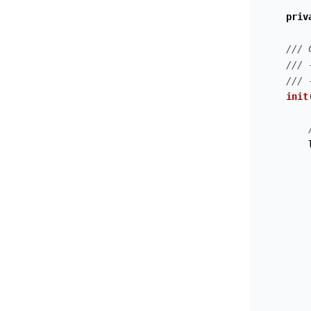
priv
/// 
/// 
/// 
init