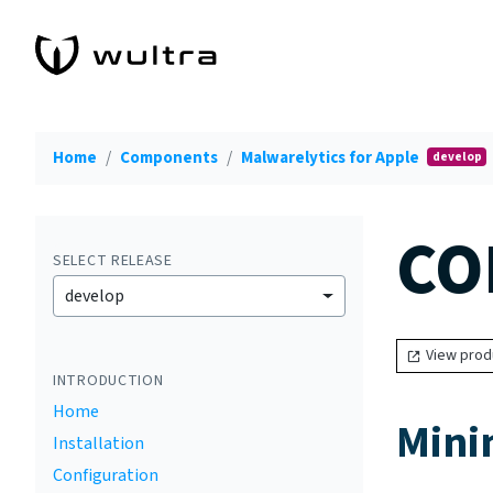
Home
Components
Malwarelytics for Apple
develop
CO
SELECT RELEASE
develop
View prod
INTRODUCTION
Home
Mini
Installation
Configuration