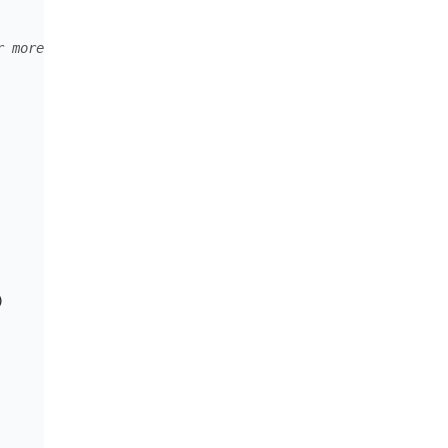
r more info see "Customer Grouping and Naming" section o
)