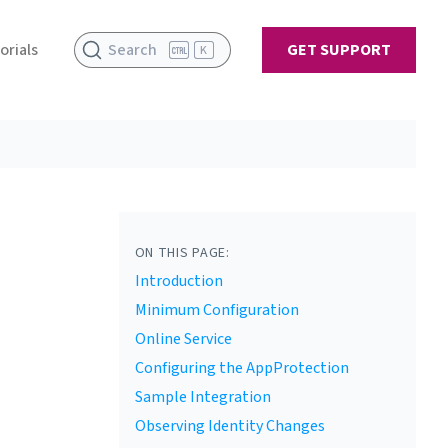
orials
Search
GET SUPPORT
K
ON THIS PAGE:
Introduction
Minimum Configuration
Online Service
Configuring the AppProtection
r link
Sample Integration
Observing Identity Changes