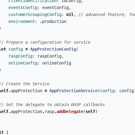
clientIdentification
:
idConfig
,
eventsConfig
:
eventConfig
,
customerGroupingConfig
:
nil
,
// advanced feature, fo
environment
:
.
production
)
// Prepare a configuration for service
let
config
=
AppProtectionConfig
(
raspConfig
:
raspConfig
,
onlineConfig
:
onlineConfig
)
// Create the Service
self
.
appProtection
=
AppProtectionService
(
config
:
config
// Set the delegate to obtain RASP callbacks
self
.
appProtection
.
rasp
.
addDelegate
(
self
)
it
{