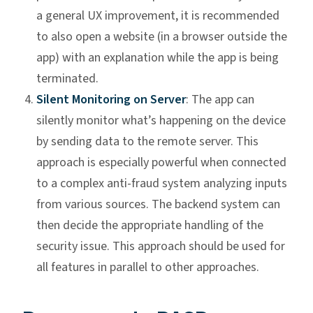
a general UX improvement, it is recommended
to also open a website (in a browser outside the
app) with an explanation while the app is being
terminated.
Silent Monitoring on Server
: The app can
silently monitor what’s happening on the device
by sending data to the remote server. This
approach is especially powerful when connected
to a complex anti-fraud system analyzing inputs
from various sources. The backend system can
then decide the appropriate handling of the
security issue. This approach should be used for
all features in parallel to other approaches.