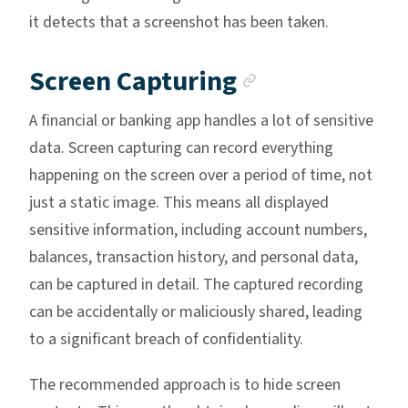
it detects that a screenshot has been taken.
Anchor link
Screen Capturing
A financial or banking app handles a lot of sensitive
data. Screen capturing can record everything
happening on the screen over a period of time, not
just a static image. This means all displayed
sensitive information, including account numbers,
balances, transaction history, and personal data,
can be captured in detail. The captured recording
can be accidentally or maliciously shared, leading
to a significant breach of confidentiality.
The recommended approach is to hide screen