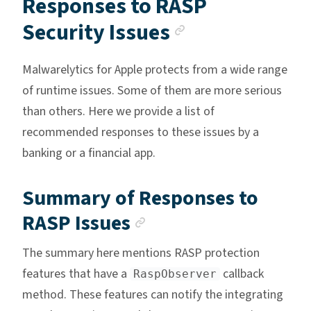
Responses to RASP
Anchor link
Security Issues
Malwarelytics for Apple protects from a wide range
of runtime issues. Some of them are more serious
than others. Here we provide a list of
recommended responses to these issues by a
banking or a financial app.
Summary of Responses to
Anchor link
RASP Issues
The summary here mentions RASP protection
features that have a
callback
RaspObserver
method. These features can notify the integrating