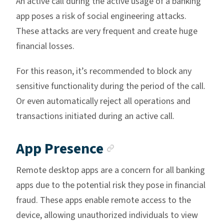
An active call during the active usage of a banking
app poses a risk of social engineering attacks.
These attacks are very frequent and create huge
financial losses.
For this reason, it’s recommended to block any
sensitive functionality during the period of the call.
Or even automatically reject all operations and
transactions initiated during an active call.
Anchor link
App Presence
Remote desktop apps are a concern for all banking
apps due to the potential risk they pose in financial
fraud. These apps enable remote access to the
device, allowing unauthorized individuals to view