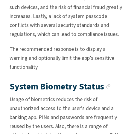
such devices, and the risk of financial fraud greatly
increases. Lastly, a lack of system passcode
conflicts with several security standards and
regulations, which can lead to compliance issues.
The recommended response is to display a
warning and optionally limit the app’s sensitive
functionality.
Ancho
System Biometry Status
Usage of biometrics reduces the risk of
unauthorized access to the user’s device and a
banking app. PINs and passwords are frequently
reused by the users. Also, there is a range of