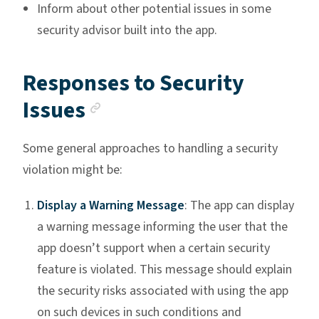
Inform about other potential issues in some
security advisor built into the app.
Responses to Security
Anchor link
Issues
Some general approaches to handling a security
violation might be:
Display a Warning Message
: The app can display
a warning message informing the user that the
app doesn’t support when a certain security
feature is violated. This message should explain
the security risks associated with using the app
on such devices in such conditions and