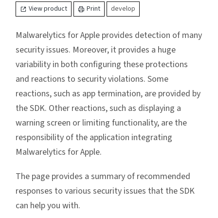
View product
Print
develop
Malwarelytics for Apple provides detection of many
security issues. Moreover, it provides a huge
variability in both configuring these protections
and reactions to security violations. Some
reactions, such as app termination, are provided by
the SDK. Other reactions, such as displaying a
warning screen or limiting functionality, are the
responsibility of the application integrating
Malwarelytics for Apple.
The page provides a summary of recommended
responses to various security issues that the SDK
can help you with.