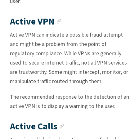
user.
Anchor link
Active VPN
Active VPN can indicate a possible fraud attempt
and might be a problem from the point of
regulatory compliance. While VPNs are generally
used to secure internet traffic, not all VPN services
are trustworthy. Some might intercept, monitor, or
manipulate traffic routed through them.
The recommended response to the detection of an
active VPN is to display a warning to the user.
Anchor link
Active Calls