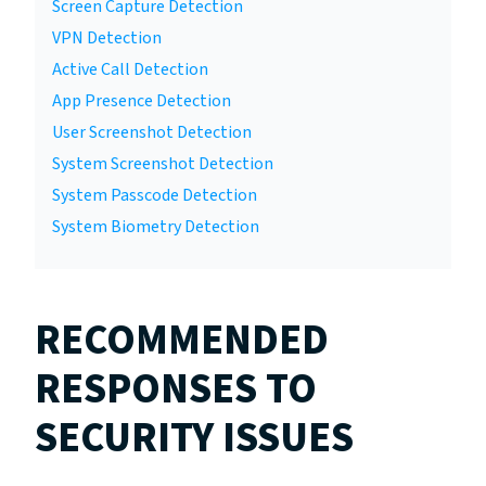
Screen Capture Detection
VPN Detection
Active Call Detection
App Presence Detection
User Screenshot Detection
System Screenshot Detection
System Passcode Detection
System Biometry Detection
RECOMMENDED
RESPONSES TO
SECURITY ISSUES