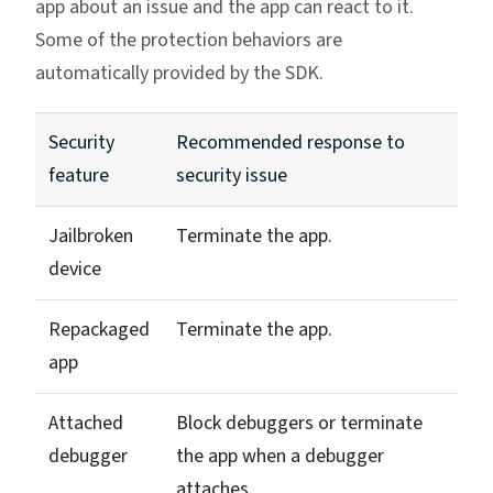
app about an issue and the app can react to it.
Some of the protection behaviors are
automatically provided by the SDK.
Security
Recommended response to
feature
security issue
Jailbroken
Terminate the app.
device
Repackaged
Terminate the app.
app
Attached
Block debuggers or terminate
debugger
the app when a debugger
attaches.