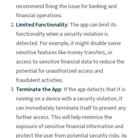
recommend fixing the issue for banking and
financial operations.
Limited Functionality
: The app can limit its
functionality when a security violation is
detected. For example, it might disable some
sensitive features like money transfers, or
access to sensitive financial data to reduce the
potential for unauthorized access and
fraudulent activities.
Terminate the App
: If the app detects that it is
running on a device with a security violation, it
can immediately terminate itself to prevent any
further access. This will help minimize the
exposure of sensitive financial information and
protect the user from potential security risks. As