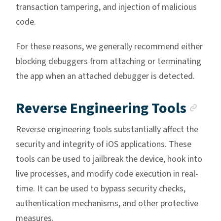
transaction tampering, and injection of malicious
code.
For these reasons, we generally recommend either
blocking debuggers from attaching or terminating
the app when an attached debugger is detected.
Anc
Reverse Engineering Tools
Reverse engineering tools substantially affect the
security and integrity of iOS applications. These
tools can be used to jailbreak the device, hook into
live processes, and modify code execution in real-
time. It can be used to bypass security checks,
authentication mechanisms, and other protective
measures.