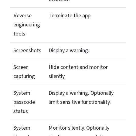
Reverse
Terminate the app.
engineering
tools
Screenshots
Display a warning.
Screen
Hide content and monitor
capturing
silently.
System
Display a warning. Optionally
passcode
limit sensitive functionality.
status
System
Monitor silently. Optionally