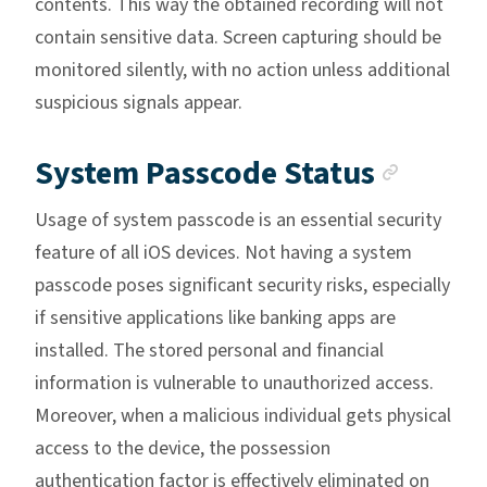
contents. This way the obtained recording will not
contain sensitive data. Screen capturing should be
monitored silently, with no action unless additional
suspicious signals appear.
Ancho
System Passcode Status
Usage of system passcode is an essential security
feature of all iOS devices. Not having a system
passcode poses significant security risks, especially
if sensitive applications like banking apps are
installed. The stored personal and financial
information is vulnerable to unauthorized access.
Moreover, when a malicious individual gets physical
access to the device, the possession
authentication factor is effectively eliminated on