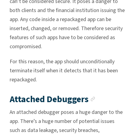
can’t be considered secure. It poses a danger to
both clients and the financial institution issuing the
app. Any code inside a repackaged app can be
inserted, changed, or removed. Therefore security
features of such apps have to be considered as
compromised.
For this reason, the app should unconditionally
terminate itself when it detects that it has been
repackaged.
Anchor li
Attached Debuggers
An attached debugger poses a huge danger to the
app. There’s a huge number of potential issues
such as data leakage, security breaches,