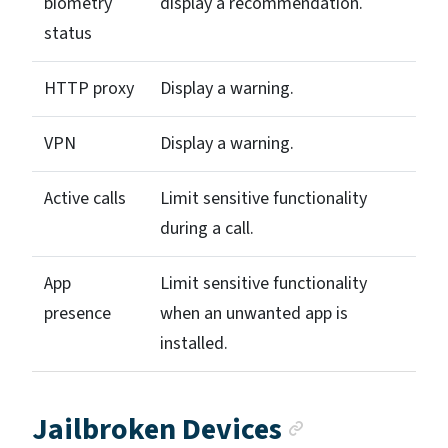
biometry
display a recommendation.
status
HTTP proxy
Display a warning.
VPN
Display a warning.
Active calls
Limit sensitive functionality
during a call.
App
Limit sensitive functionality
presence
when an unwanted app is
installed.
Anchor lin
Jailbroken Devices