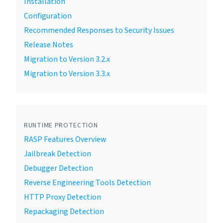
Installation
Configuration
Recommended Responses to Security Issues
Release Notes
Migration to Version 3.2.x
Migration to Version 3.3.x
RUNTIME PROTECTION
RASP Features Overview
Jailbreak Detection
Debugger Detection
Reverse Engineering Tools Detection
HTTP Proxy Detection
Repackaging Detection