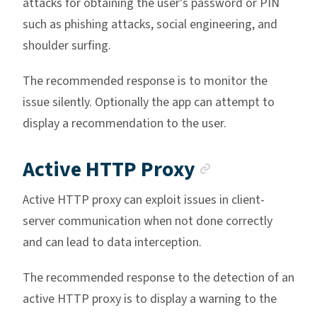
attacks for obtaining the user’s password or PIN
such as phishing attacks, social engineering, and
shoulder surfing.
The recommended response is to monitor the
issue silently. Optionally the app can attempt to
display a recommendation to the user.
Anchor lin
Active HTTP Proxy
Active HTTP proxy can exploit issues in client-
server communication when not done correctly
and can lead to data interception.
The recommended response to the detection of an
active HTTP proxy is to display a warning to the