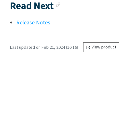
Anchor link
Read Next
Release Notes
Last updated on Feb 21, 2024 (16:16)
View product