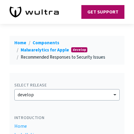
GET SUPPORT
Home
Components
Malwarelytics for Apple
develop
Recommended Responses to Security Issues
SELECT RELEASE
develop
INTRODUCTION
Home