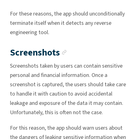
For these reasons, the app should unconditionally
terminate itself when it detects any reverse
engineering tool.
Anchor link
Screenshots
Screenshots taken by users can contain sensitive
personal and financial information. Once a
screenshot is captured, the users should take care
to handle it with caution to avoid accidental
leakage and exposure of the data it may contain.
Unfortunately, this is often not the case.
For this reason, the app should warn users about
the dangers of leaking sensitive information when