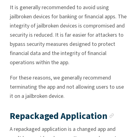
It is generally recommended to avoid using
jailbroken devices for banking or financial apps. The
integrity of jailbroken devices is compromised and
security is reduced. It is far easier for attackers to
bypass security measures designed to protect
financial data and the integrity of financial
operations within the app.
For these reasons, we generally recommend
terminating the app and not allowing users to use
it on a jailbroken device.
Ancho
Repackaged Application
A repackaged application is a changed app and