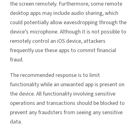
the screen remotely. Furthermore, some remote
desktop apps may include audio sharing, which
could potentially allow eavesdropping through the
device’s microphone. Although it is not possible to
remotely control an iOS device, attackers
frequently use these apps to commit financial
fraud.
The recommended response is to limit
functionality while an unwanted app is present on
the device. All functionality involving sensitive
operations and transactions should be blocked to
prevent any fraudsters from seeing any sensitive
data.