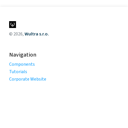
© 2026,
Wultra s.r.o.
Navigation
Components
Tutorials
Corporate Website
Legal
Privacy Policy
Terms of Use
Cookie Policy