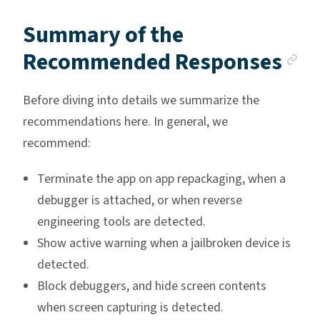
Summary of the
An
Recommended Responses
Before diving into details we summarize the
recommendations here. In general, we
recommend:
Terminate the app on app repackaging, when a
debugger is attached, or when reverse
engineering tools are detected.
Show active warning when a jailbroken device is
detected.
Block debuggers, and hide screen contents
when screen capturing is detected.