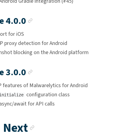
Android Gradle integration (#45)
Anchor link
e 4.0.0
ort for iOS
 proxy detection for Android
enshot blocking on the Android platform
Anchor link
e 3.0.0
 features of Malwarelytics for Android
configuration class
initialize
sync/await for API calls
Anchor link
 Next