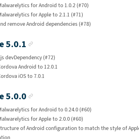
lwarelytics for Android to 1.0.2 (#70)
lwarelytics for Apple to 2.1.1 (#71)
nd remove Android dependencies (#78)
Anchor link
e 5.0.1
js devDependency (#72)
ordova Android to 12.0.1
ordova iOS to 7.0.1
Anchor link
e 5.0.0
lwarelytics for Android to 0.24.0 (#60)
lwarelytics for Apple to 2.0.0 (#60)
ructure of Android configuration to match the style of Appl
ation