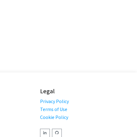
Legal
Privacy Policy
Terms of Use
Cookie Policy