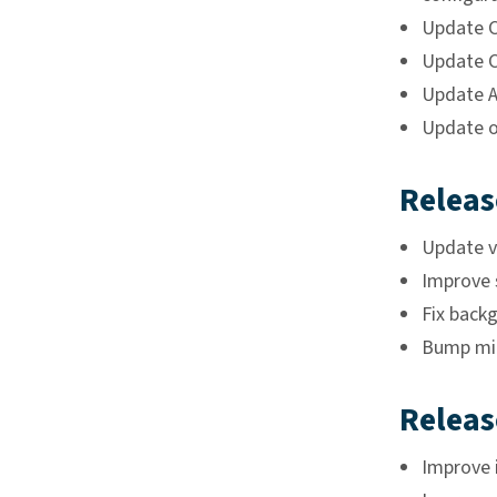
Update C
Update C
Update A
Update o
Releas
Update ve
Improve 
Fix back
Bump min
Releas
Improve i