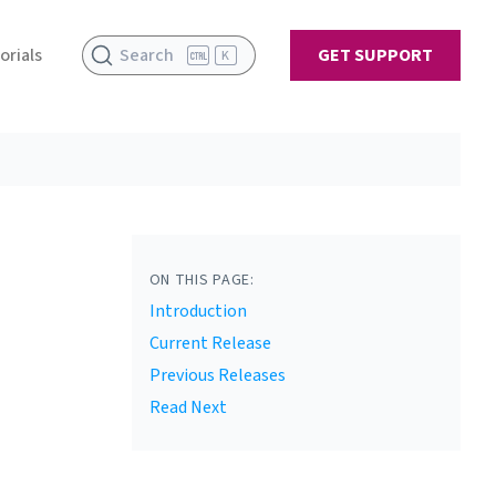
orials
Search
GET SUPPORT
K
ON THIS PAGE:
Introduction
Current Release
Previous Releases
Read Next