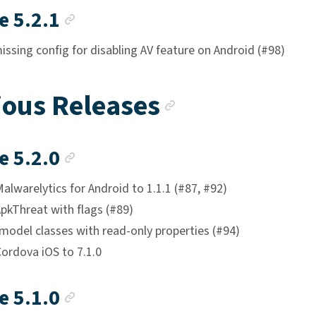
Anchor link
e 5.2.1
ssing config for disabling AV feature on Android (#98)
Anchor lin
ious Releases
Anchor link
e 5.2.0
lwarelytics for Android to 1.1.1 (#87, #92)
pkThreat with flags (#89)
model classes with read-only properties (#94)
ordova iOS to 7.1.0
Anchor link
e 5.1.0