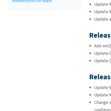
Malwarelytics for Apple
Update Ma
Update Ma
Update a
Releas
Add xml2
Update C
Update C
Releas
Update Ma
Update Ma
Change st
configur