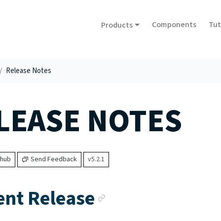
Components
Tut
Products
Release Notes
LEASE NOTES
thub
Send Feedback
v5.2.1
Anchor link
ent Release