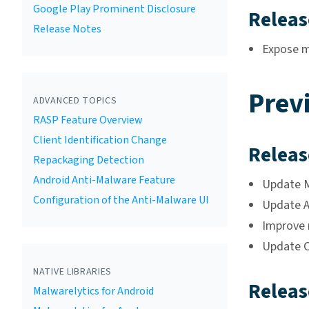
Google Play Prominent Disclosure
Releas
Release Notes
Expose mi
Prev
ADVANCED TOPICS
RASP Feature Overview
Client Identification Change
Releas
Repackaging Detection
Android Anti-Malware Feature
Update Ma
Configuration of the Anti-Malware UI
Update A
Improve 
Update C
NATIVE LIBRARIES
Releas
Malwarelytics for Android