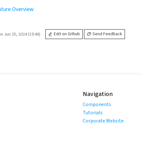
ture Overview
n Jun 25, 2024 (19:46)
Edit on Github
Send Feedback
Navigation
Components
Tutorials
Corporate Website