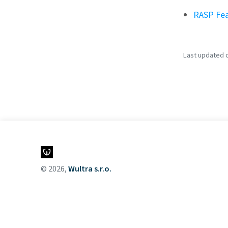
RASP Fea
Last updated o
© 2026,
Wultra s.r.o.