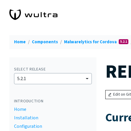
Home
Components
Malwarelytics for Cordova
5.2.1
RE
SELECT RELEASE
5.2.1
Edit on Gi
INTRODUCTION
Home
Curr
Installation
Configuration