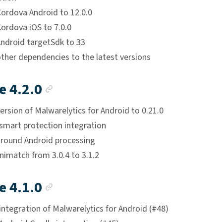
ordova Android to 12.0.0
ordova iOS to 7.0.0
ndroid targetSdk to 33
ther dependencies to the latest versions
Anchor link
e 4.2.0
rsion of Malwarelytics for Android to 0.21.0
smart protection integration
ground Android processing
imatch from 3.0.4 to 3.1.2
Anchor link
e 4.1.0
ntegration of Malwarelytics for Android (#48)