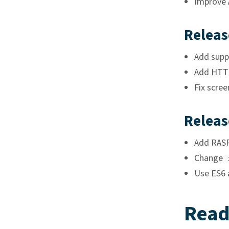
Improve 
Releas
Add supp
Add HTTP
Fix scre
Releas
Add RASP
Change
Use ES6 a
Read