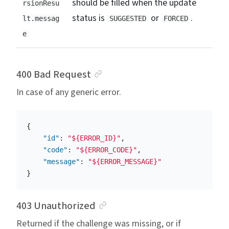
should be filled when the update
rsionResu
status is
or
.
lt.messag
SUGGESTED
FORCED
e
Anchor link
400 Bad Request
In case of any generic error.
{
"id"
:
"${ERROR_ID}"
,
"code"
:
"${ERROR_CODE}"
,
"message"
:
"${ERROR_MESSAGE}"
}
Anchor link
403 Unauthorized
Returned if the challenge was missing, or if