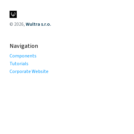
© 2026,
Wultra s.r.o.
Navigation
Components
Tutorials
Corporate Website
Legal
Privacy Policy
Terms of Use
Cookie Policy