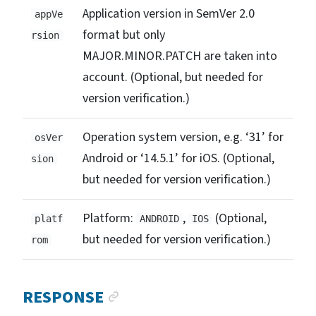
Application version in SemVer 2.0
appVe
format but only
rsion
MAJOR.MINOR.PATCH are taken into
account. (Optional, but needed for
version verification.)
Operation system version, e.g. ‘31’ for
osVer
Android or ‘14.5.1’ for iOS. (Optional,
sion
but needed for version verification.)
Platform:
,
(Optional,
platf
ANDROID
IOS
but needed for version verification.)
rom
ANCHOR LINK
RESPONSE