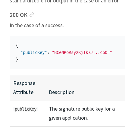
standardized error output in the case of an error.
Anchor link
200 OK
In the case of a success.
{
"publicKey"
:
"BCeNRoRsy2KjIk7J...cp0="
}
Response
Attribute
Description
The signature public key for a
publicKey
given application.