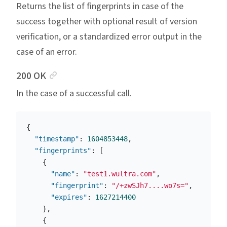
Returns the list of fingerprints in case of the
success together with optional result of version
verification, or a standardized error output in the
case of an error.
Anchor link
200 OK
In the case of a successful call.
{
"timestamp"
:
1604853448
,
"fingerprints"
:
[
{
"name"
:
"test1.wultra.com"
,
"fingerprint"
:
"/+zwSJh7....wo7s="
,
"expires"
:
1627214400
},
{