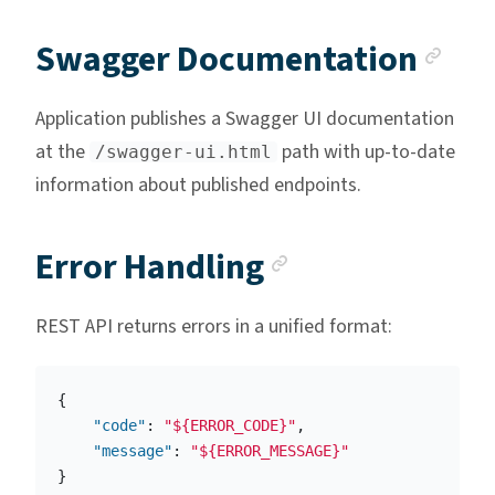
Anc
Swagger Documentation
Application publishes a Swagger UI documentation
at the
path with up-to-date
/swagger-ui.html
information about published endpoints.
Anchor link
Error Handling
REST API returns errors in a unified format:
{
"code"
:
"${ERROR_CODE}"
,
"message"
:
"${ERROR_MESSAGE}"
}