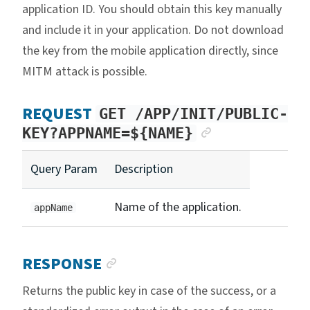
application ID. You should obtain this key manually
and include it in your application. Do not download
the key from the mobile application directly, since
MITM attack is possible.
REQUEST
GET /APP/INIT/PUBLIC-
ANCHOR LIN
KEY?APPNAME=${NAME}
Query Param
Description
Name of the application.
appName
ANCHOR LINK
RESPONSE
Returns the public key in case of the success, or a