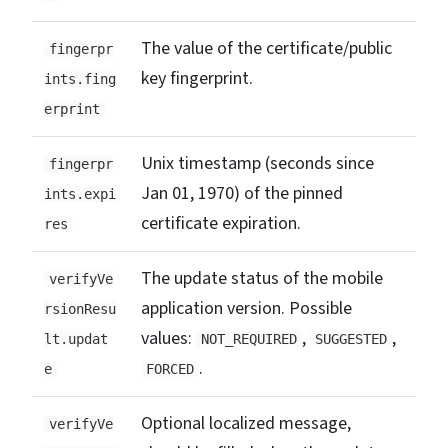
The value of the certificate/public
fingerpr
key fingerprint.
ints.fing
erprint
Unix timestamp (seconds since
fingerpr
Jan 01, 1970) of the pinned
ints.expi
certificate expiration.
res
The update status of the mobile
verifyVe
application version. Possible
rsionResu
values:
,
,
lt.updat
NOT_REQUIRED
SUGGESTED
.
e
FORCED
Optional localized message,
verifyVe