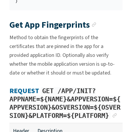
}
Anchor l
Get App Fingerprints
Method to obtain the fingerprints of the
certificates that are pinned in the app for a
provided application ID. Optionally also verify
whether the mobile application version is up-to-
date or whether it should or must be updated.
REQUEST
GET /APP/INIT?
APPNAME=${NAME}&APPVERSION=${
APPVERSION}&OSVERSION=${OSVER
ANC
SION}&PLATFORM=${PLATFORM}
Header
Description