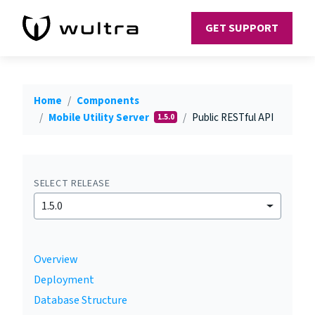
GET SUPPORT
Home
Components
Mobile Utility Server
Public RESTful API
1.5.0
SELECT RELEASE
1.5.0
Overview
Deployment
Database Structure