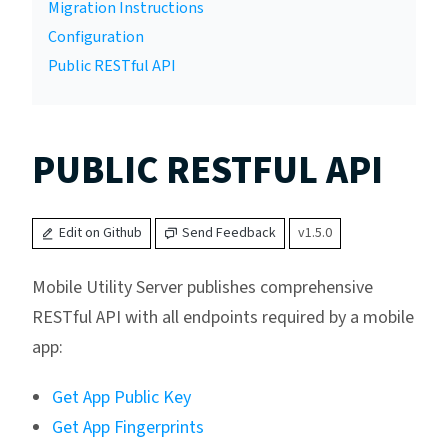
Migration Instructions
Configuration
Public RESTful API
PUBLIC RESTFUL API
Edit on Github
Send Feedback
v1.5.0
Mobile Utility Server publishes comprehensive
RESTful API with all endpoints required by a mobile
app:
Get App Public Key
Get App Fingerprints