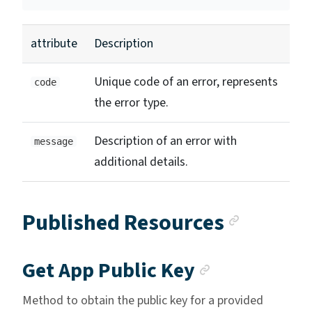
attribute
Description
Unique code of an error, represents
code
the error type.
Description of an error with
message
additional details.
Anchor 
Published Resources
Anchor lin
Get App Public Key
Method to obtain the public key for a provided