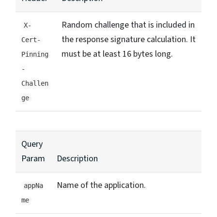
Random challenge that is included in
X-
the response signature calculation. It
Cert-
must be at least 16 bytes long.
Pinning
-
Challen
ge
Query
Param
Description
Name of the application.
appNa
me