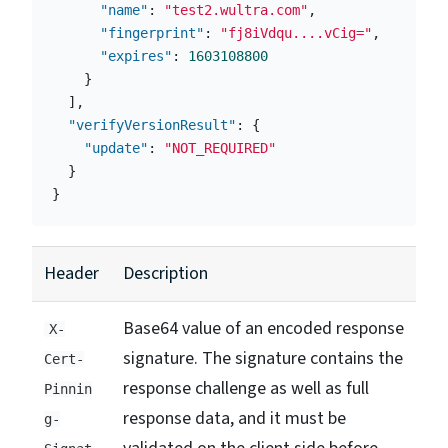
"name"
:
"test2.wultra.com"
,
"fingerprint"
:
"fj8iVdqu....vCig="
,
"expires"
:
1603108800
}
],
"verifyVersionResult"
:
{
"update"
:
"NOT_REQUIRED"
}
}
Header
Description
Base64 value of an encoded response
X-
signature. The signature contains the
Cert-
response challenge as well as full
Pinnin
response data, and it must be
g-