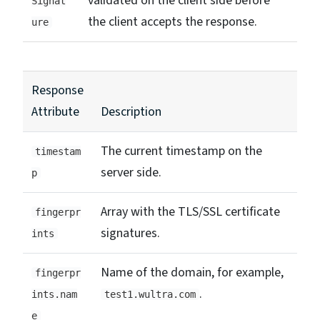
validated on the client side before
Signat
the client accepts the response.
ure
Response
Attribute
Description
The current timestamp on the
timestam
server side.
p
Array with the TLS/SSL certificate
fingerpr
signatures.
ints
Name of the domain, for example,
fingerpr
.
ints.nam
test1.wultra.com
e