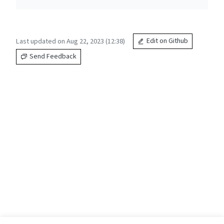
Last updated on Aug 22, 2023 (12:38)
Edit on Github
Send Feedback